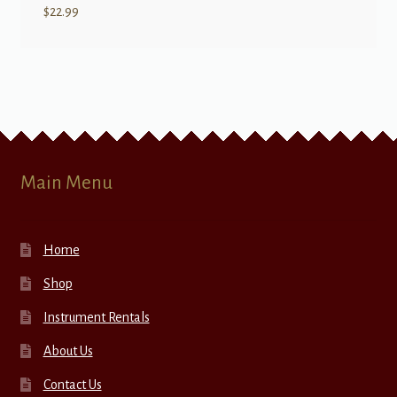
$
22.99
Main Menu
Home
Shop
Instrument Rentals
About Us
Contact Us