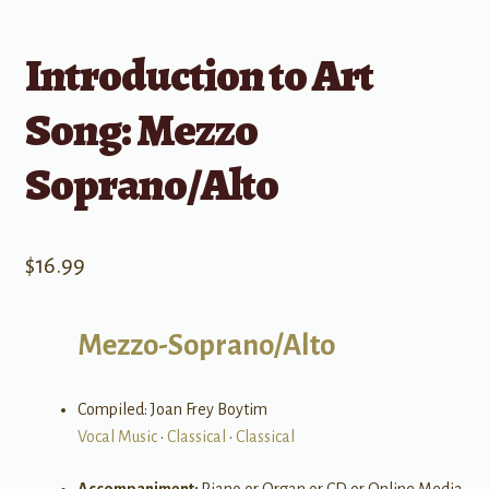
Introduction to Art
Song: Mezzo
Soprano/Alto
$
16.99
Mezzo-Soprano/Alto
Compiled: Joan Frey Boytim
Vocal Music
•
Classical
•
Classical
Accompaniment:
Piano or Organ or CD or Online Media