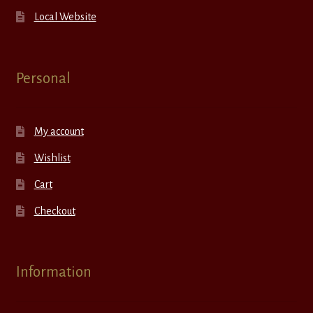
Local Website
Personal
My account
Wishlist
Cart
Checkout
Information