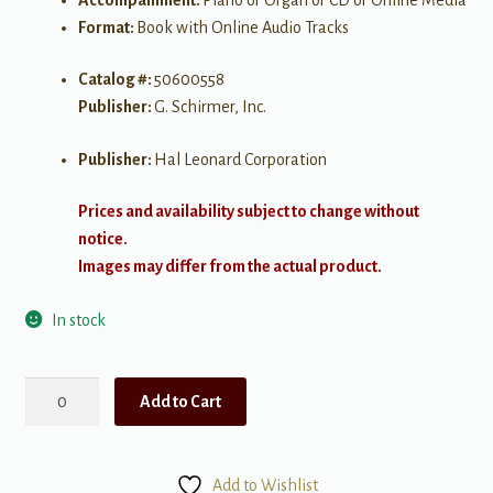
Format:
Book with Online Audio Tracks
Catalog #:
50600558
Publisher:
G. Schirmer, Inc.
Publisher:
Hal Leonard Corporation
Prices and availability subject to change without
notice.
Images may differ from the actual product.
In stock
Introduction
Add to Cart
to
Art
Song:
Add to Wishlist