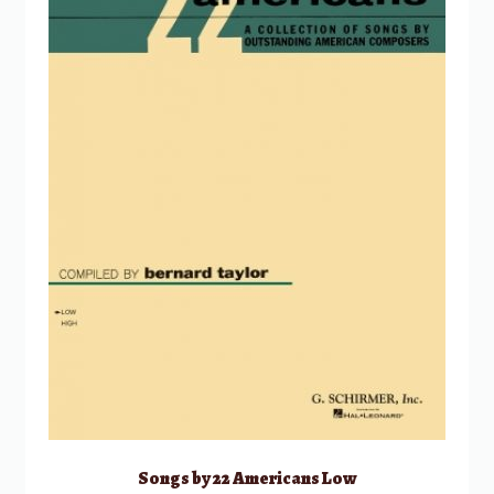
Songs by 22 Americans Low