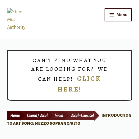
Skip
Skip
Menu
to
to
navigation
content
Home
Expand
Shop
CAN’T FIND WHAT YOU
child
ARE LOOKING FOR? WE
menu
Choirs
CLICK
CAN HELP!
HERE!
Teacher Connect
Instrument Rental
Home
Choral / Vocal
Vocal
Vocal - Classical
INTRODUCTION
Print Now
TO ART SONG: MEZZO SOPRANO/ALTO