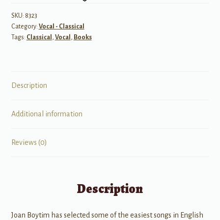
Mezzo
Soprano/Alto
SKU:
8323
Category:
Vocal - Classical
quantity
Tags:
Classical
,
Vocal
,
Books
Description
Additional information
Reviews (0)
Description
Joan Boytim has selected some of the easiest songs in English