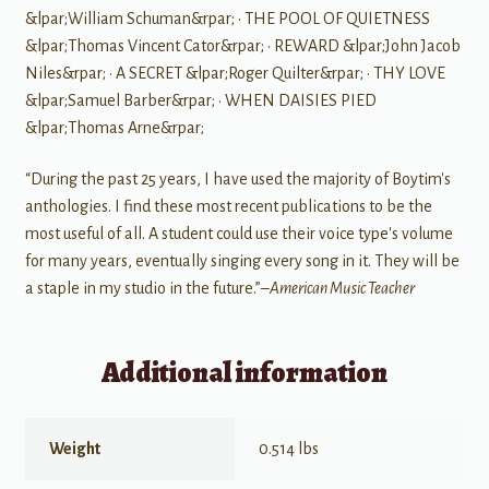
&lpar;William Schuman&rpar; • THE POOL OF QUIETNESS
&lpar;Thomas Vincent Cator&rpar; • REWARD &lpar;John Jacob
Niles&rpar; • A SECRET &lpar;Roger Quilter&rpar; • THY LOVE
&lpar;Samuel Barber&rpar; • WHEN DAISIES PIED
&lpar;Thomas Arne&rpar;
“During the past 25 years, I have used the majority of Boytim's
anthologies. I find these most recent publications to be the
most useful of all. A student could use their voice type's volume
for many years, eventually singing every song in it. They will be
a staple in my studio in the future.”–
American Music Teacher
Additional information
Weight
0.514 lbs