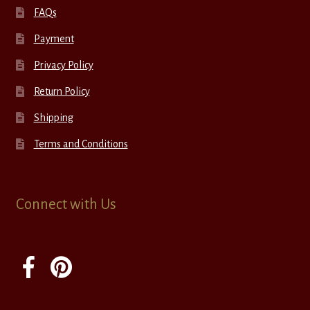
FAQs
Payment
Privacy Policy
Return Policy
Shipping
Terms and Conditions
Connect with Us