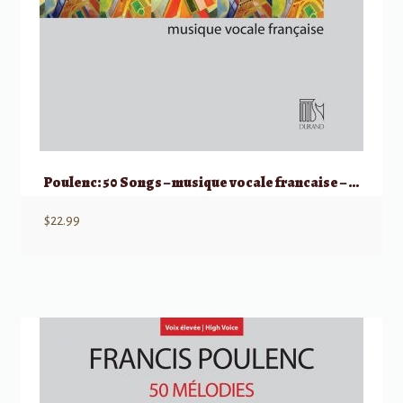
Poulenc: 50 Songs – musique vocale francaise – Medium/Low Voice
$
22.99