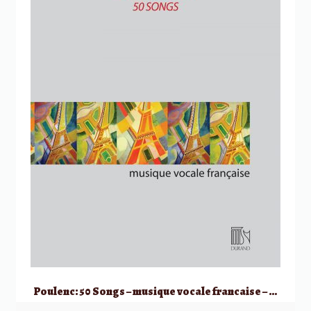
Poulenc: 50 Songs – musique vocale francaise – High Voice