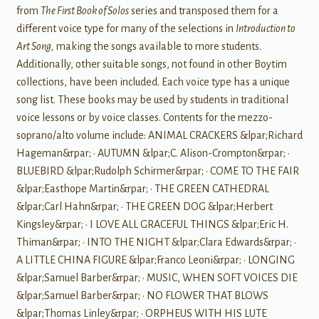
from
The First Book of Solos
series and transposed them for a
different voice type for many of the selections in
Introduction to
Art Song,
making the songs available to more students.
Additionally, other suitable songs, not found in other Boytim
collections, have been included. Each voice type has a unique
song list. These books may be used by students in traditional
voice lessons or by voice classes. Contents for the mezzo-
soprano/alto volume include: ANIMAL CRACKERS &lpar;Richard
Hageman&rpar; • AUTUMN &lpar;C. Alison-Crompton&rpar; •
BLUEBIRD &lpar;Rudolph Schirmer&rpar; • COME TO THE FAIR
&lpar;Easthope Martin&rpar; • THE GREEN CATHEDRAL
&lpar;Carl Hahn&rpar; • THE GREEN DOG &lpar;Herbert
Kingsley&rpar; • I LOVE ALL GRACEFUL THINGS &lpar;Eric H.
Thiman&rpar; • INTO THE NIGHT &lpar;Clara Edwards&rpar; •
A LITTLE CHINA FIGURE &lpar;Franco Leoni&rpar; • LONGING
&lpar;Samuel Barber&rpar; • MUSIC, WHEN SOFT VOICES DIE
&lpar;Samuel Barber&rpar; • NO FLOWER THAT BLOWS
&lpar;Thomas Linley&rpar; • ORPHEUS WITH HIS LUTE