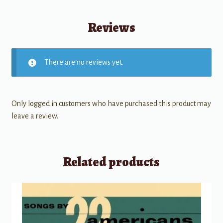
Reviews
There are no reviews yet.
Only logged in customers who have purchased this product may
leave a review.
Related products