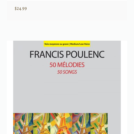
$
24.99