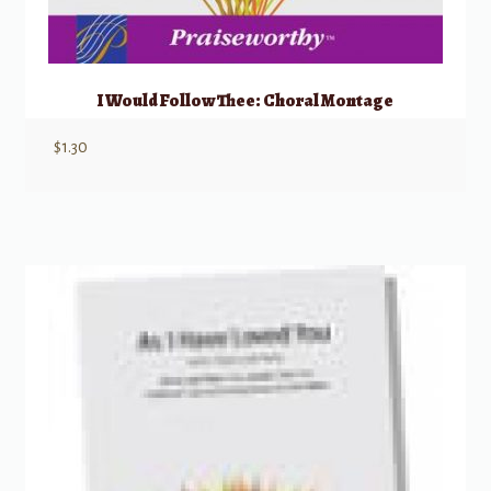
I Would Follow Thee: Choral Montage
$
1.30