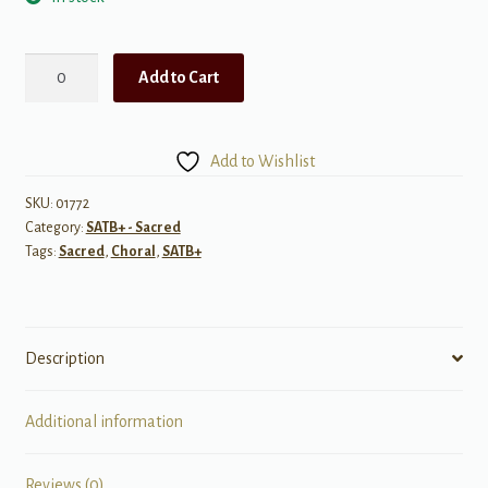
In
Add to Cart
His
Footsteps
(with
Add to Wishlist
text
"Come
SKU:
01772
Category:
SATB+ - Sacred
Follow
Tags:
Sacred
,
Choral
,
SATB+
Me")
quantity
Description
Additional information
Reviews (0)