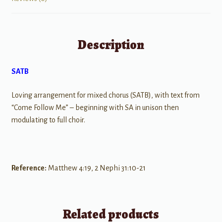
Description
SATB
Loving arrangement for mixed chorus (SATB), with text from
“Come Follow Me” – beginning with SA in unison then
modulating to full choir.
Reference:
Matthew 4:19, 2 Nephi 31:10-21
Related products