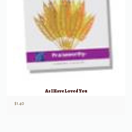
As I Have Loved You
$
1.40