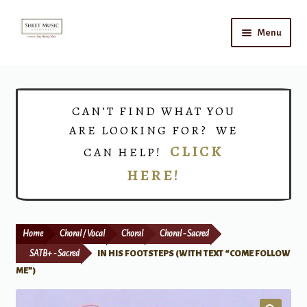
Skip
Skip
Menu
to
to
navigation
content
Home
Expand
Shop
CAN’T FIND WHAT YOU
child
ARE LOOKING FOR? WE
menu
Choirs
CLICK
CAN HELP!
HERE!
Teacher Connect
Instrument Rental
Home
Choral / Vocal
Choral
Choral - Sacred
Print Now
SATB+ - Sacred
IN HIS FOOTSTEPS (WITH TEXT “COME FOLLOW
ME”)