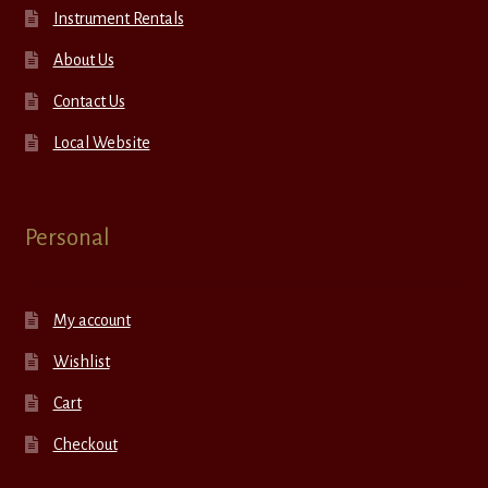
Instrument Rentals
About Us
Contact Us
Local Website
Personal
My account
Wishlist
Cart
Checkout