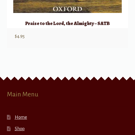
Praise to the Lord, the Almighty – SATB
$
4.95
Main Menu
Home
Shop