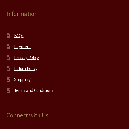
Information
FAQs
Payment
Privacy Policy
Return Policy
Shipping
Terms and Conditions
Connect with Us