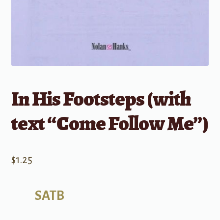
In His Footsteps (with
text “Come Follow Me”)
$
1.25
SATB