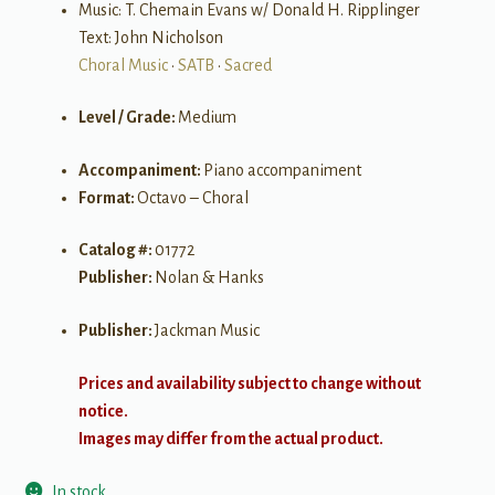
Music: T. Chemain Evans w/ Donald H. Ripplinger
Text: John Nicholson
Choral Music
•
SATB
•
Sacred
Level / Grade:
Medium
Accompaniment:
Piano accompaniment
Format:
Octavo – Choral
Catalog #:
01772
Publisher:
Nolan & Hanks
Publisher:
Jackman Music
Prices and availability subject to change without
notice.
Images may differ from the actual product.
In stock