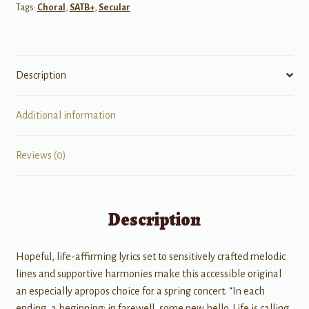
Tags:
Choral
,
SATB+
,
Secular
Description
Additional information
Reviews (0)
Description
Hopeful, life-affirming lyrics set to sensitively crafted melodic
lines and supportive harmonies make this accessible original
an especially apropos choice for a spring concert. “In each
ending, a beginning; in farewell, some new hello. Life is calling