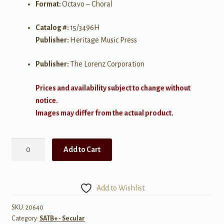
Format:
Octavo – Choral
Catalog #:
15/3496H
Publisher:
Heritage Music Press
Publisher:
The Lorenz Corporation
Prices and availability subject to change without
notice.
Images may differ from the actual product.
In
Add to Cart
Every
Season
quantity
Add to Wishlist
SKU:
20640
Category:
SATB+ - Secular