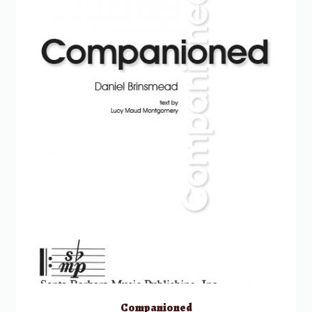
Companioned