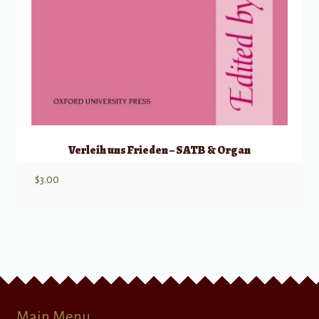
Verleih uns Frieden – SATB & Organ
$
3.00
Main Menu