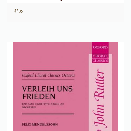
$
2.35