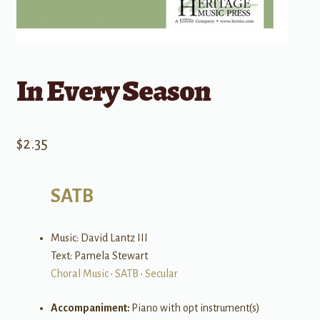
In Every Season
$
2.35
SATB
Music: David Lantz III
Text: Pamela Stewart
Choral Music
•
SATB
•
Secular
Accompaniment:
Piano with opt instrument(s)