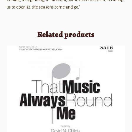
us to open as the seasons come and go.”
Related products