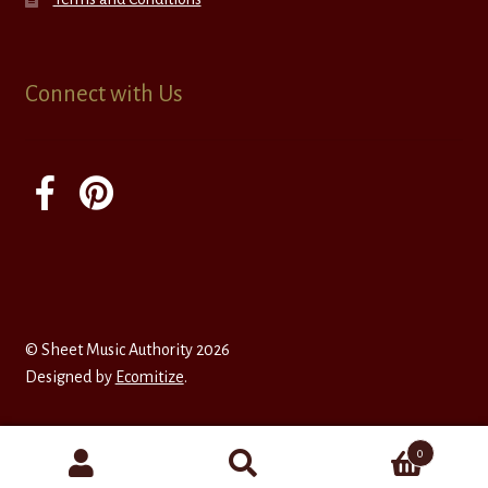
Connect with Us
© Sheet Music Authority 2026
Designed by
Ecomitize
.
0