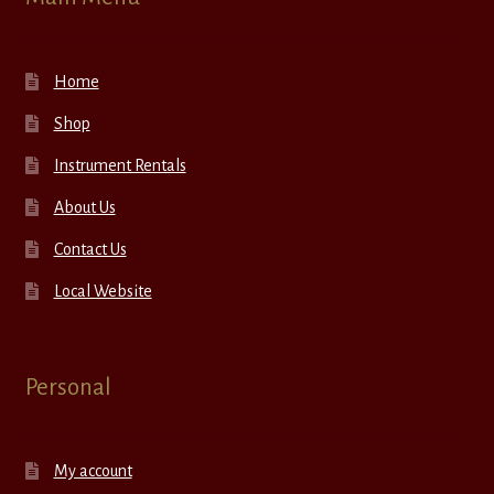
Home
Shop
Instrument Rentals
About Us
Contact Us
Local Website
Personal
My account