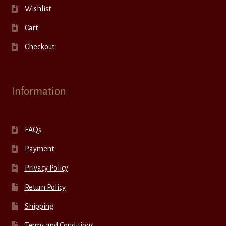
Wishlist
Cart
Checkout
Information
FAQs
Payment
Privacy Policy
Return Policy
Shipping
Terms and Conditions