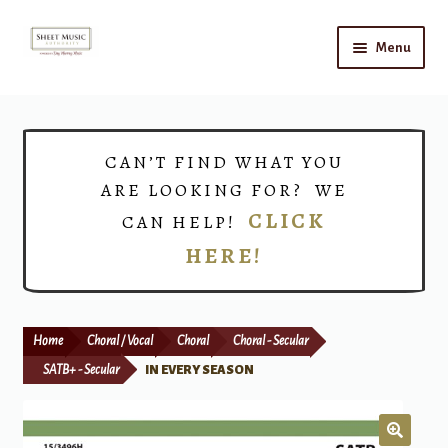
Skip
Skip
Menu
to
to
navigation
content
Home
Expand
Shop
CAN’T FIND WHAT YOU
child
ARE LOOKING FOR? WE
menu
Choirs
CLICK
CAN HELP!
HERE!
Teacher Connect
Instrument Rental
Home
Choral / Vocal
Choral
Choral - Secular
Print Now
SATB+ - Secular
IN EVERY SEASON