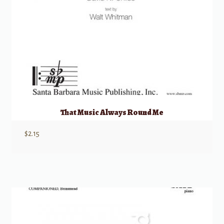
That Music Always Round Me
$
2.15