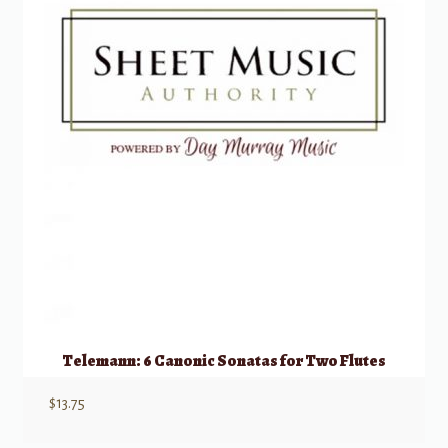
Telemann: 6 Canonic Sonatas for Two Flutes
$
13.75