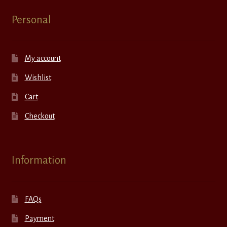
Personal
My account
Wishlist
Cart
Checkout
Information
FAQs
Payment