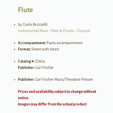
Flute
by Giulio Briccialdi
Instrumental Music
•
Flute & Piccolo
•
Classical
Accompaniment:
Piano accompaniment
Format:
Sheet with Insert
Catalog #:
CU675
Publisher:
Carl Fischer
Publisher:
Carl Fischer Music/Theodore Presser
Prices and availability subject to change without
notice.
Images may differ from the actual product.