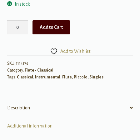
In stock
Briccialdi:
Add to Cart
Il
Carnevale
Di
Add to Wishlist
Venezia,
Op.
SKU:
1114176
Category:
Flute - Classical
78
Tags:
Classical
,
Instrumental
,
Flute
,
Piccolo
,
Singles
(The
Carnival
of
Venice)
Description
quantity
Additional information