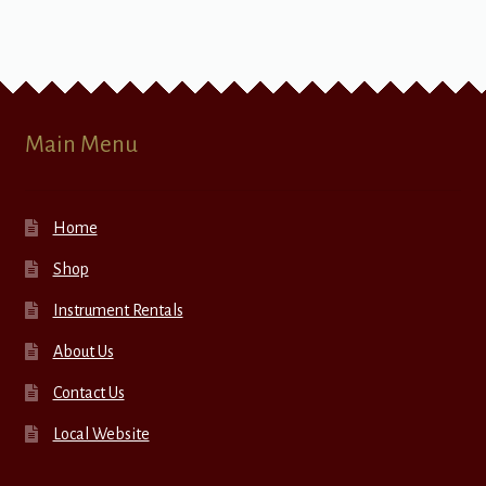
Main Menu
Home
Shop
Instrument Rentals
About Us
Contact Us
Local Website