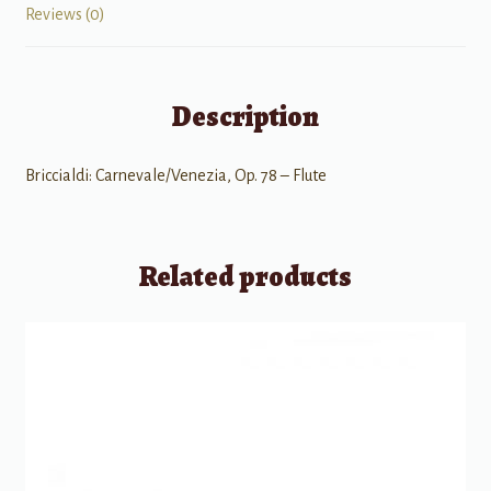
Reviews (0)
Description
Briccialdi: Carnevale/Venezia, Op. 78 – Flute
Related products