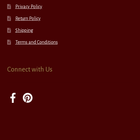
Privacy Policy
Return Policy
Shipping
Terms and Conditions
Connect with Us