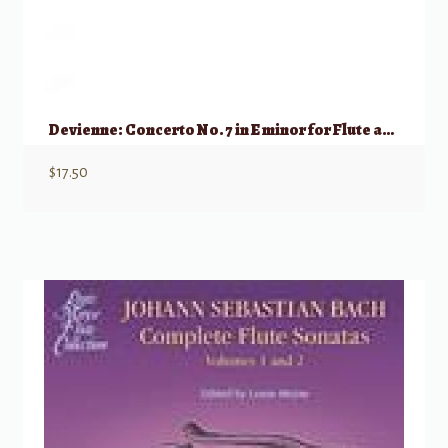
Devienne: Concerto No. 7 in E minor for Flute and Piano Reduction
$
17.50