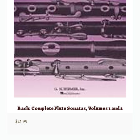
Bach: Complete Flute Sonatas, Volumes 1 and 2
$
21.99