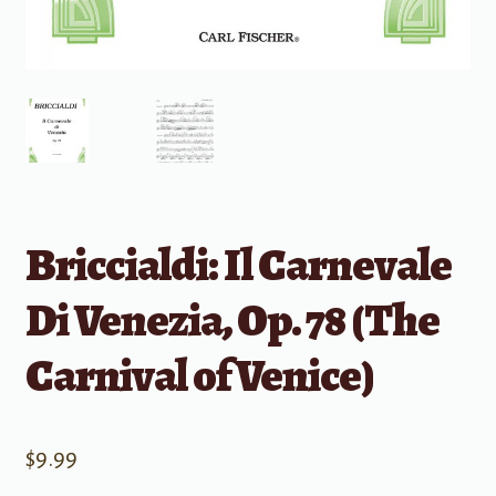
Briccialdi: Il Carnevale
Di Venezia, Op. 78 (The
Carnival of Venice)
$
9.99