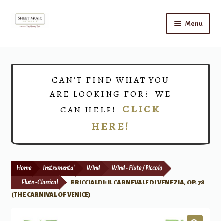
Skip
Skip
Menu
to
to
navigation
content
Home
Expand
Shop
CAN’T FIND WHAT YOU
child
ARE LOOKING FOR? WE
menu
Choirs
CLICK
CAN HELP!
HERE!
Teacher Connect
Instrument Rental
Home
Instrumental
Wind
Wind - Flute / Piccolo
Print Now
Flute - Classical
BRICCIALDI: IL CARNEVALE DI VENEZIA, OP. 78
(THE CARNIVAL OF VENICE)