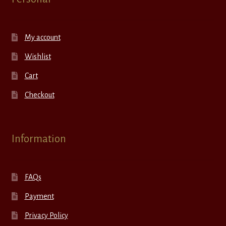
My account
Wishlist
Cart
Checkout
Information
FAQs
Payment
Privacy Policy