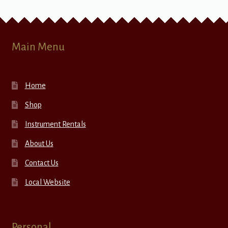
Main Menu
Home
Shop
Instrument Rentals
About Us
Contact Us
Local Website
Personal