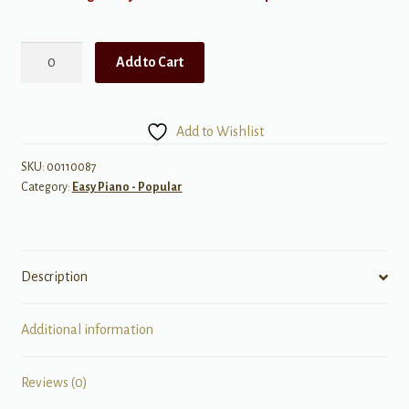
I
Add to Cart
Will
Remember
You
Add to Wishlist
(Theme
from
SKU:
00110087
Category:
Easy Piano - Popular
The
Brothers
McMullen)
quantity
Description
Additional information
Reviews (0)