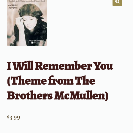
I Will Remember You
(Theme from The
Brothers McMullen)
$
3.99