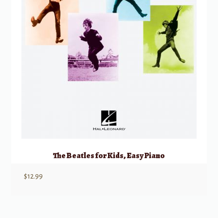
The Beatles for Kids, Easy Piano
$
12.99