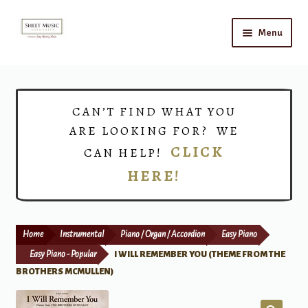
Skip
Skip
Menu
to
to
navigation
content
Home
Expand
Shop
CAN’T FIND WHAT YOU
child
ARE LOOKING FOR? WE
menu
Choirs
CLICK
CAN HELP!
HERE!
Teacher Connect
Instrument Rental
Home
Instrumental
Piano / Organ / Accordion
Easy Piano
Print Now
Easy Piano - Popular
I WILL REMEMBER YOU (THEME FROM THE
BROTHERS MCMULLEN)