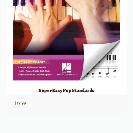
Super Easy Pop Standards
$
15.99