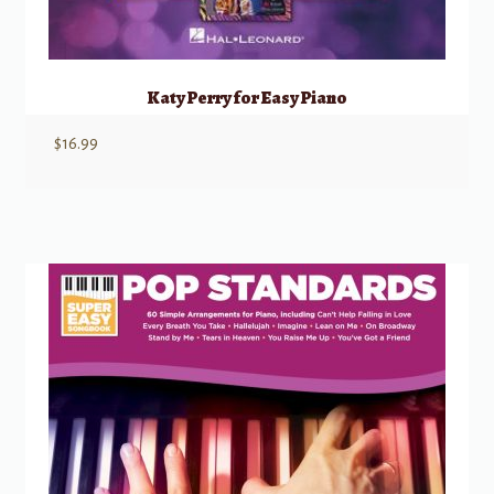
Katy Perry for Easy Piano
$
16.99