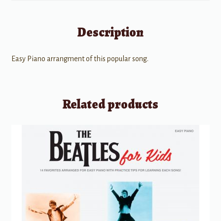
Description
Easy Piano arrangment of this popular song.
Related products