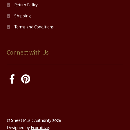
Return Policy
Shipping
Terms and Conditions
Connect with Us
© Sheet Music Authority 2026
Designed by
Ecomitize
.