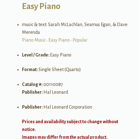
Easy Piano
music & text: Sarah McLachlan, Seamus Egan, & Dave
Merenda
Piano Music
•
Easy Piano
•
Popular
Level / Grade:
Easy Piano
Format:
Single Sheet (Quarto)
Catalog #:
00110087
Publisher:
Hal Leonard
Publisher:
Hal Leonard Corporation
Prices and availability subject to change without
notice.
Images may differ from the actual product.