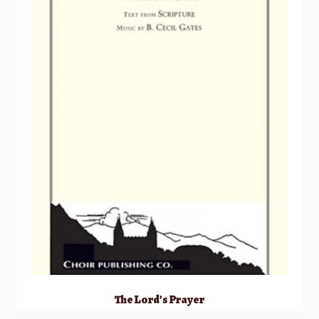
The Lord’s Prayer