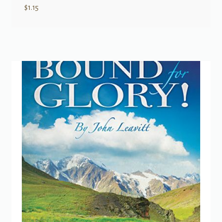
$
1.15