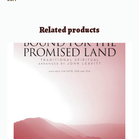
Related products