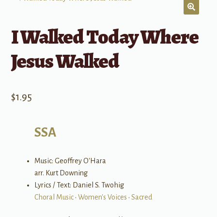
I Walked Today Where
Jesus Walked
$
1.95
SSA
Music: Geoffrey O'Hara
arr. Kurt Downing
Lyrics / Text: Daniel S. Twohig
Choral Music
•
Women's Voices
•
Sacred