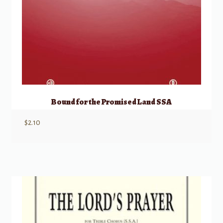
Bound for the Promised Land SSA
$
2.10