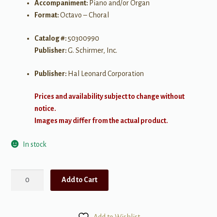
Accompaniment:
Piano and/or Organ
Format:
Octavo – Choral
Catalog #:
50300990
Publisher:
G. Schirmer, Inc.
Publisher:
Hal Leonard Corporation
Prices and availability subject to change without
notice.
Images may differ from the actual product.
In stock
I
Add to Cart
Walked
Today
Where