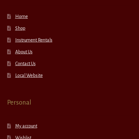
Home
Shop
Instrument Rentals
About Us
Contact Us
Local Website
Personal
My account
Wishlist