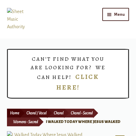
Skip
Skip
Menu
to
to
navigation
content
Home
Expand
Shop
CAN’T FIND WHAT YOU
child
ARE LOOKING FOR? WE
menu
Choirs
CLICK
CAN HELP!
HERE!
Teacher Connect
Instrument Rental
Home
Choral / Vocal
Choral
Choral - Sacred
Print Now
Womens - Sacred
I WALKED TODAY WHERE JESUS WALKED