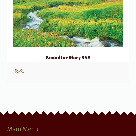
Bound for Glory SSA
$
5.95
Main Menu