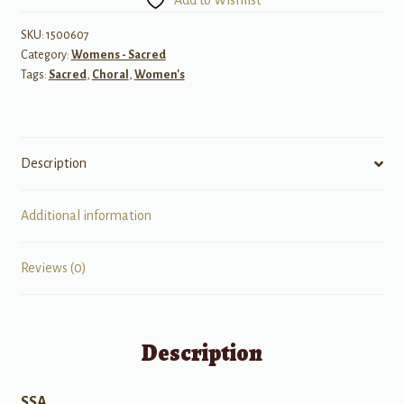
Add to Wishlist
Jesus
Walked
SKU:
1500607
Category:
Womens - Sacred
quantity
Tags:
Sacred
,
Choral
,
Women's
Description
Additional information
Reviews (0)
Description
SSA