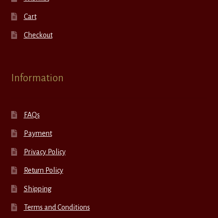
Cart
Checkout
Information
FAQs
Payment
Privacy Policy
Return Policy
Shipping
Terms and Conditions