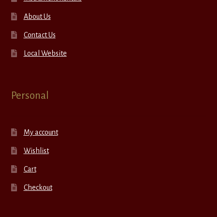
About Us
Contact Us
Local Website
Personal
My account
Wishlist
Cart
Checkout