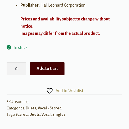
Publisher:
Hal Leonard Corporation
Prices and availability subject to change without
notice.
Images may differ from the actual product.
In stock
I
Add to Cart
Walked
Today
Where
Add to Wishlist
Jesus
Walked
SKU:
1500605
Categories:
Duets
,
Vocal - Sacred
quantity
Tags:
Sacred
,
Duets
,
Vocal
,
Singles