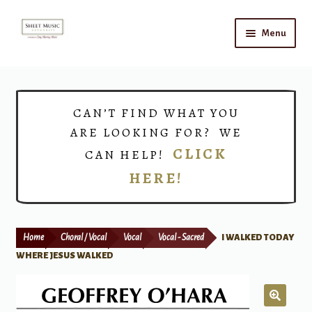
Skip
Skip
Menu
to
to
navigation
content
Home
Expand
Shop
CAN’T FIND WHAT YOU
child
ARE LOOKING FOR? WE
menu
Choirs
CLICK
CAN HELP!
HERE!
Teacher Connect
Instrument Rental
Home
Choral / Vocal
Vocal
Vocal - Sacred
I WALKED TODAY
Print Now
WHERE JESUS WALKED