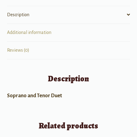
Description
Additional information
Reviews (0)
Description
Soprano and Tenor Duet
Related products