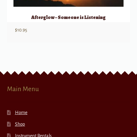
Afterglow – Someone is Listening
$
10.95
Main Menu
Home
Shop
Instrument Rentals