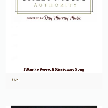
I Want to Serve, A Missionary Song
$
2.95