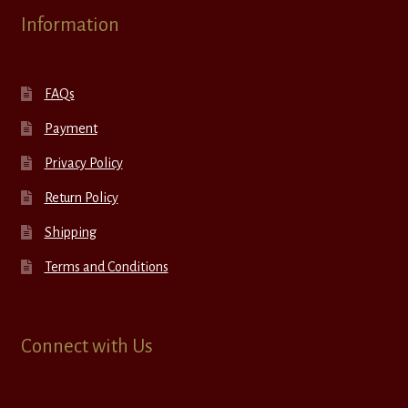
Information
FAQs
Payment
Privacy Policy
Return Policy
Shipping
Terms and Conditions
Connect with Us