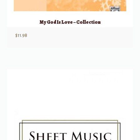
My God Is Love – Collection
$
11.98