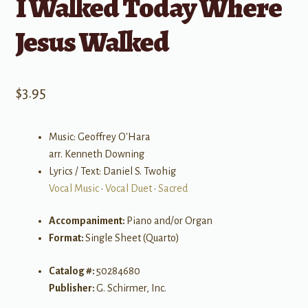
I Walked Today Where
Jesus Walked
$
3.95
Music: Geoffrey O'Hara
arr. Kenneth Downing
Lyrics / Text: Daniel S. Twohig
Vocal Music
•
Vocal Duet
•
Sacred
Accompaniment:
Piano and/or Organ
Format:
Single Sheet (Quarto)
Catalog #:
50284680
Publisher:
G. Schirmer, Inc.