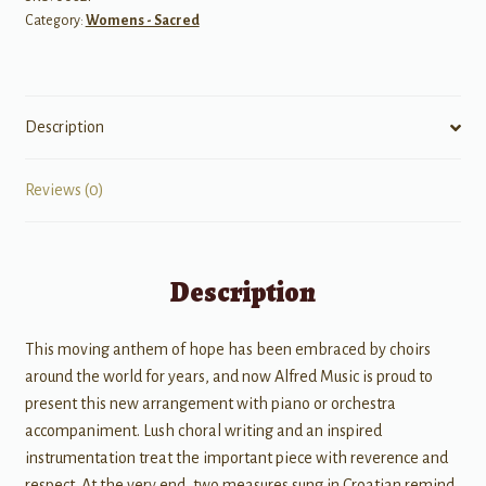
Category:
Womens - Sacred
Download
Only)
quantity
Description
Reviews (0)
Description
This moving anthem of hope has been embraced by choirs
around the world for years, and now Alfred Music is proud to
present this new arrangement with piano or orchestra
accompaniment. Lush choral writing and an inspired
instrumentation treat the important piece with reverence and
respect. At the very end, two measures sung in Croatian remind