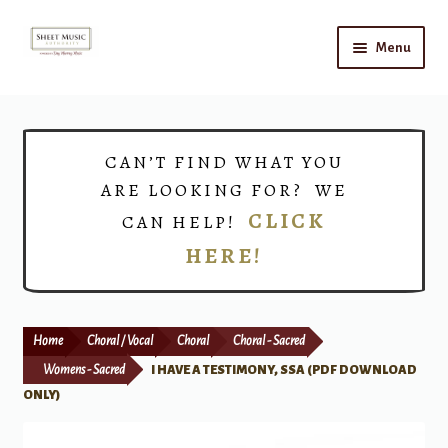
Skip
Skip
Menu
to
to
navigation
content
Home
Expand
Shop
CAN’T FIND WHAT YOU
child
ARE LOOKING FOR? WE
menu
Choirs
CLICK
CAN HELP!
HERE!
Teacher Connect
Instrument Rental
Home
Choral / Vocal
Choral
Choral - Sacred
Print Now
Womens - Sacred
I HAVE A TESTIMONY, SSA (PDF DOWNLOAD
ONLY)