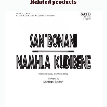
Related products