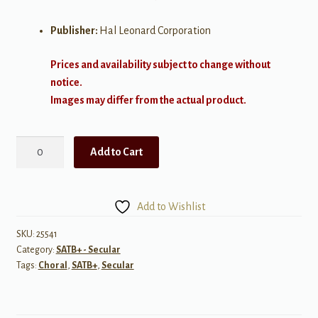
Publisher:
Hal Leonard Corporation
Prices and availability subject to change without
notice.
Images may differ from the actual product.
i
Add to Cart
carry
your
heart
Add to Wishlist
SATB
quantity
SKU:
25541
Category:
SATB+ - Secular
Tags:
Choral
,
SATB+
,
Secular