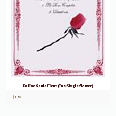
En Une Seule Fleur (In a Single flower)
$
1.90