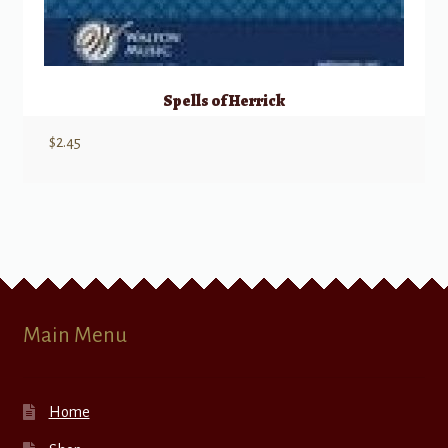
Spells of Herrick
$
2.45
Main Menu
Home