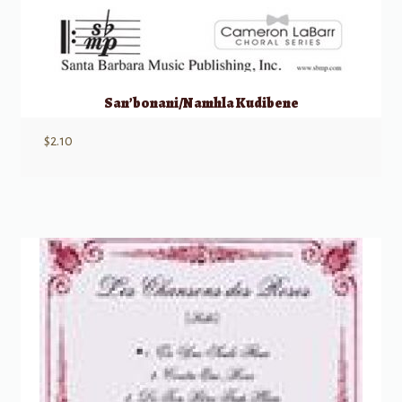
San’bonani/Namhla Kudibene
$
2.10