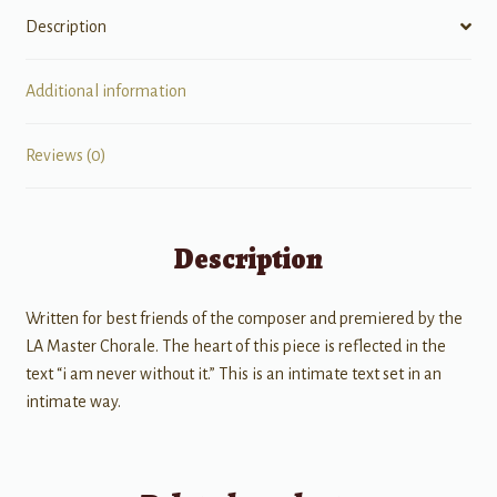
Description
Additional information
Reviews (0)
Description
Written for best friends of the composer and premiered by the
LA Master Chorale. The heart of this piece is reflected in the
text “i am never without it.” This is an intimate text set in an
intimate way.