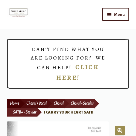
Skip
Skip
Menu
to
to
navigation
content
Home
Expand
Shop
CAN’T FIND WHAT YOU
child
ARE LOOKING FOR? WE
menu
Choirs
CLICK
CAN HELP!
HERE!
Teacher Connect
Instrument Rental
Home
Choral / Vocal
Choral
Choral - Secular
Print Now
SATB+ - Secular
I CARRY YOUR HEART SATB