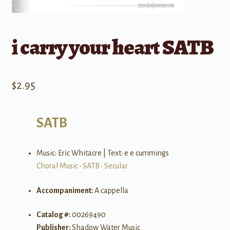
i carry your heart SATB
$
2.95
SATB
Music: Eric Whitacre | Text: e e cummings
Choral Music
•
SATB
•
Secular
Accompaniment:
A cappella
Catalog #:
00269490
Publisher:
Shadow Water Music