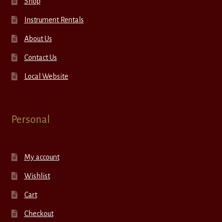
Shop
Instrument Rentals
About Us
Contact Us
Local Website
Personal
My account
Wishlist
Cart
Checkout