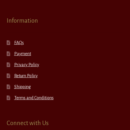
Information
FAQs
Payment
Privacy Policy
Return Policy
Shipping
Terms and Conditions
Connect with Us