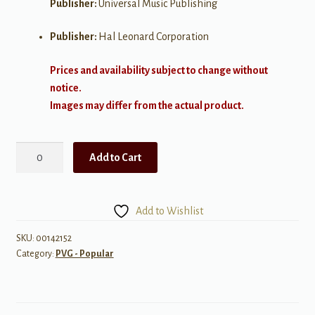
Publisher:
Universal Music Publishing
Publisher:
Hal Leonard Corporation
Prices and availability subject to change without
notice.
Images may differ from the actual product.
I
Add to Cart
Bet
My
Life
Add to Wishlist
quantity
SKU:
00142152
Category:
PVG - Popular