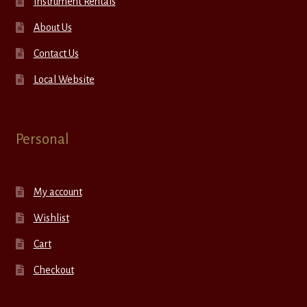
Instrument Rentals
About Us
Contact Us
Local Website
Personal
My account
Wishlist
Cart
Checkout