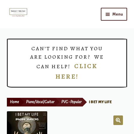
Skip
Skip
Menu
to
to
navigation
content
Home
Expand
Shop
CAN’T FIND WHAT YOU
child
ARE LOOKING FOR? WE
menu
Choirs
CLICK
CAN HELP!
HERE!
Teacher Connect
Instrument Rental
Home
Piano/Vocal/Guitar
PVG - Popular
I BET MY LIFE
Print Now