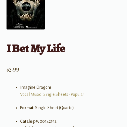
I Bet My Life
$
3.99
Imagine Dragons
Vocal Music
•
Single Sheets
•
Popular
Format:
Single Sheet (Quarto)
Catalog #:
00142152