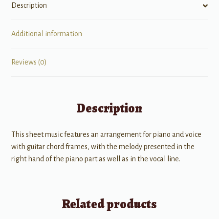
Description
Additional information
Reviews (0)
Description
This sheet music features an arrangement for piano and voice
with guitar chord frames, with the melody presented in the
right hand of the piano part as well as in the vocal line.
Related products