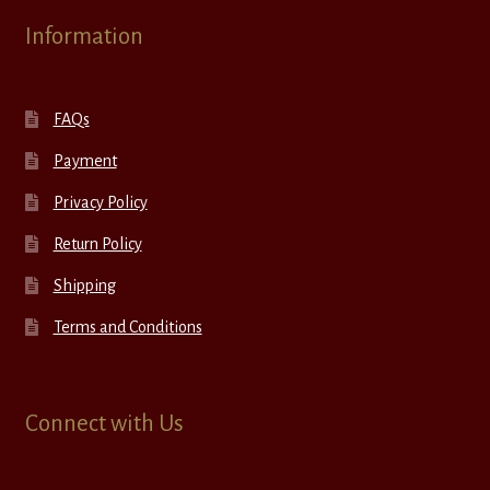
Information
FAQs
Payment
Privacy Policy
Return Policy
Shipping
Terms and Conditions
Connect with Us