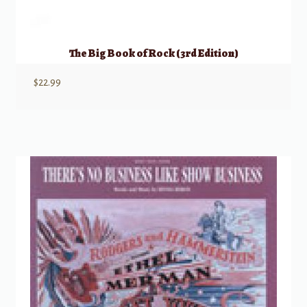
The Big Book of Rock (3rd Edition)
$
22.99