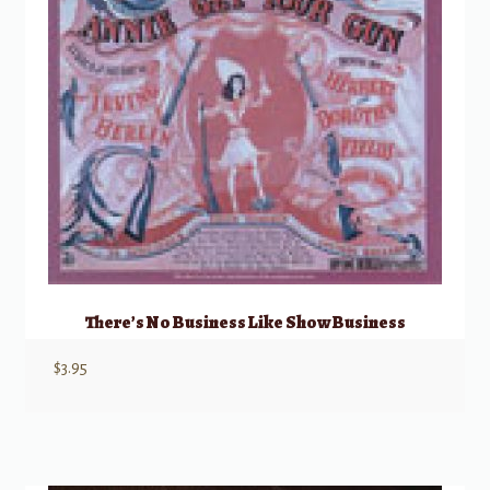
There’s No Business Like Show Business
$
3.95