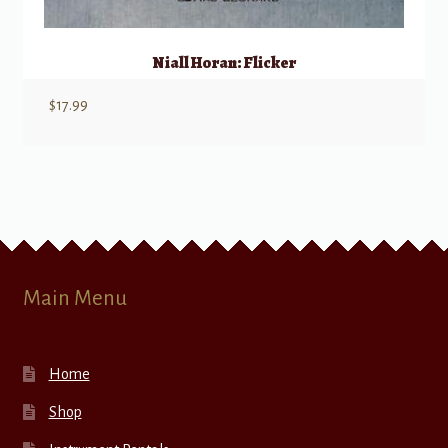
Niall Horan: Flicker
$
17.99
Main Menu
Home
Shop