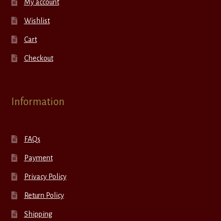
My account
Wishlist
Cart
Checkout
Information
FAQs
Payment
Privacy Policy
Return Policy
Shipping