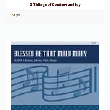
O Tidings of Comfort and Joy
$
1.90