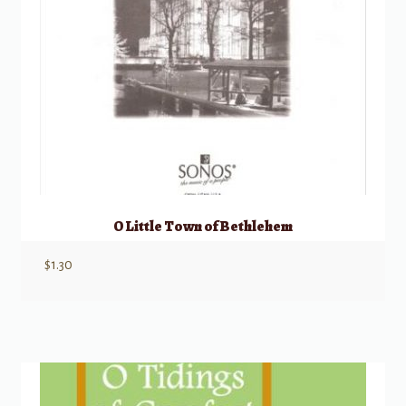
O Little Town of Bethlehem
$
1.30