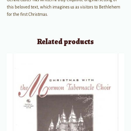
this beloved text, which imagines us as visitors to Bethlehem
for the first Christmas.
Related products