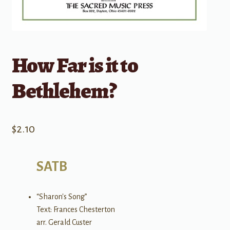
How Far is it to
Bethlehem?
$
2.10
SATB
“Sharon's Song”
Text: Frances Chesterton
arr. Gerald Custer