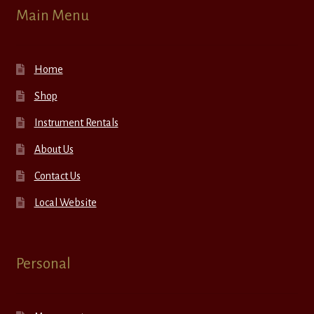
Main Menu
Home
Shop
Instrument Rentals
About Us
Contact Us
Local Website
Personal