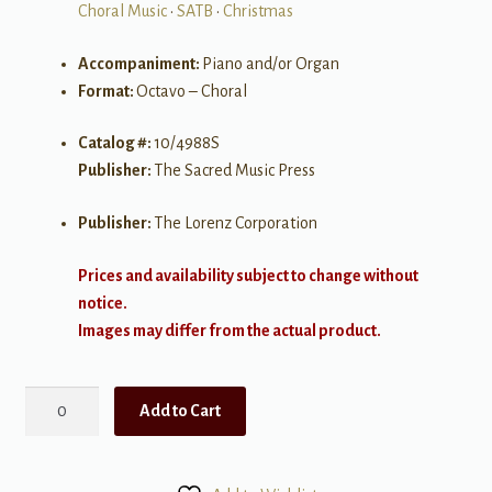
Choral Music
•
SATB
•
Christmas
Accompaniment:
Piano and/or Organ
Format:
Octavo – Choral
Catalog #:
10/4988S
Publisher:
The Sacred Music Press
Publisher:
The Lorenz Corporation
Prices and availability subject to change without
notice.
Images may differ from the actual product.
How
Add to Cart
Far
is
it