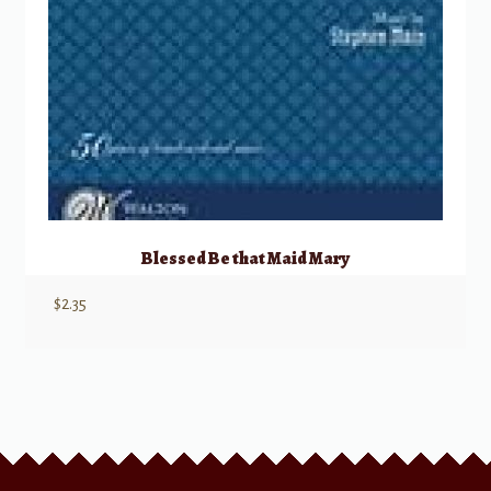
Blessed Be that Maid Mary
$
2.35