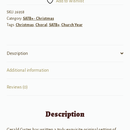
Add to Wishlist
to
Bethlehem?
SKU:
26958
Category:
SATB+ - Christmas
quantity
Tags:
Christmas
,
Choral
,
SATB+
,
Church Year
Description
Additional information
Reviews (0)
Description
Gerald Custer has written a truly exquisite original setting of