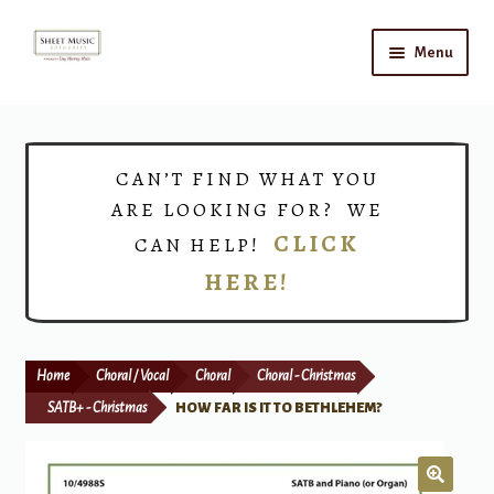
Skip
Skip
Menu
to
to
navigation
content
Home
Expand
Shop
CAN’T FIND WHAT YOU
child
ARE LOOKING FOR? WE
menu
Choirs
CLICK
CAN HELP!
HERE!
Teacher Connect
Instrument Rental
Home
Choral / Vocal
Choral
Choral - Christmas
Print Now
SATB+ - Christmas
HOW FAR IS IT TO BETHLEHEM?