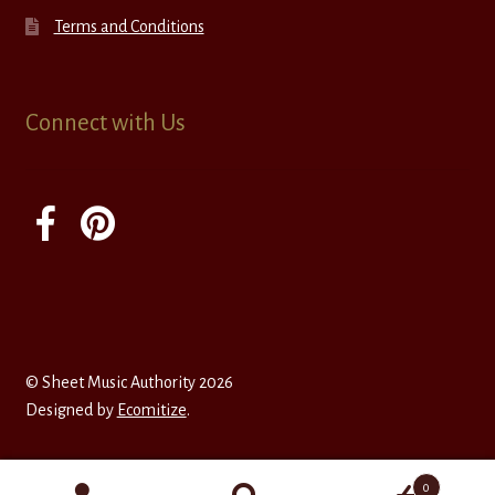
Terms and Conditions
Connect with Us
© Sheet Music Authority 2026
Designed by
Ecomitize
.
0