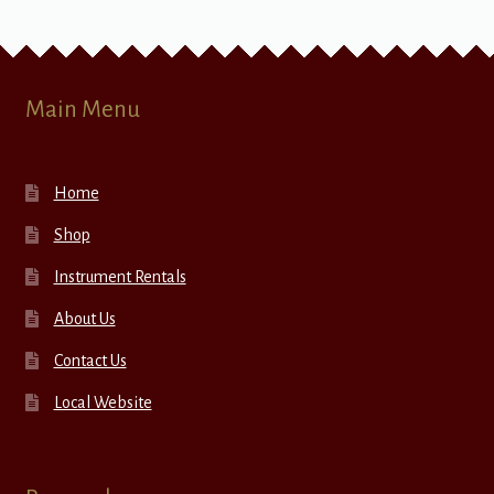
Main Menu
Home
Shop
Instrument Rentals
About Us
Contact Us
Local Website