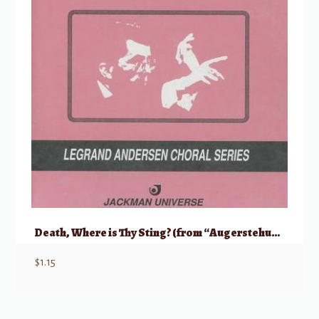
Death, Where is Thy Sting? (from “Augerstehung und Himmelfahrt Jesu”)
$
1.15