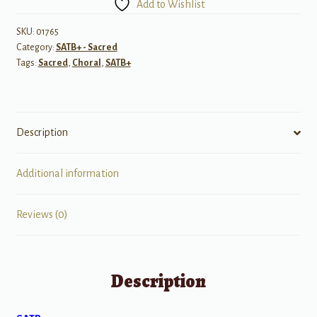
Add to Wishlist
Singing?
quantity
SKU:
01765
Category:
SATB+ - Sacred
Tags:
Sacred
,
Choral
,
SATB+
Description
Additional information
Reviews (0)
Description