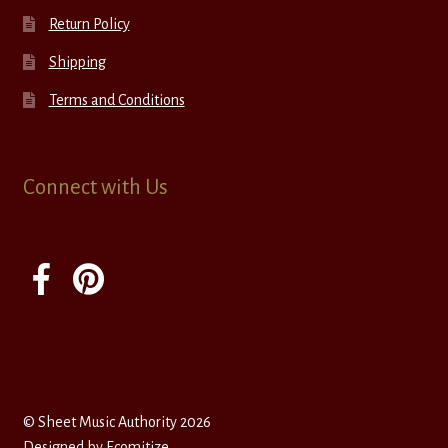
Return Policy
Shipping
Terms and Conditions
Connect with Us
© Sheet Music Authority 2026
Designed by
Ecomitize
.