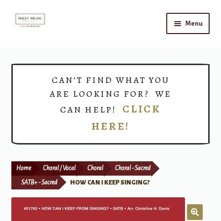
Skip
Skip
Menu
to
to
navigation
content
Home
Expand
Shop
CAN’T FIND WHAT YOU
child
ARE LOOKING FOR? WE
menu
Choirs
CLICK
CAN HELP!
HERE!
Teacher Connect
Instrument Rental
Home
Choral / Vocal
Choral
Choral - Sacred
Print Now
SATB+ - Sacred
HOW CAN I KEEP SINGING?