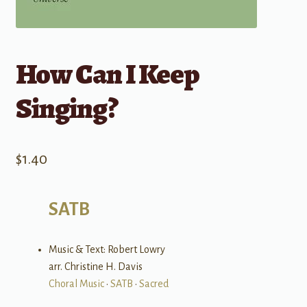
How Can I Keep
Singing?
$
1.40
SATB
Music & Text: Robert Lowry
arr. Christine H. Davis
Choral Music
•
SATB
•
Sacred