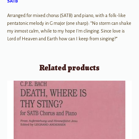
SATB
Arranged for mixed chorus (SATB) and piano, with a folk-like
pentatonic melody in G major (one sharp): “No storm can shake
my inmost calm, while to my hope I'm clinging. Since love is
Lord of Heaven and Earth how can I keep from singing?”
Related products