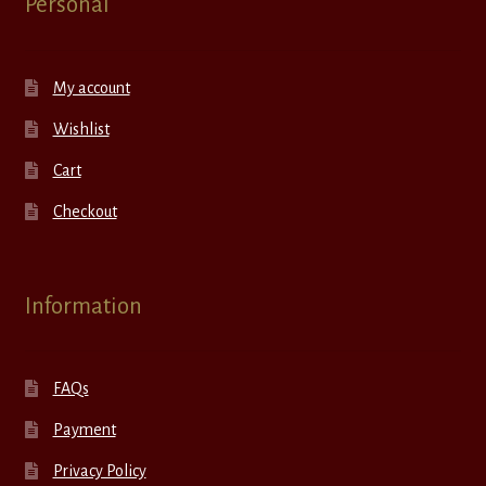
Personal
My account
Wishlist
Cart
Checkout
Information
FAQs
Payment
Privacy Policy