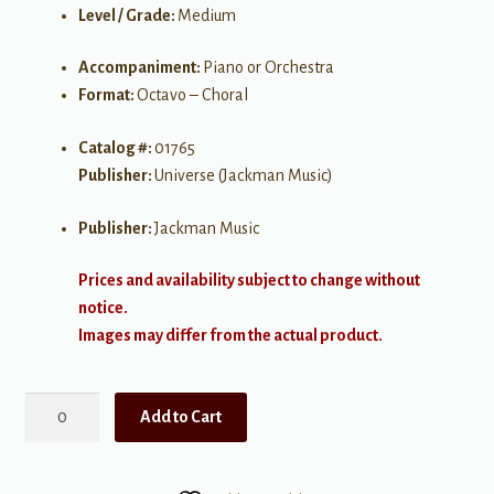
Level / Grade:
Medium
Accompaniment:
Piano or Orchestra
Format:
Octavo – Choral
Catalog #:
01765
Publisher:
Universe (Jackman Music)
Publisher:
Jackman Music
Prices and availability subject to change without
notice.
Images may differ from the actual product.
How
Add to Cart
Can
I
Keep