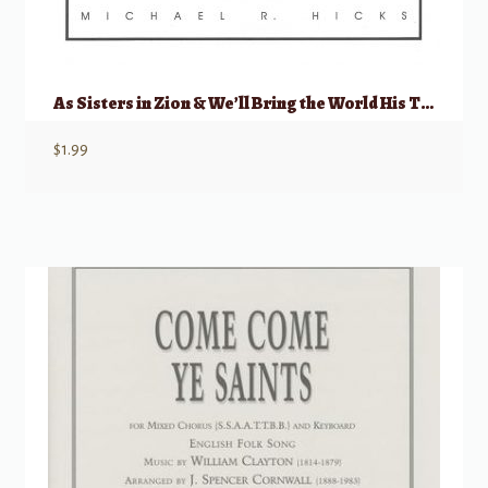
As Sisters in Zion & We’ll Bring the World His Truth
$
1.99