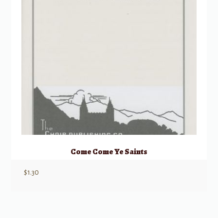
Come Come Ye Saints
$
1.30