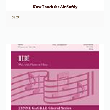
Now Touch the Air Softly
$
2.25