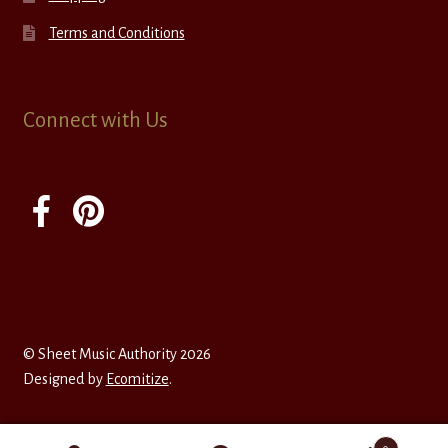
Terms and Conditions
Connect with Us
© Sheet Music Authority 2026
Designed by
Ecomitize
.