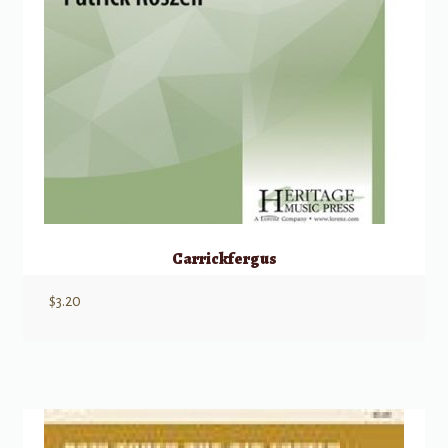
Carrickfergus
$
3.20