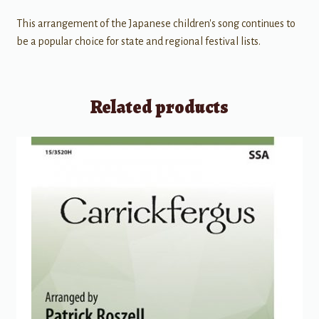
This arrangement of the Japanese children's song continues to
be a popular choice for state and regional festival lists.
Related products