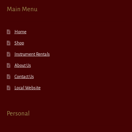
Main Menu
Home
Shop
Instrument Rentals
About Us
Contact Us
Local Website
Personal