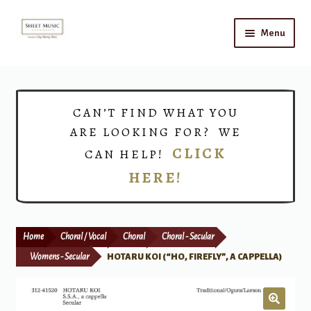
Skip
Skip
Menu
to
to
navigation
content
Home
Expand
Shop
CAN’T FIND WHAT YOU
child
ARE LOOKING FOR? WE
menu
Choirs
CLICK
CAN HELP!
HERE!
Teacher Connect
Instrument Rental
Home
Choral / Vocal
Choral
Choral - Secular
Print Now
Womens - Secular
HOTARU KOI (“HO, FIREFLY”, A CAPPELLA)