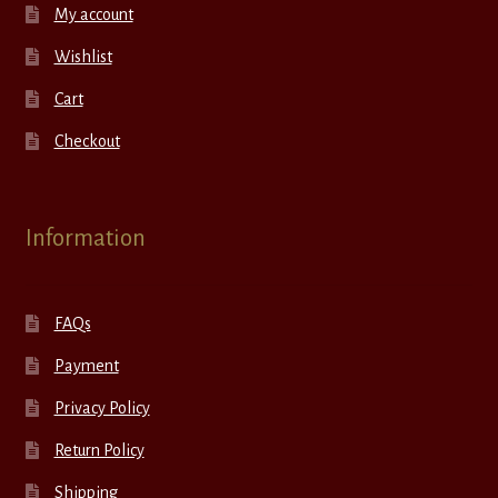
My account
Wishlist
Cart
Checkout
Information
FAQs
Payment
Privacy Policy
Return Policy
Shipping