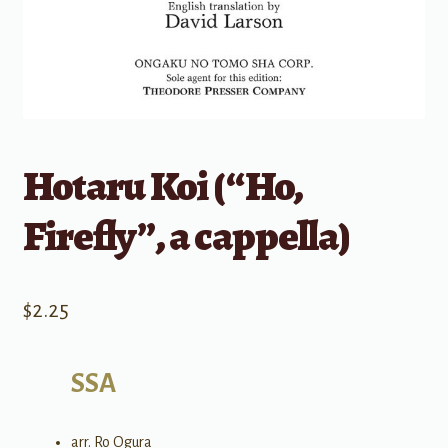
Hotaru Koi (“Ho,
Firefly”, a cappella)
$
2.25
SSA
arr. Ro Ogura