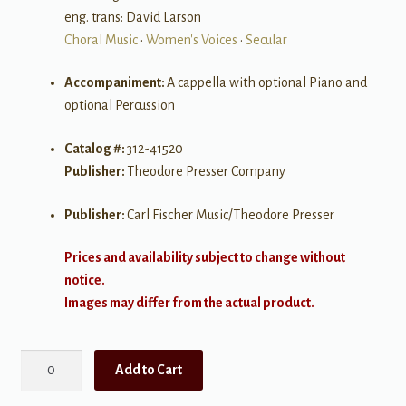
eng. trans: David Larson
Choral Music
•
Women's Voices
•
Secular
Accompaniment:
A cappella with optional Piano and
optional Percussion
Catalog #:
312-41520
Publisher:
Theodore Presser Company
Publisher:
Carl Fischer Music/Theodore Presser
Prices and availability subject to change without
notice.
Images may differ from the actual product.
Hotaru
Add to Cart
Koi
("Ho,