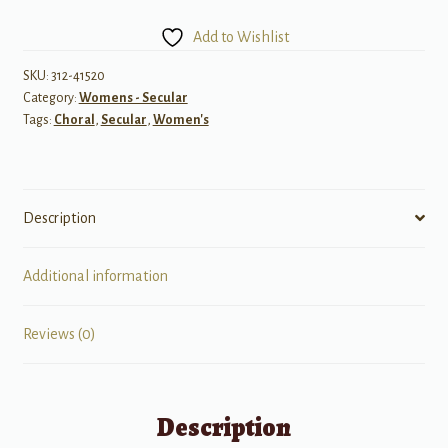
Firefly",
Add to Wishlist
a
cappella)
SKU:
312-41520
Category:
Womens - Secular
quantity
Tags:
Choral
,
Secular
,
Women's
Description
Additional information
Reviews (0)
Description