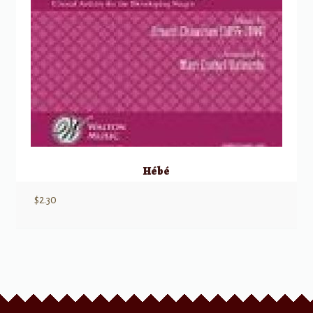
Hébé
$
2.30