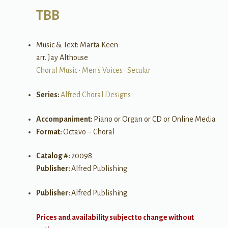
TBB
Music & Text: Marta Keen
arr. Jay Althouse
Choral Music
•
Men's Voices
•
Secular
Series:
Alfred Choral Designs
Accompaniment:
Piano or Organ or CD or Online Media
Format:
Octavo – Choral
Catalog #:
20098
Publisher:
Alfred Publishing
Publisher:
Alfred Publishing
Prices and availability subject to change without