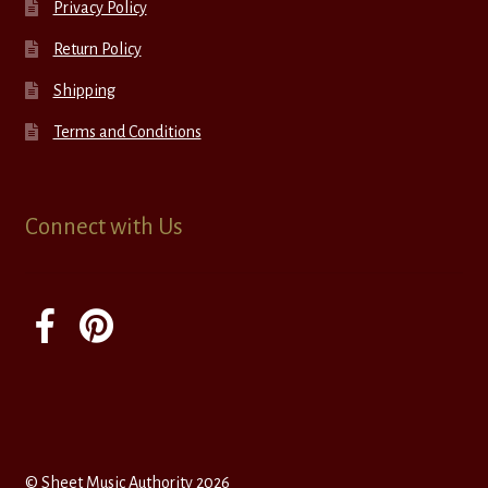
Privacy Policy
Return Policy
Shipping
Terms and Conditions
Connect with Us
© Sheet Music Authority 2026