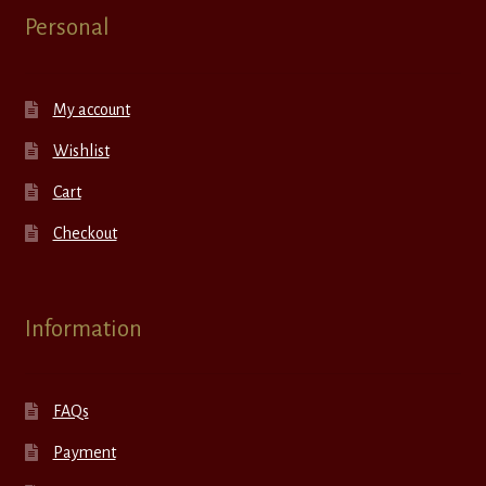
Personal
My account
Wishlist
Cart
Checkout
Information
FAQs
Payment