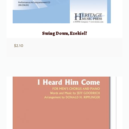
Swing Down, Ezekiel!
$
2.10