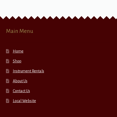
Main Menu
Home
Shop
Instrument Rentals
About Us
Contact Us
Local Website