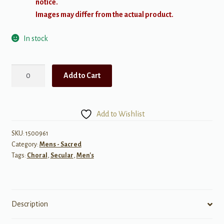
notice.
Images may differ from the actual product.
In stock
Homeward
Add to Cart
Bound
quantity
Add to Wishlist
SKU:
1500961
Category:
Mens - Sacred
Tags:
Choral
,
Secular
,
Men's
Description