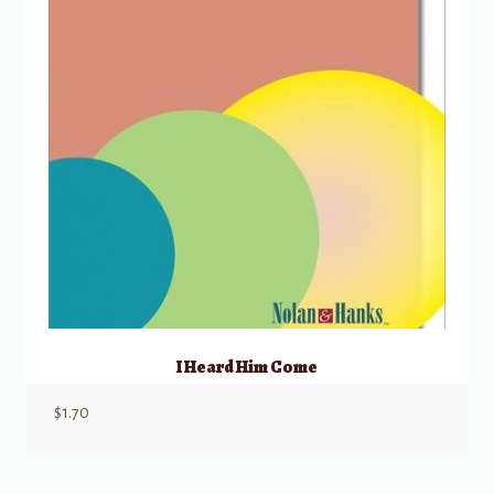
I Heard Him Come
$
1.70