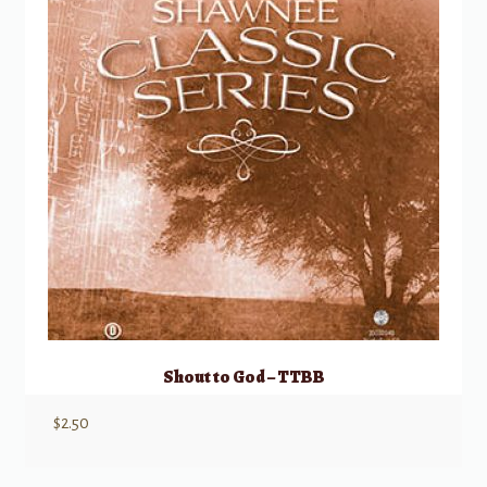
Shout to God – TTBB
$
2.50