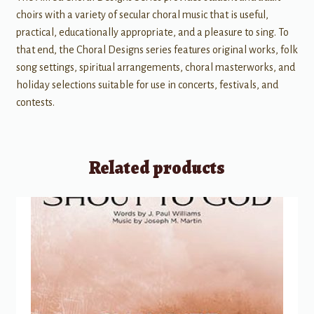
choirs with a variety of secular choral music that is useful,
practical, educationally appropriate, and a pleasure to sing. To
that end, the Choral Designs series features original works, folk
song settings, spiritual arrangements, choral masterworks, and
holiday selections suitable for use in concerts, festivals, and
contests.
Related products