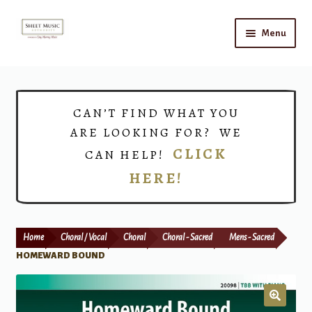
Skip
Skip
Menu
to
to
navigation
content
Home
Expand
Shop
CAN’T FIND WHAT YOU
child
ARE LOOKING FOR? WE
menu
Choirs
CLICK
CAN HELP!
HERE!
Teacher Connect
Instrument Rental
Home
Choral / Vocal
Choral
Choral - Sacred
Mens - Sacred
Print Now
HOMEWARD BOUND