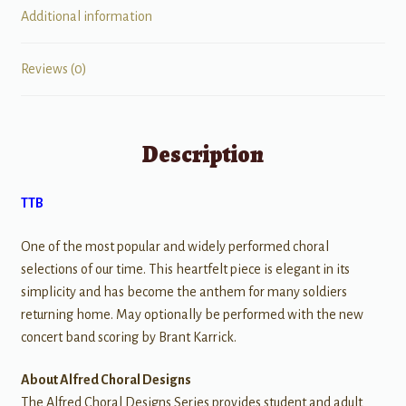
Additional information
Reviews (0)
Description
TTB
One of the most popular and widely performed choral
selections of our time. This heartfelt piece is elegant in its
simplicity and has become the anthem for many soldiers
returning home. May optionally be performed with the new
concert band scoring by Brant Karrick.
About Alfred Choral Designs
The Alfred Choral Designs Series provides student and adult