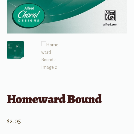
Homeward Bound
$
2.05