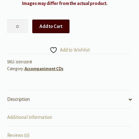
Images may differ from the actual product.
Home
Add to Cart
-
ShowTrax
CD
Add to Wishlist
quantity
SKU:
00113018
Category:
Accompaniment CDs
Description
Additional information
Reviews (0)