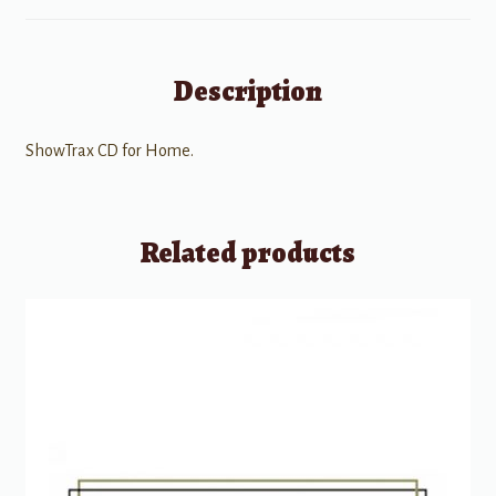
Description
ShowTrax CD for Home.
Related products