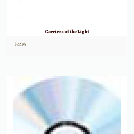
Carriers of the Light
$
22.95