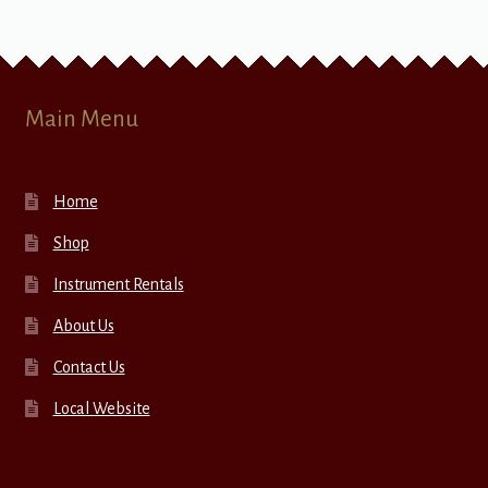
Main Menu
Home
Shop
Instrument Rentals
About Us
Contact Us
Local Website