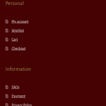
Personal
My account
Wishlist
Cart
Checkout
Information
FAQs
Payment
Privacy Policy