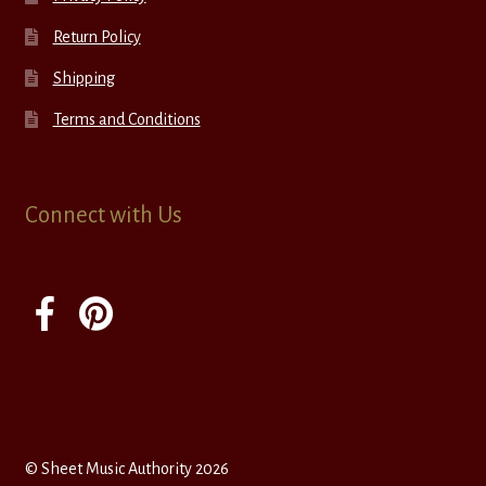
Return Policy
Shipping
Terms and Conditions
Connect with Us
© Sheet Music Authority 2026