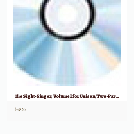
The Sight-Singer, Volume I for Unison/Two-Part Treble Voice Accompaniment CDs
$
59.95