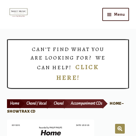
Skip
Skip
Menu
to
to
navigation
content
Home
Expand
Shop
CAN’T FIND WHAT YOU
child
ARE LOOKING FOR? WE
menu
Choirs
CLICK
CAN HELP!
HERE!
Teacher Connect
Instrument Rental
Home
Choral / Vocal
Choral
Accompaniment CDs
HOME –
Print Now
SHOWTRAX CD