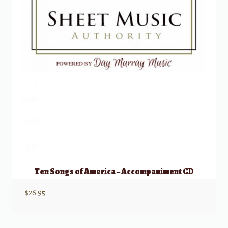
Ten Songs of America – Accompaniment CD
$
26.95