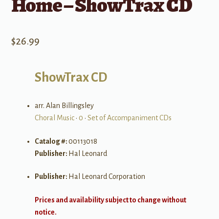
Home – ShowTrax CD
$
26.99
ShowTrax CD
arr. Alan Billingsley
Choral Music
•
0
•
Set of Accompaniment CDs
Catalog #:
00113018
Publisher:
Hal Leonard
Publisher:
Hal Leonard Corporation
Prices and availability subject to change without
notice.