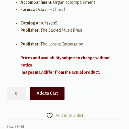
Accompaniment:
Organ accompaniment
Format:
Octavo – Choral
Catalog #:
10/4978S
Publisher:
The Sacred Music Press
Publisher:
The Lorenz Corporation
Prices and availability subject to change without
notice.
Images may differ from the actual product.
Holy,
Add to Cart
Holy,
Holy
quantity
Add to Wishlist
SKU:
26936