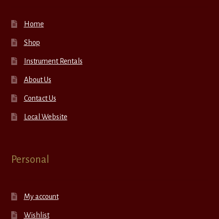
Home
Shop
Instrument Rentals
About Us
Contact Us
Local Website
Personal
My account
Wishlist