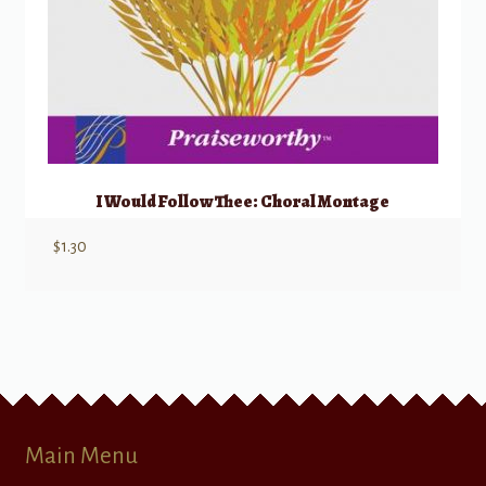
I Would Follow Thee: Choral Montage
$
1.30
Main Menu