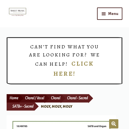
Skip
Skip
Menu
to
to
navigation
content
Home
Expand
Shop
CAN’T FIND WHAT YOU
child
ARE LOOKING FOR? WE
menu
Choirs
CLICK
CAN HELP!
HERE!
Teacher Connect
Instrument Rental
Home
Choral / Vocal
Choral
Choral - Sacred
Print Now
SATB+ - Sacred
HOLY, HOLY, HOLY