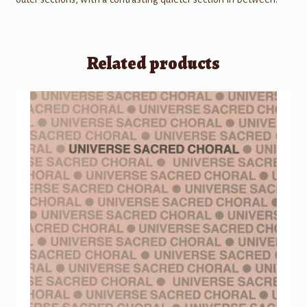
Related products