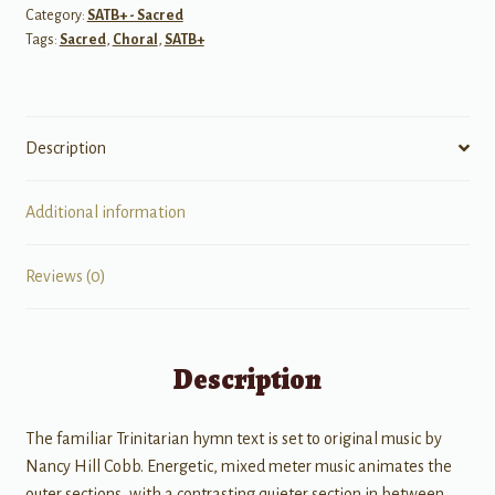
Category:
SATB+ - Sacred
Tags:
Sacred
,
Choral
,
SATB+
Description
Additional information
Reviews (0)
Description
The familiar Trinitarian hymn text is set to original music by
Nancy Hill Cobb. Energetic, mixed meter music animates the
outer sections, with a contrasting quieter section in between.