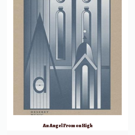
An Angel From on High