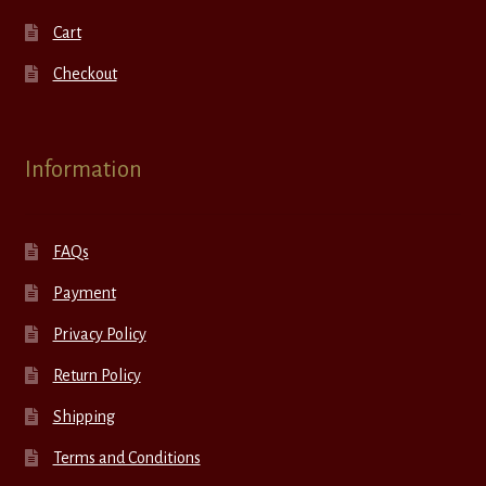
Cart
Checkout
Information
FAQs
Payment
Privacy Policy
Return Policy
Shipping
Terms and Conditions