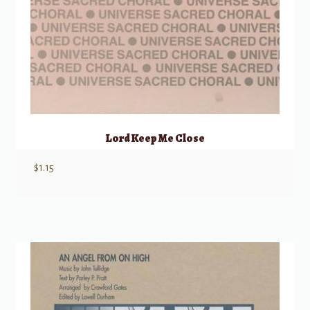
Lord Keep Me Close
$
1.15