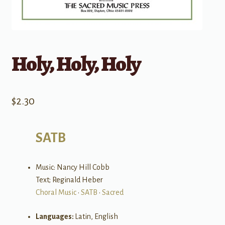
Holy, Holy, Holy
$
2.30
SATB
Music: Nancy Hill Cobb
Text; Reginald Heber
Choral Music
•
SATB
•
Sacred
Languages:
Latin, English