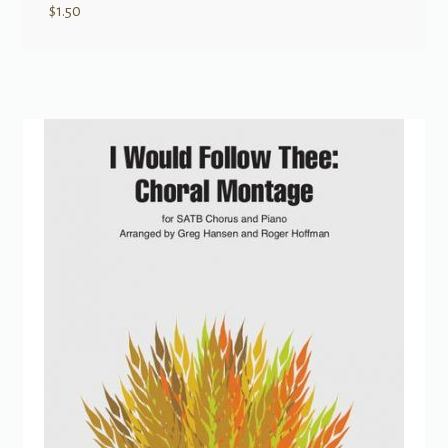
$
1.50