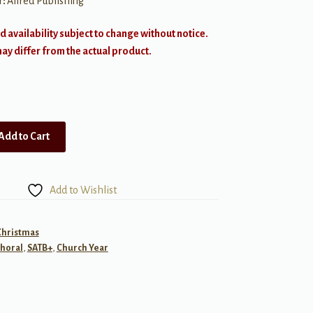
r:
Alfred Publishing
d availability subject to change without notice.
y differ from the actual product.
Add to Cart
Add to Wishlist
Christmas
horal
,
SATB+
,
Church Year