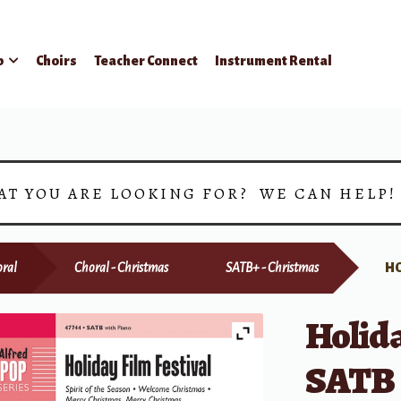
p
Choirs
Teacher Connect
Instrument Rental
AT YOU ARE LOOKING FOR? WE CAN HELP
ral
Choral - Christmas
SATB+ - Christmas
HO
Holida
SATB