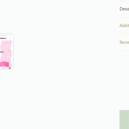
Desc
Addi
Revi