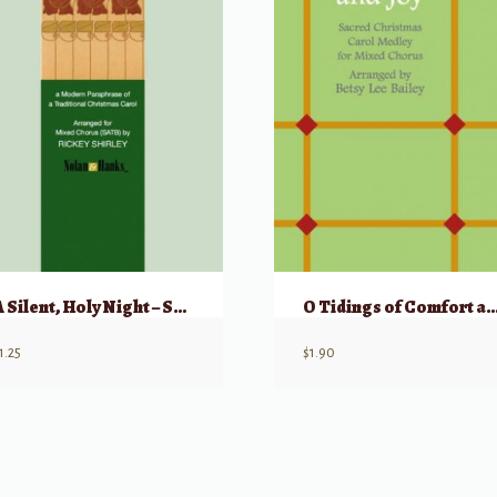
A Silent, Holy Night – SATB
O Tidings of Comfort a
1.25
$
1.90