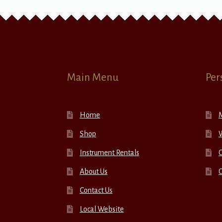
Main Menu
Per
Home
Shop
W
Instrument Rentals
C
About Us
Contact Us
Local Website