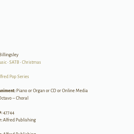
B
Billingsley
usic
•
SATB
•
Christmas
lfred Pop Series
niment:
Piano or Organ or CD or Online Media
Octavo – Choral
#:
47744
r:
Alfred Publishing