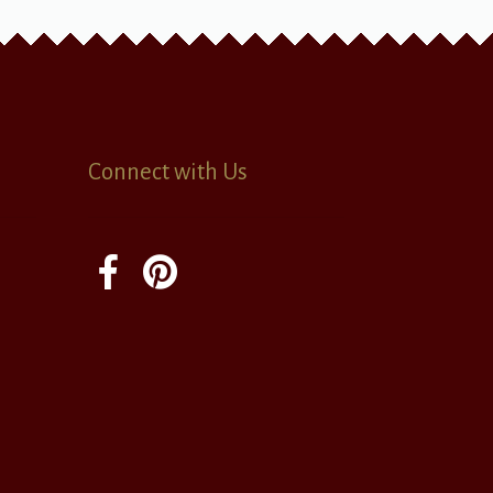
Connect with Us