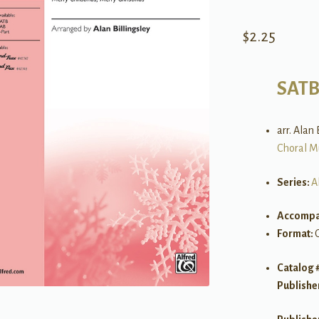
$
2.25
SAT
arr. Alan 
Choral M
Series:
A
Accompa
Format:
Catalog 
Publishe