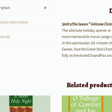
ription
tional information
Spirit of the Season * Welcome Chr
The ultimate holiday opener or 
most memorable movie songs of 
ews (0)
in this spectacular 3½-minute c
Express, How the Grinch Stole Chri
fully orchestrated SoundPax a
Related produc