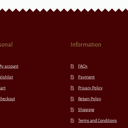
sonal
Information
My account
FAQs
ishlist
Payment
art
Privacy Policy
Checkout
Return Policy
Shipping
Terms and Conditions