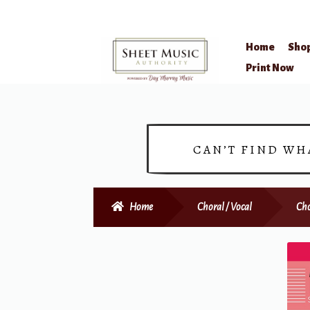
Home
Sho
Skip
Skip
Print Now
to
to
navigation
content
CAN’T FIND WH
Home
Choral / Vocal
Cho