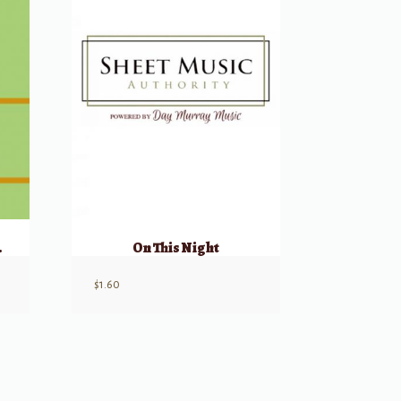
nd Joy
On This Night
$
1.60