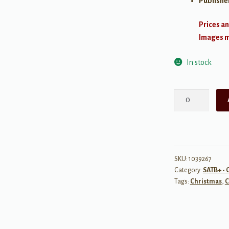
Publishe
Prices an
Images ma
In stock
Holiday
Film
Festival
-
SATB
quantity
SKU:
1039267
Category:
SATB+ - 
Tags:
Christmas
,
C