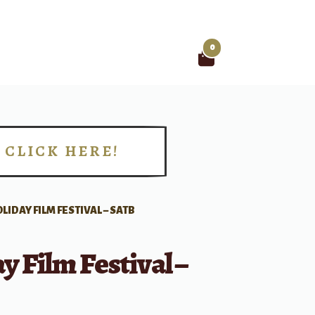
0
Search
for:
CLICK HERE!
!
LIDAY FILM FESTIVAL – SATB
y Film Festival –