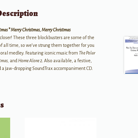
Description
istmas * Merry Christmas, Merry Christmas
closer! These three blockbusters are some of the
all time, so we’ve strung them together for you
horal medley. Featuring iconic music from
The Polar
stmas,
and
Home Alone 2
. Also available, a festive,
nd a jaw-dropping SoundTrax accompaniment CD.
ts