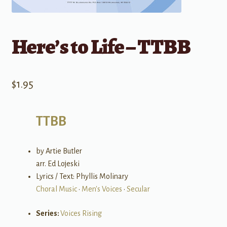
Here’s to Life – TTBB
$
1.95
TTBB
by Artie Butler
arr. Ed Lojeski
Lyrics / Text: Phyllis Molinary
Choral Music
•
Men's Voices
•
Secular
Series:
Voices Rising