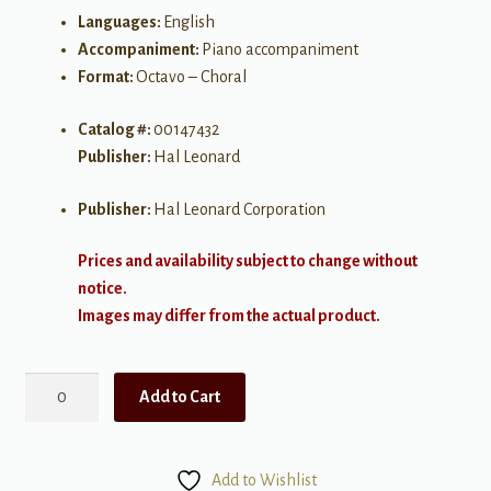
Languages:
English
Accompaniment:
Piano accompaniment
Format:
Octavo – Choral
Catalog #:
00147432
Publisher:
Hal Leonard
Publisher:
Hal Leonard Corporation
Prices and availability subject to change without
notice.
Images may differ from the actual product.
Here's
Add to Cart
to
Life
-
Add to Wishlist