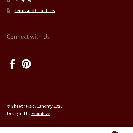
Terms and Conditions
Connect with Us
© Sheet Music Authority 2026
Designed by
Ecomitize
.