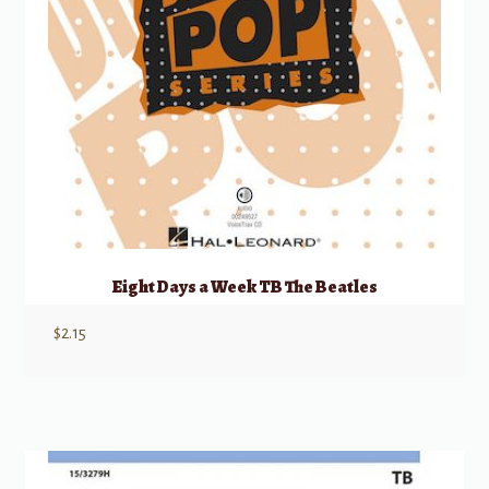
Eight Days a Week TB The Beatles
$
2.15