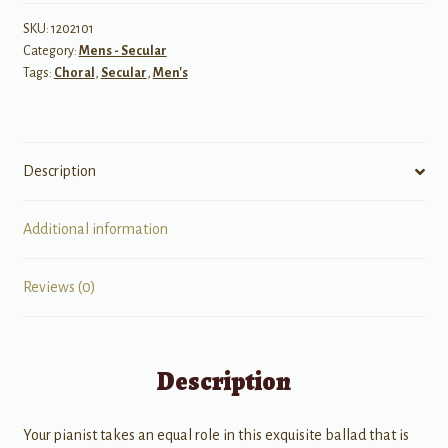
TTBB
quantity
SKU:
1202101
Category:
Mens - Secular
Tags:
Choral
,
Secular
,
Men's
Description
Additional information
Reviews (0)
Description
Your pianist takes an equal role in this exquisite ballad that is