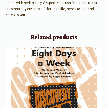
tinged with melancholy. A superb selection for a more mature
or community ensemble. “Here's to life, here's to love and
here's to you.”
Related products