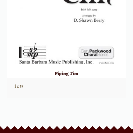
Piping Tim
$
2.15