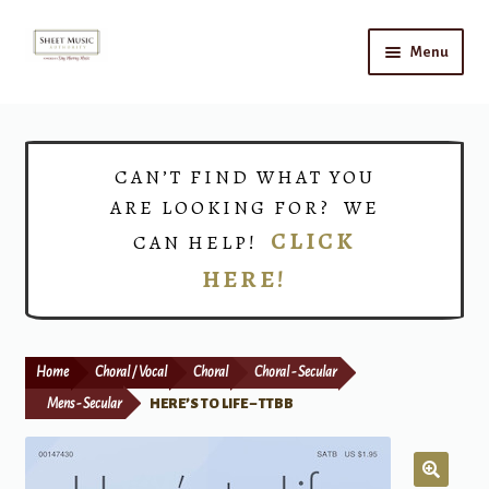
Skip
Skip
Menu
to
to
navigation
content
Home
Expand
Shop
CAN’T FIND WHAT YOU
child
ARE LOOKING FOR? WE
menu
Choirs
CLICK
CAN HELP!
HERE!
Teacher Connect
Instrument Rental
Home
Choral / Vocal
Choral
Choral - Secular
Print Now
Mens - Secular
HERE’S TO LIFE – TTBB