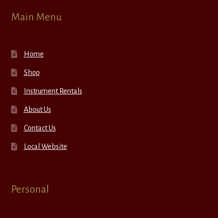
Main Menu
Home
Shop
Instrument Rentals
About Us
Contact Us
Local Website
Personal