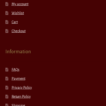
My account
Wishlist
Cart
Checkout
Information
FAQs
Payment
Privacy Policy
Return Policy
Shipping