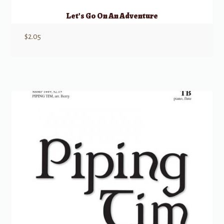
Let’s Go On An Adventure
$
2.05