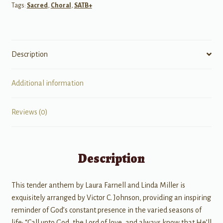
Tags:
Sacred
,
Choral
,
SATB+
Description
Additional information
Reviews (0)
Description
This tender anthem by Laura Farnell and Linda Miller is
exquisitely arranged by Victor C. Johnson, providing an inspiring
reminder of God’s constant presence in the varied seasons of
life: “Call unto God, the Lord of love, and always know that He’ll