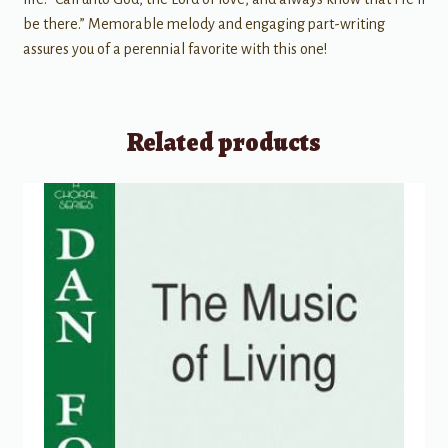
be there.” Memorable melody and engaging part-writing
assures you of a perennial favorite with this one!
Related products