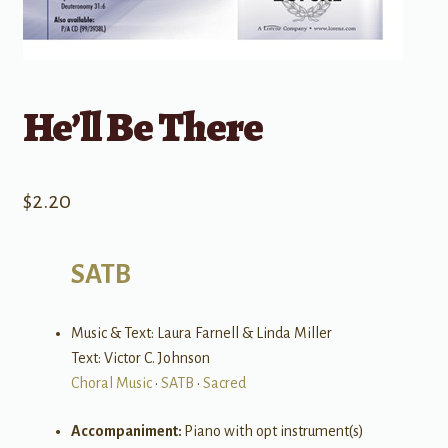
He’ll Be There
$
2.20
SATB
Music & Text: Laura Farnell & Linda Miller
Text: Victor C. Johnson
Choral Music
•
SATB
•
Sacred
Accompaniment:
Piano with opt instrument(s)