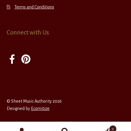
Terms and Conditions
Connect with Us
© Sheet Music Authority 2026
Designed by
Ecomitize
.
0