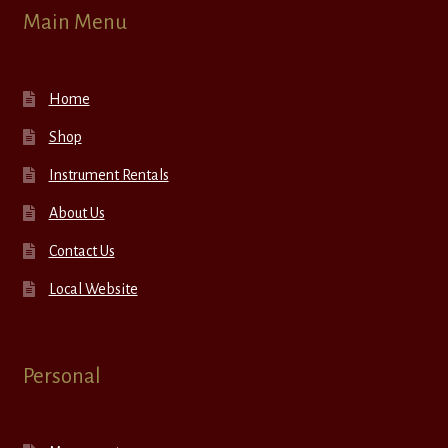
Main Menu
Home
Shop
Instrument Rentals
About Us
Contact Us
Local Website
Personal