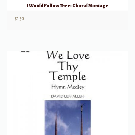
I Would Follow Thee: Choral Montage
$
1.30