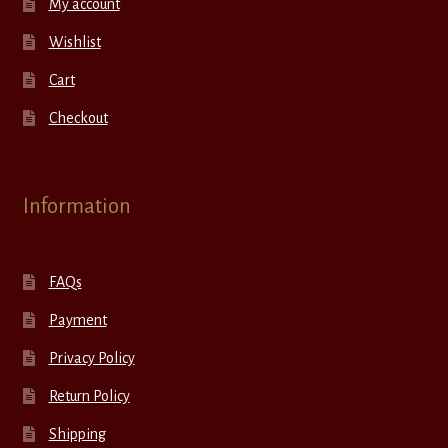
My account
Wishlist
Cart
Checkout
Information
FAQs
Payment
Privacy Policy
Return Policy
Shipping