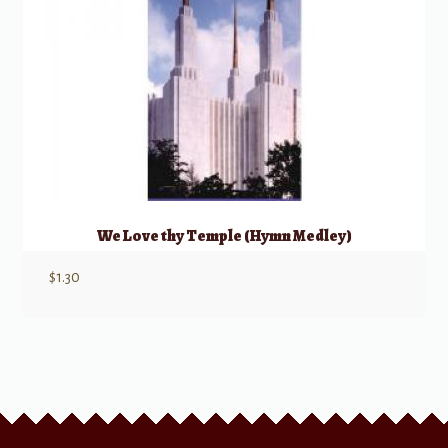
We Love thy Temple (Hymn Medley)
$
1.30