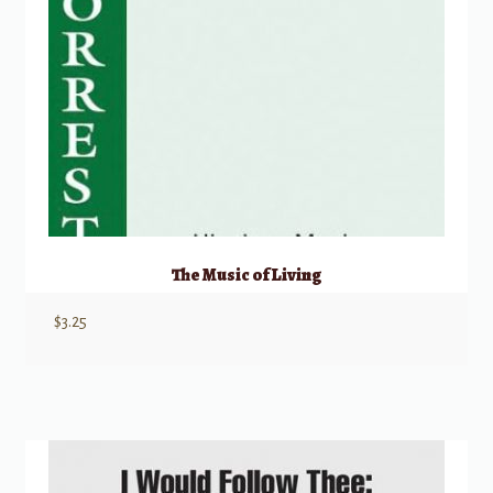
The Music of Living
$
3.25