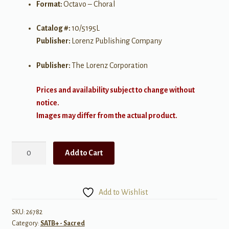
Format:
Octavo – Choral
Catalog #:
10/5195L
Publisher:
Lorenz Publishing Company
Publisher:
The Lorenz Corporation
Prices and availability subject to change without
notice.
Images may differ from the actual product.
He'll
Add to Cart
Be
There
quantity
Add to Wishlist
SKU:
26782
Category:
SATB+ - Sacred