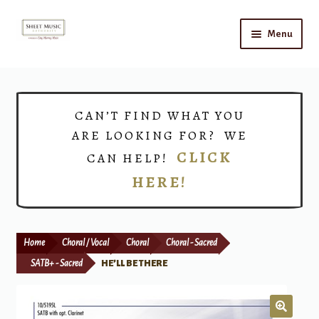
Skip
Skip
Menu
to
to
navigation
content
Home
Expand
Shop
CAN’T FIND WHAT YOU
child
ARE LOOKING FOR? WE
menu
Choirs
CLICK
CAN HELP!
HERE!
Teacher Connect
Instrument Rental
Home
Choral / Vocal
Choral
Choral - Sacred
Print Now
SATB+ - Sacred
HE’LL BE THERE