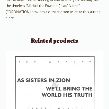
the timeless “All Hail the Power of Jesus’ Name”
(CORONATION) provides a climactic conclusion to this stirring
piece.
Related products