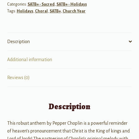
Categories:
SATB+ - Sacred
,
SATB+ - Holidays
quantity
Tags:
Holidays
,
Choral
,
SATB+
,
Church Year
Description
Additional information
Reviews (0)
Description
This robust anthem by Pepper Choplin is a powerful reminder
of heaven’s pronouncement that Christ is the King of kings and
Lord of lords! The partnering of Choplin’s original melody with