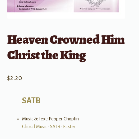
Heaven Crowned Him
Christ the King
$
2.20
SATB
Music & Text: Pepper Choplin
Choral Music
•
SATB
•
Easter