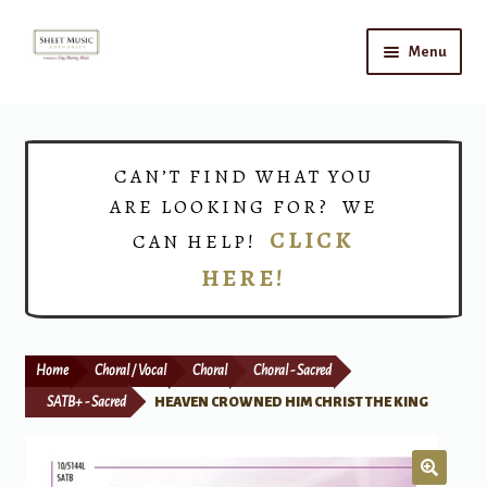
Skip
Skip
Menu
to
to
navigation
content
Home
Shop
CAN’T FIND WHAT YOU
ARE LOOKING FOR? WE
Choirs
CLICK
CAN HELP!
HERE!
Teacher Connect
Instrument Rental
Home
Choral / Vocal
Choral
Choral - Sacred
Print Now
SATB+ - Sacred
HEAVEN CROWNED HIM CHRIST THE KING