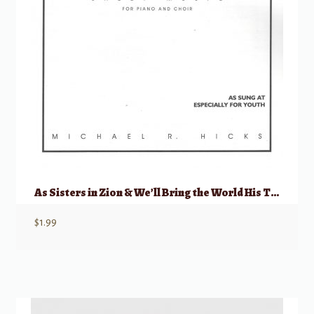
As Sisters in Zion & We’ll Bring the World His Truth
$
1.99