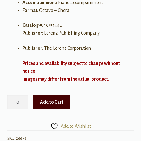
Accompaniment:
Piano accompaniment
Format:
Octavo – Choral
Catalog #:
10/5144L
Publisher:
Lorenz Publishing Company
Publisher:
The Lorenz Corporation
Prices and availability subject to change without
notice.
Images may differ from the actual product.
Heaven
Add to Cart
Crowned
Him
Christ
Add to Wishlist
the
King
SKU:
26676