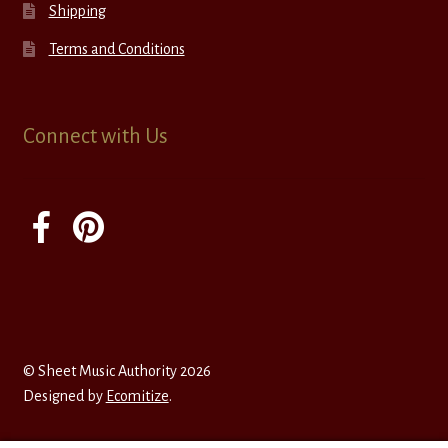
Shipping
Terms and Conditions
Connect with Us
© Sheet Music Authority 2026
Designed by
Ecomitize
.