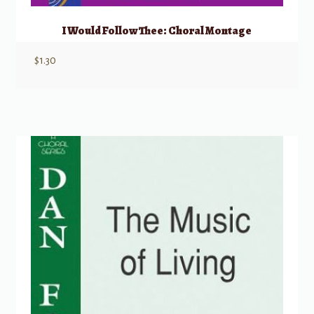
I Would Follow Thee: Choral Montage
$
1.30