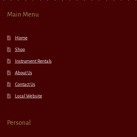
Main Menu
Home
Shop
Instrument Rentals
About Us
Contact Us
Local Website
Personal