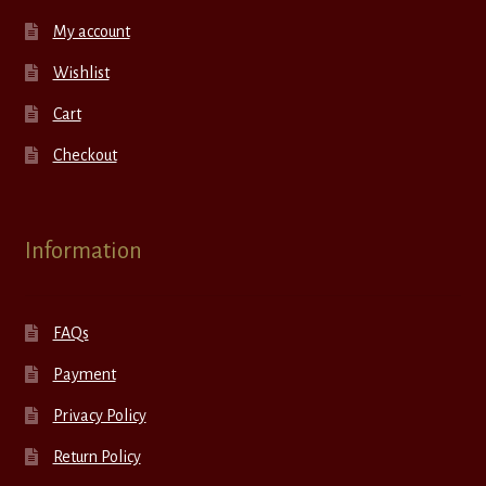
My account
Wishlist
Cart
Checkout
Information
FAQs
Payment
Privacy Policy
Return Policy