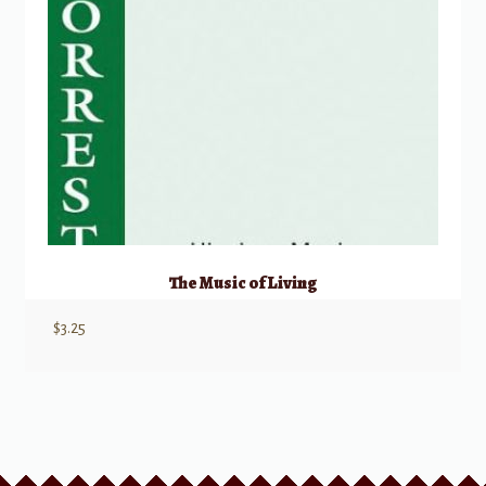
The Music of Living
$
3.25