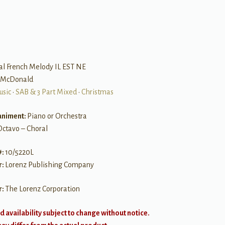
al French Melody IL EST NE
y McDonald
usic
•
SAB & 3 Part Mixed
•
Christmas
niment:
Piano or Orchestra
Octavo – Choral
#:
10/5220L
r:
Lorenz Publishing Company
r:
The Lorenz Corporation
d availability subject to change without notice.