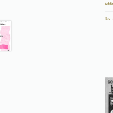
Addi
Revi