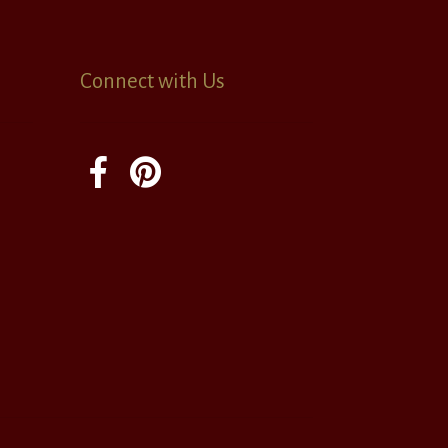
Connect with Us