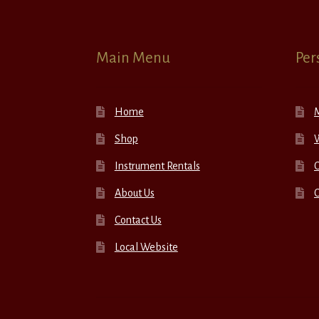
Main Menu
Per
Home
Shop
W
Instrument Rentals
C
About Us
Contact Us
Local Website