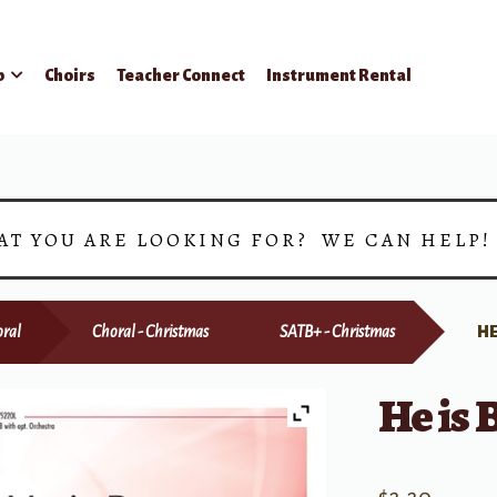
p
Choirs
Teacher Connect
Instrument Rental
AT YOU ARE LOOKING FOR? WE CAN HELP
ral
Choral - Christmas
SATB+ - Christmas
HE
He is 