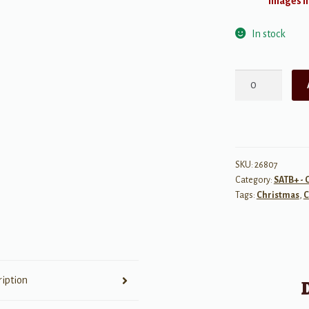
Images ma
In stock
He
is
Born
quantity
SKU:
26807
Category:
SATB+ - 
Tags:
Christmas
,
C
ription