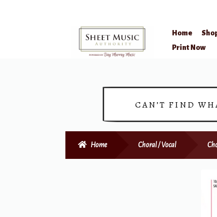
Home
Sho
Skip
Skip
Print Now
to
to
navigation
content
CAN’T FIND WH
Home
Choral / Vocal
Cho