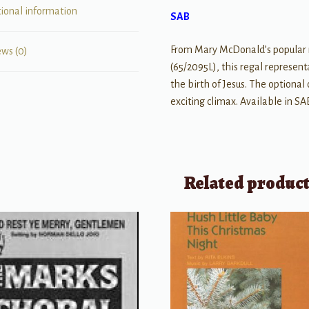
tional information
SAB
From Mary McDonald’s popular m
ews (0)
(65/2095L), this regal represent
the birth of Jesus. The optional
exciting climax. Available in SA
Related produc