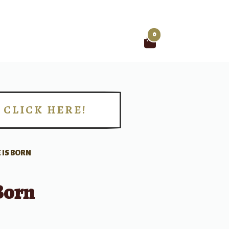
0
Search
for:
CLICK HERE!
!
 IS BORN
Born