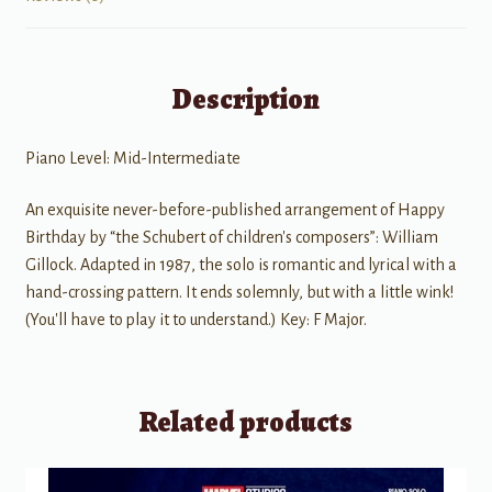
Description
Piano Level: Mid-Intermediate
An exquisite never-before-published arrangement of Happy
Birthday by “the Schubert of children's composers”: William
Gillock. Adapted in 1987, the solo is romantic and lyrical with a
hand-crossing pattern. It ends solemnly, but with a little wink!
(You'll have to play it to understand.) Key: F Major.
Related products