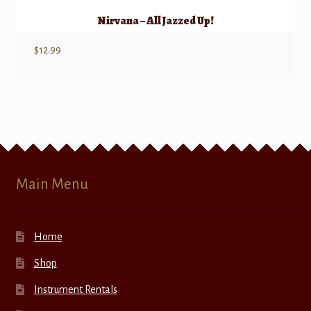
Nirvana – All Jazzed Up!
$
12.99
Main Menu
Home
Shop
Instrument Rentals