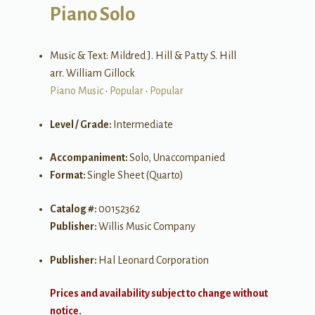
Piano Solo
Music & Text: Mildred J. Hill & Patty S. Hill
arr. William Gillock
Piano Music
•
Popular
•
Popular
Level / Grade:
Intermediate
Accompaniment:
Solo, Unaccompanied
Format:
Single Sheet (Quarto)
Catalog #:
00152362
Publisher:
Willis Music Company
Publisher:
Hal Leonard Corporation
Prices and availability subject to change without
notice.