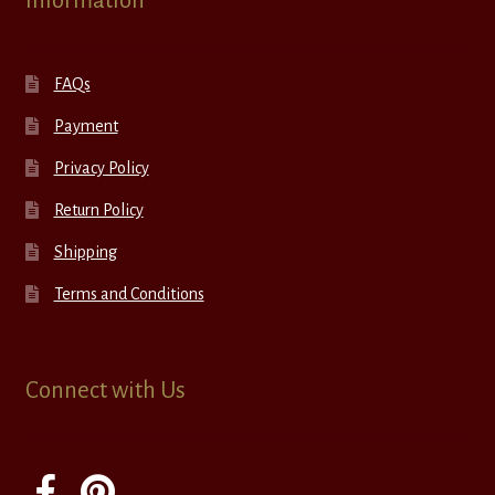
Information
FAQs
Payment
Privacy Policy
Return Policy
Shipping
Terms and Conditions
Connect with Us