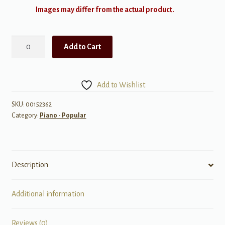
Images may differ from the actual product.
Happy
Add to Cart
Birthday
to
You
Add to Wishlist
-
Mid-
SKU:
00152362
Category:
Piano - Popular
Intermediate
Piano
Solo
quantity
Description
Additional information
Reviews (0)