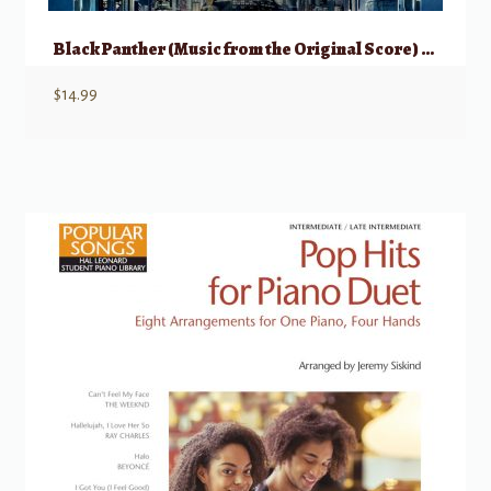
Black Panther (Music from the Original Score) – Piano Solo
$
14.99