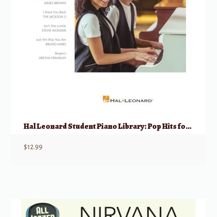
Hal Leonard Student Piano Library: Pop Hits for Piano Duets 1 Piano, 4 Hands
$
12.99