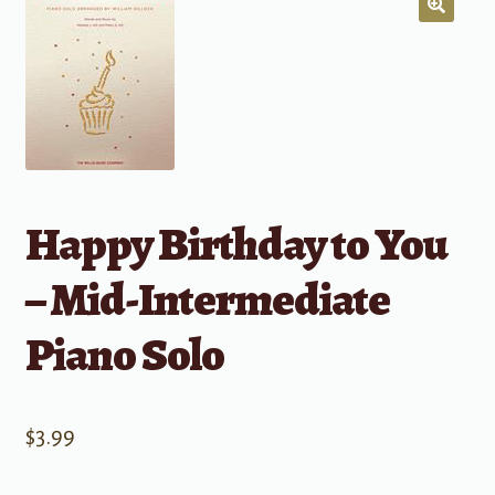
Happy Birthday to You
– Mid-Intermediate
Piano Solo
$
3.99