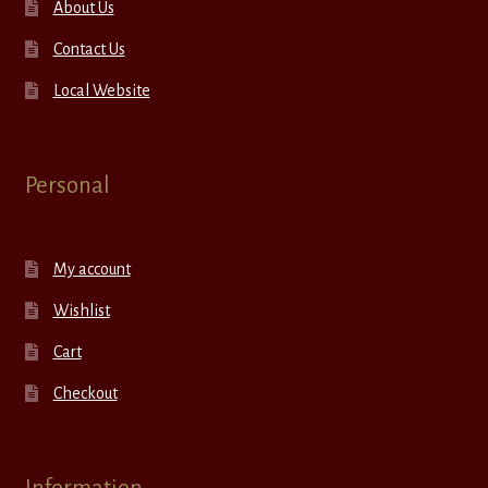
About Us
Contact Us
Local Website
Personal
My account
Wishlist
Cart
Checkout