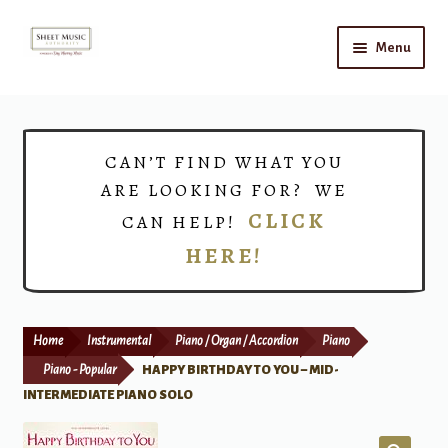
Skip
Skip
Menu
to
to
navigation
content
Home
Expand
Shop
CAN’T FIND WHAT YOU
child
ARE LOOKING FOR? WE
menu
Choirs
CLICK
CAN HELP!
HERE!
Teacher Connect
Instrument Rental
Home
Instrumental
Piano / Organ / Accordion
Piano
Print Now
Piano - Popular
HAPPY BIRTHDAY TO YOU – MID-
INTERMEDIATE PIANO SOLO