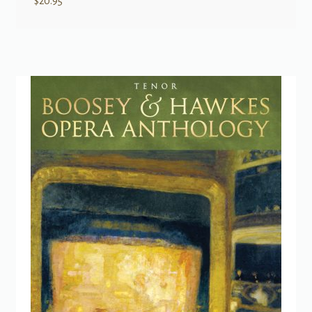
$
20.95