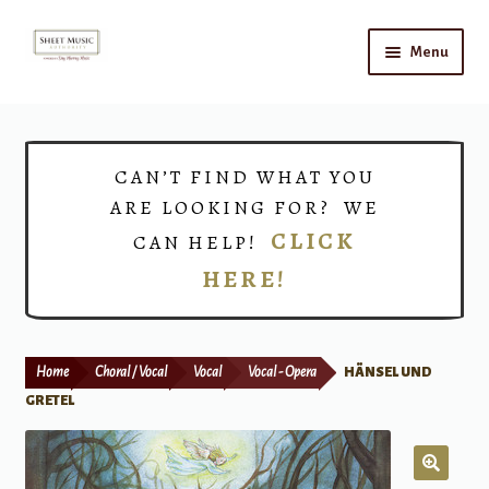
Skip
Skip
Menu
to
to
navigation
content
Home
Expand
Shop
CAN’T FIND WHAT YOU
child
ARE LOOKING FOR? WE
menu
Choirs
CLICK
CAN HELP!
HERE!
Teacher Connect
Instrument Rental
Home
Choral / Vocal
Vocal
Vocal - Opera
HÄNSEL UND
Print Now
GRETEL