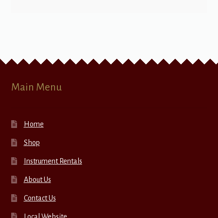
Main Menu
Home
Shop
Instrument Rentals
About Us
Contact Us
Local Website