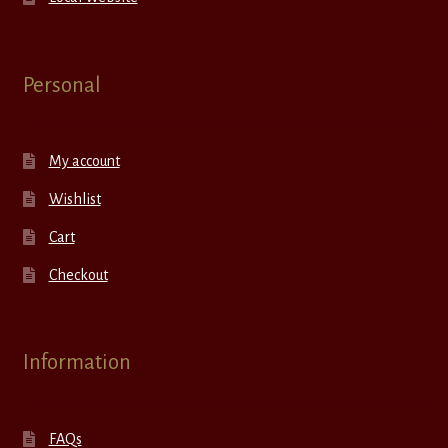
Personal
My account
Wishlist
Cart
Checkout
Information
FAQs