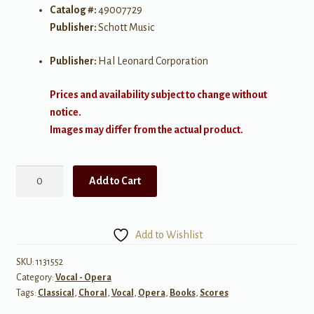
Catalog #:
49007729
Publisher:
Schott Music
Publisher:
Hal Leonard Corporation
Prices and availability subject to change without
notice.
Images may differ from the actual product.
Hänsel
Add to Cart
und
Gretel
quantity
Add to Wishlist
SKU:
1131552
Category:
Vocal - Opera
Tags:
Classical
,
Choral
,
Vocal
,
Opera
,
Books
,
Scores