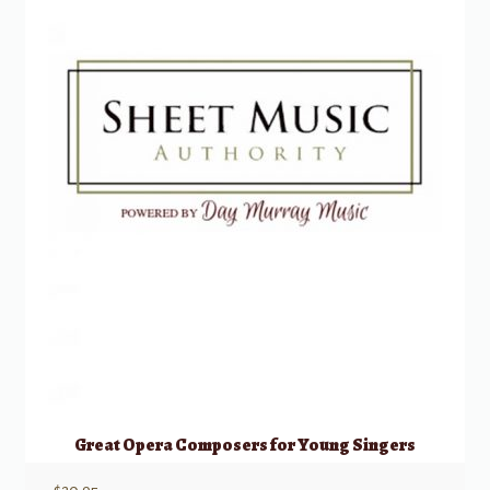
Great Opera Composers for Young Singers