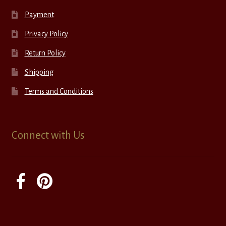
Payment
Privacy Policy
Return Policy
Shipping
Terms and Conditions
Connect with Us