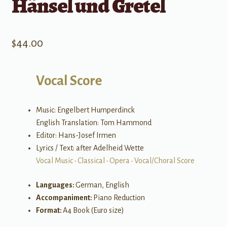
Hänsel und Gretel
$
44.00
Vocal Score
Music: Engelbert Humperdinck
English Translation: Tom Hammond
Editor: Hans-Josef Irmen
Lyrics / Text: after Adelheid Wette
Vocal Music
•
Classical
•
Opera
•
Vocal/Choral Score
Languages:
German, English
Accompaniment:
Piano Reduction
Format:
A4 Book (Euro size)