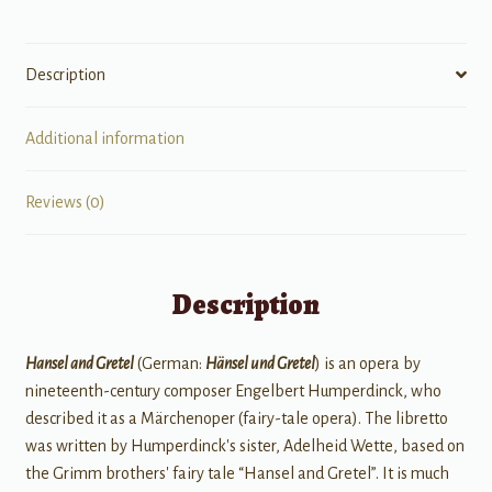
Description
Additional information
Reviews (0)
Description
Hansel and Gretel
(German:
Hänsel und Gretel
) is an opera by
nineteenth-century composer Engelbert Humperdinck, who
described it as a Märchenoper (fairy-tale opera). The libretto
was written by Humperdinck's sister, Adelheid Wette, based on
the Grimm brothers' fairy tale “Hansel and Gretel”. It is much