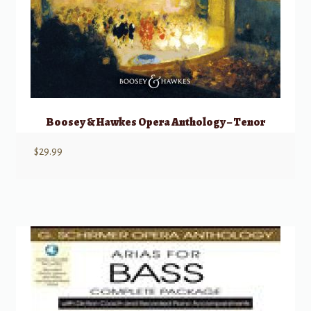
Boosey & Hawkes Opera Anthology – Tenor
$
29.99