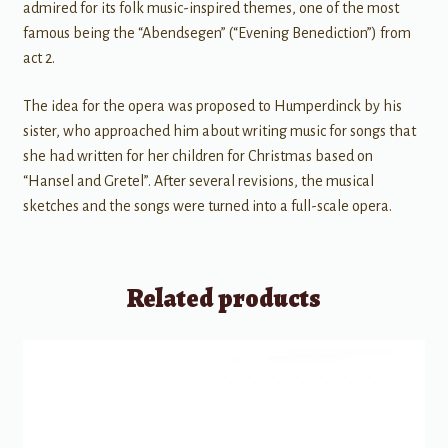
admired for its folk music-inspired themes, one of the most
famous being the “Abendsegen” (“Evening Benediction”) from
act 2.
The idea for the opera was proposed to Humperdinck by his
sister, who approached him about writing music for songs that
she had written for her children for Christmas based on
“Hansel and Gretel”. After several revisions, the musical
sketches and the songs were turned into a full-scale opera.
Related products