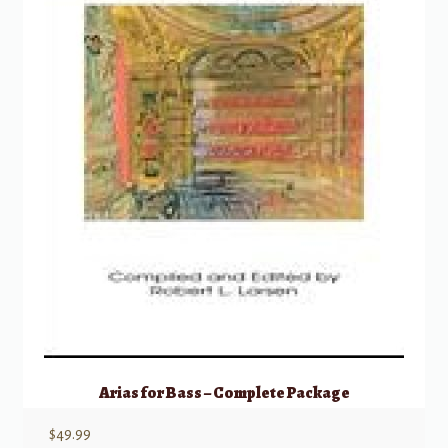
Arias for Bass – Complete Package
$
49.99