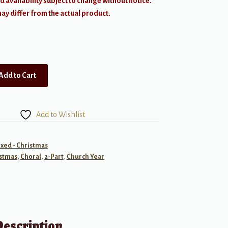
d availability subject to change without notice.
y differ from the actual product.
Add to Cart
Add to Wishlist
ixed - Christmas
stmas
,
Choral
,
2-Part
,
Church Year
Description