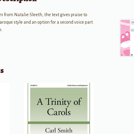
m from Natalie Sleeth, the text gives praise to
aroque style and an option for a second voice part
n.
ts