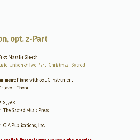
n, opt. 2-Part
ext: Natalie Sleeth
usic
•
Unison & Two Part
•
Christmas
•
Sacred
niment:
Piano with opt. C Instrument
Octavo – Choral
#:
S5768
r:
The Sacred Music Press
r:
GIA Publications, Inc.