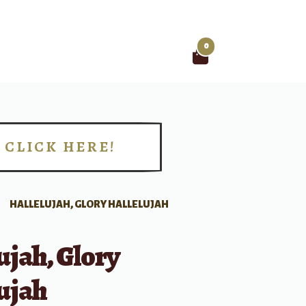
0
Search
for:
CLICK HERE!
!
HALLELUJAH, GLORY HALLELUJAH
ujah, Glory
ujah