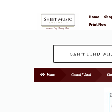
Home
Sho
Skip
Skip
Print Now
to
to
navigation
content
CAN’T FIND WH
Home
Choral / Vocal
Cho