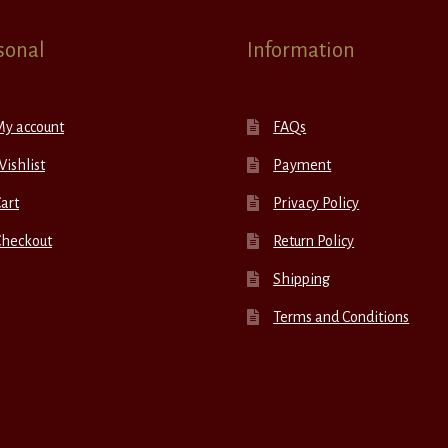
sonal
Information
My account
FAQs
ishlist
Payment
art
Privacy Policy
Checkout
Return Policy
Shipping
Terms and Conditions