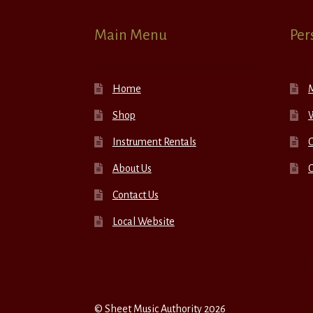
Main Menu
Per
Home
Shop
W
Instrument Rentals
C
About Us
Contact Us
Local Website
© Sheet Music Authority 2026