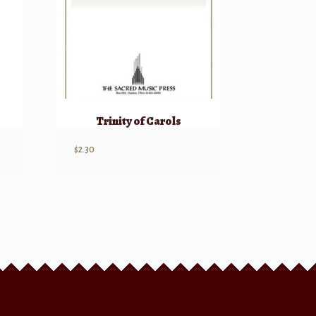
)
Trinity of Carols
$
2.30