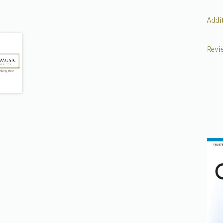
Addi
Revi