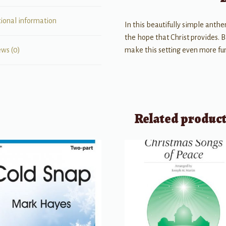
tional information
In this beautifully simple anthe
the hope that Christ provides. B
make this setting even more fu
ews (0)
Related produc