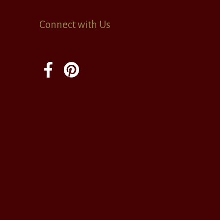
Connect with Us