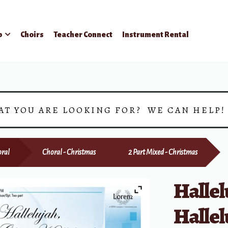
p
Choirs
Teacher Connect
Instrument Rental
AT YOU ARE LOOKING FOR? WE CAN HELP
ral
Choral - Christmas
2 Part Mixed - Christmas
Hallel
Hallel