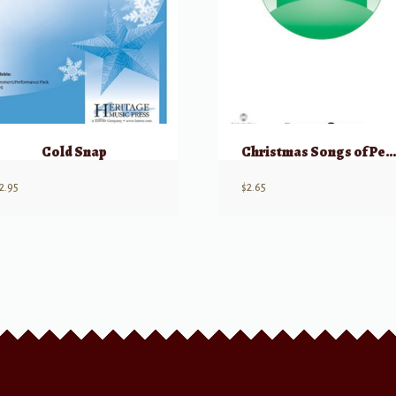
Cold Snap
Christmas Songs of Peace (Unison/2 Part
2.95
$
2.65