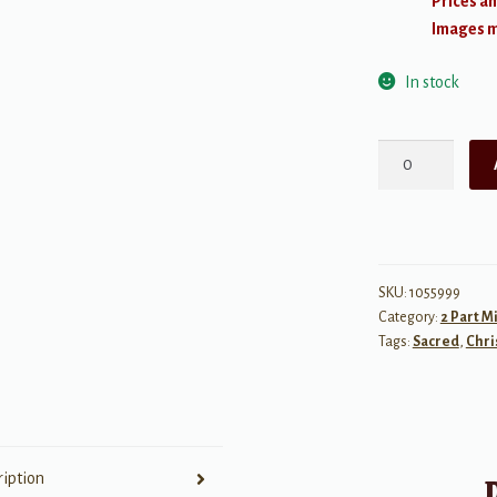
Prices an
Images ma
In stock
Hallelujah,
Glory
Hallelujah
quantity
SKU:
1055999
Category:
2 Part M
Tags:
Sacred
,
Chri
ription