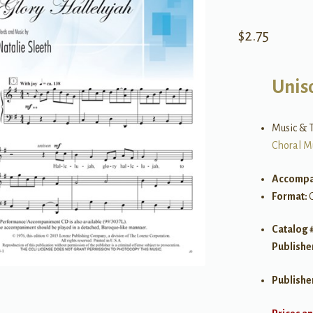
$
2.75
Uniso
Music & T
Choral M
Accompa
Format:
Catalog 
Publishe
Publishe