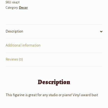
quantity
SKU:
6647I
Category:
Decor
Description
Additional information
Reviews (0)
Description
This figurine is great for any studio or piano! Vinyl award bust