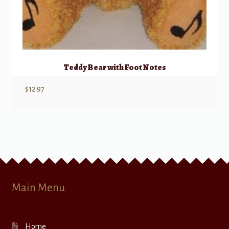
Teddy Bear with Foot Notes
$
12.97
Main Menu
Home