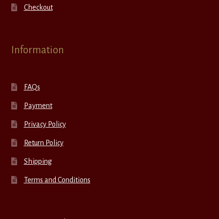
Checkout
Information
FAQs
Payment
Privacy Policy
Return Policy
Shipping
Terms and Conditions