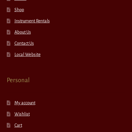
Shop
Instrument Rentals
About Us
Contact Us
Local Website
Personal
My account
Wishlist
Cart