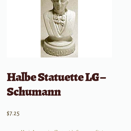
Halbe Statuette LG –
Schumann
$
7.25