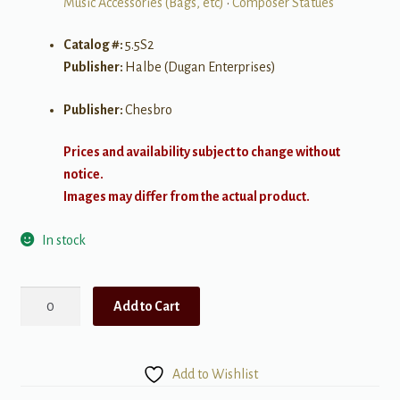
Music Accessories (Bags, etc)
•
Composer Statues
Catalog #:
5.5S2
Publisher:
Halbe (Dugan Enterprises)
Publisher:
Chesbro
Prices and availability subject to change without
notice.
Images may differ from the actual product.
In stock
Halbe
Add to Cart
Statuette
LG
-
Add to Wishlist
Schumann