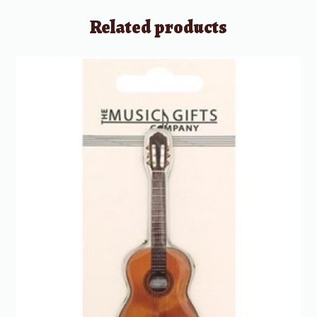
Related products