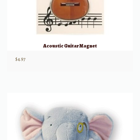
Acoustic Guitar Magnet
$
4.97