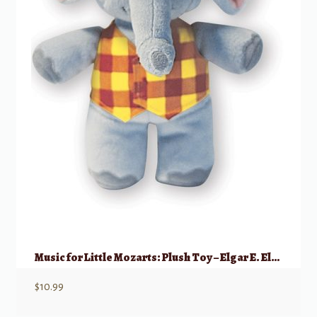
Music for Little Mozarts: Plush Toy – Elgar E. Elephant
$
10.99