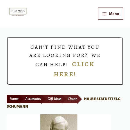
Skip
Skip
Menu
to
to
navigation
content
Home
Expand
Shop
CAN’T FIND WHAT YOU
child
ARE LOOKING FOR? WE
menu
Choirs
CLICK
CAN HELP!
HERE!
Teacher Connect
Instrument Rental
Home
Accessories
Gift Ideas
Decor
HALBE STATUETTE LG –
Print Now
SCHUMANN