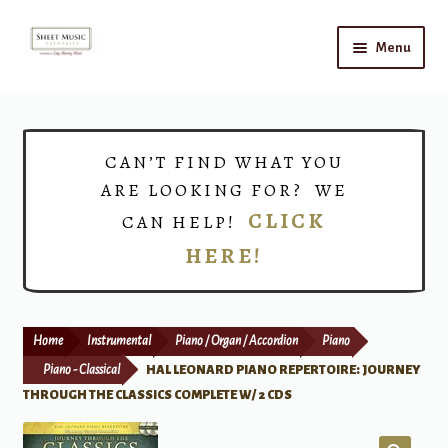
Skip
Skip
Menu
to
to
navigation
content
Home
Expand
Shop
CAN’T FIND WHAT YOU
child
ARE LOOKING FOR? WE
menu
Choirs
CLICK
CAN HELP!
HERE!
Teacher Connect
Instrument Rental
Home
Instrumental
Piano / Organ / Accordion
Piano
Print Now
Piano - Classical
HAL LEONARD PIANO REPERTOIRE: JOURNEY
THROUGH THE CLASSICS COMPLETE W/ 2 CDS