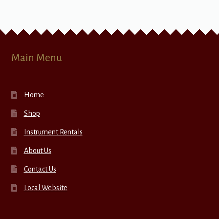
Main Menu
Home
Shop
Instrument Rentals
About Us
Contact Us
Local Website