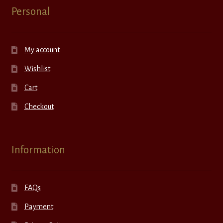
Personal
My account
Wishlist
Cart
Checkout
Information
FAQs
Payment