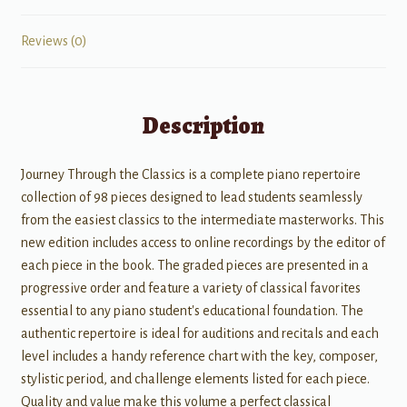
Reviews (0)
Description
Journey Through the Classics is a complete piano repertoire
collection of 98 pieces designed to lead students seamlessly
from the easiest classics to the intermediate masterworks. This
new edition includes access to online recordings by the editor of
each piece in the book. The graded pieces are presented in a
progressive order and feature a variety of classical favorites
essential to any piano student's educational foundation. The
authentic repertoire is ideal for auditions and recitals and each
level includes a handy reference chart with the key, composer,
stylistic period, and challenge elements listed for each piece.
Quality and value make this volume a perfect classical