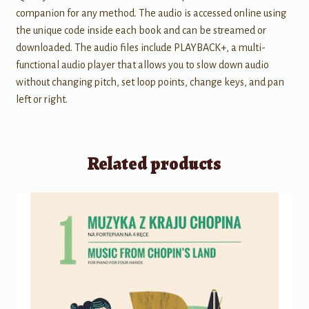
companion for any method. The audio is accessed online using
the unique code inside each book and can be streamed or
downloaded. The audio files include PLAYBACK+, a multi-
functional audio player that allows you to slow down audio
without changing pitch, set loop points, change keys, and pan
left or right.
Related products