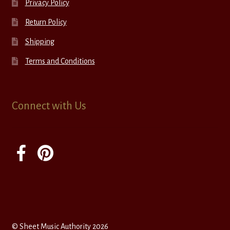
Privacy Policy
Return Policy
Shipping
Terms and Conditions
Connect with Us
© Sheet Music Authority 2026