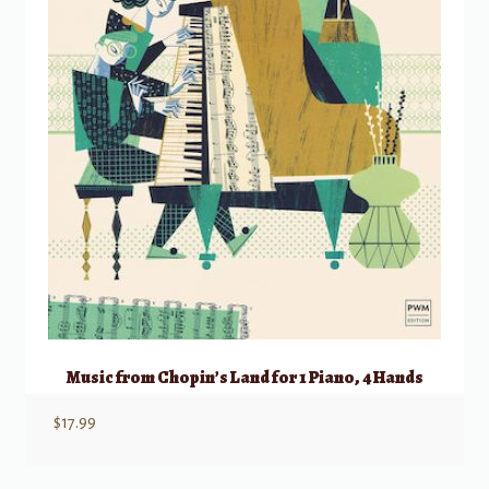
Music from Chopin’s Land for 1 Piano, 4 Hands
$
17.99