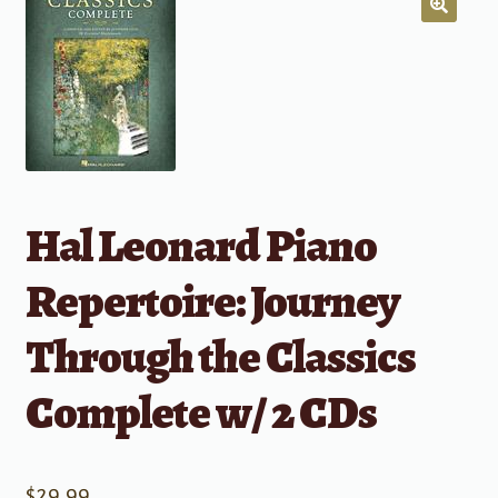
Hal Leonard Piano
Repertoire: Journey
Through the Classics
Complete w/ 2 CDs
$
29.99