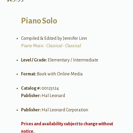
Piano Solo
Compiled & Edited by Jennifer Linn
Piano Music
•
Classical
•
Classical
Level / Grade:
Elementary / Intermediate
Format:
Book with Online Media
Catalog #:
00123124
Publisher:
Hal Leonard
Publisher:
Hal Leonard Corporation
Prices and availability subject to change without
notice.