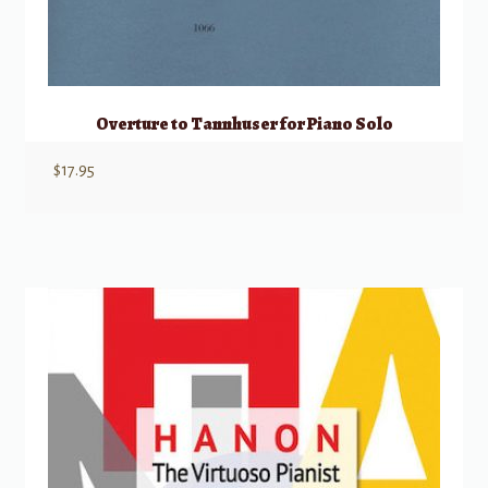
Overture to Tannhuser for Piano Solo
$
17.95