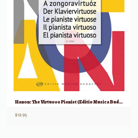
Hanon: The Virtuoso Pianist (Editio Musica Budapest)
$
19.95