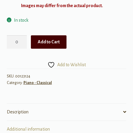
Images may differ from the actual product.
In stock
Hal
Add to Cart
Leonard
Piano
Repertoire:
Add to Wishlist
Journey
Through
SKU:
00123124
Category:
Piano - Classical
the
Classics
Complete
w/
Description
2
CDs
quantity
Additional information