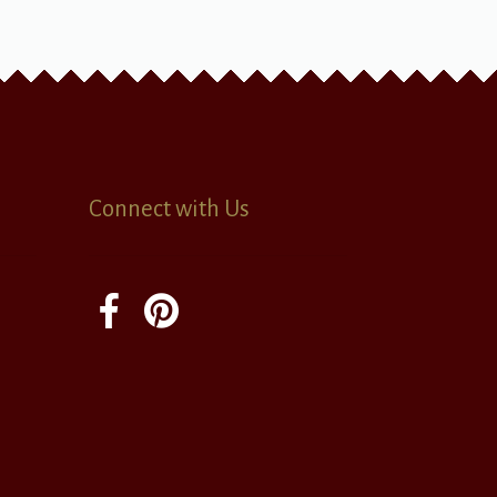
Connect with Us