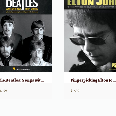
The Beatles: Songs with Just 3 or 4 Chords (Guitar)
Fingerpicking Elton John for Solo Guitar
17.99
$
17.99