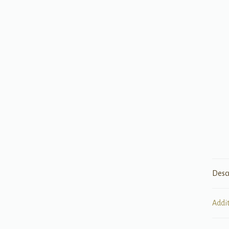
Desc
Addi