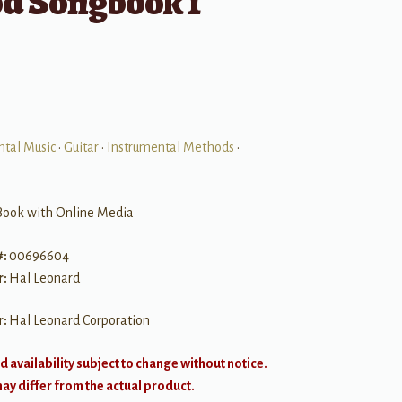
d Songbook 1
ntal Music
•
Guitar
•
Instrumental Methods
•
Book with Online Media
#:
00696604
r:
Hal Leonard
r:
Hal Leonard Corporation
d availability subject to change without notice.
y differ from the actual product.