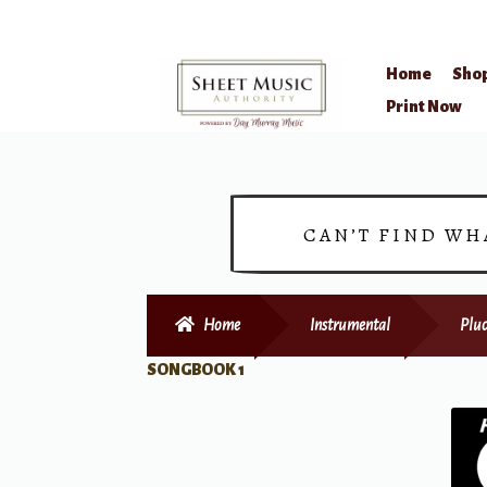
Home
Sho
Skip
Skip
Print Now
to
to
navigation
content
CAN’T FIND WH
Home
Instrumental
Pluc
SONGBOOK 1