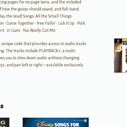
cing pages for no page turns, and the included
f how the guitar should sound, and full-band
lay the lead! Songs: All the Small Things •
n • Come Together • Free Fallin' • Lick It Up • Pork
it • 21 Guns • You Really Got Me.
a unique code that provides access to audio tracks
ng. The tracks include PLAYBACK+, a multi-
lows you to slow down audio without changing
ys, and pan left or right – available exclusively
ts