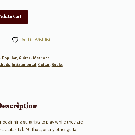
Add to Cart
Add to Wishlist
 - Popular
,
Guitar - Methods
thods
,
Instrumental
,
Guitar
,
Books
Description
 beginning guitarists to play while they are
d Guitar Tab Method, or any other guitar