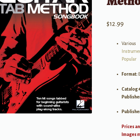
Metho
$
12.99
Various
Instrume
Popular
Format:
Catalog 
Publishe
Publishe
Prices an
Images ma