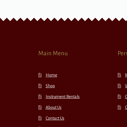
Main Menu
Per
Home
Shop
W
Instrument Rentals
C
About Us
Contact Us