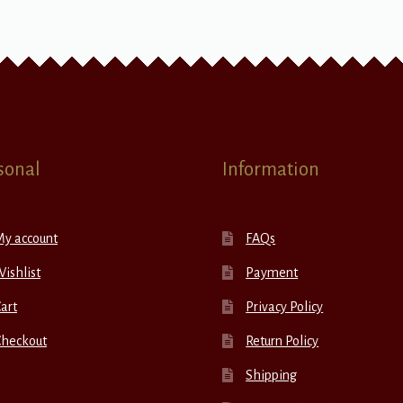
sonal
Information
My account
FAQs
ishlist
Payment
art
Privacy Policy
Checkout
Return Policy
Shipping