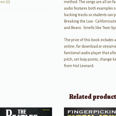
method. The songs are all on fa
ews (0)
audio features both examples o
backing tracks so students can p
Breaking the Law • Californicatio
and Beans • Smells like Teen Spir
The price of this book includes 
online, for download or streami
functional audio player that al
pitch, set loop points, change ke
from Hal Leonard.
Related produc