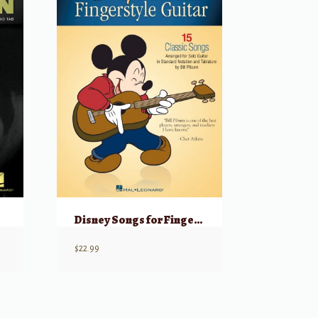
Disney Songs for Fingerstyle Guitar w/ Online Audio
$
22.99