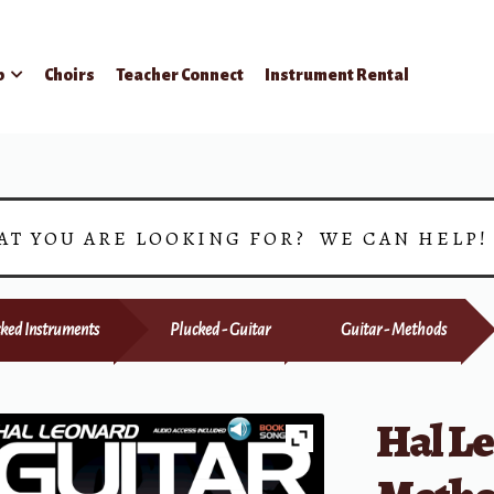
p
Choirs
Teacher Connect
Instrument Rental
AT YOU ARE LOOKING FOR? WE CAN HELP
ked Instruments
Plucked - Guitar
Guitar - Methods
Hal L