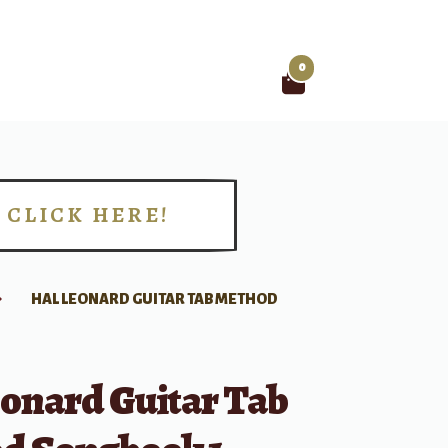
0
Search
for:
CLICK HERE!
!
HAL LEONARD GUITAR TAB METHOD
eonard Guitar Tab