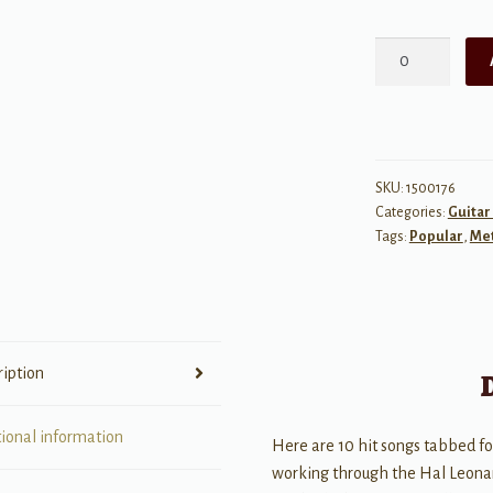
Hal
Leonard
Guitar
Tab
Method
Songbook
SKU:
1500176
Categories:
Guitar
1
Tags:
Popular
,
Me
quantity
ription
tional information
Here are 10 hit songs tabbed for
working through the Hal Leonar