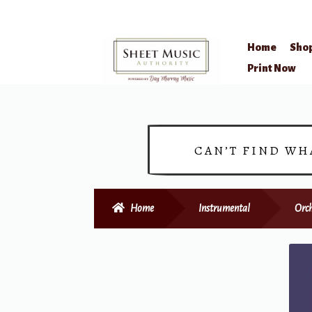
Home
Sho
Skip
Skip
Print Now
to
to
navigation
content
CAN’T FIND WH
Home
Instrumental
Orc