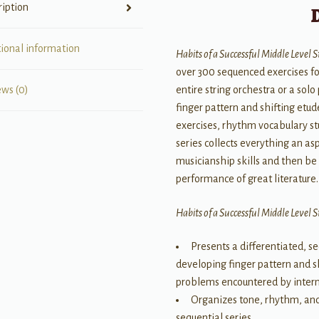
ription
tional information
Habits of a Successful Middle Level 
over 300 sequenced exercises fo
entire string orchestra or a solo
ews (0)
finger pattern and shifting etu
exercises, rhythm vocabulary st
series collects everything an a
musicianship skills and then be a
performance of great literature.
Habits of a Successful Middle Level 
Presents a differentiated, 
developing finger pattern and s
problems encountered by interm
Organizes tone, rhythm, and 
sequential series.