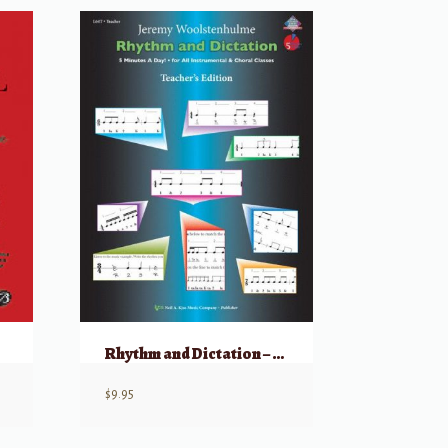
Rhythm and Dictation – Teacher Edition
$
9.95