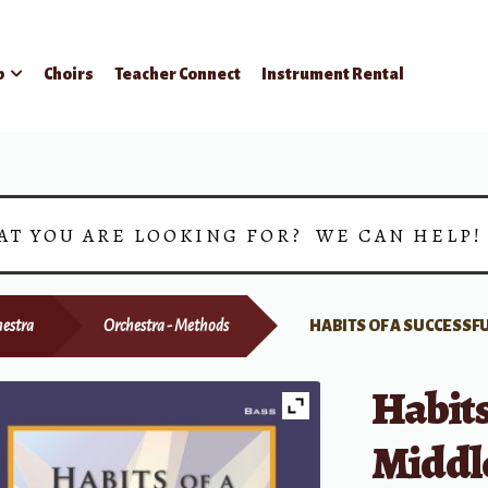
p
Choirs
Teacher Connect
Instrument Rental
AT YOU ARE LOOKING FOR? WE CAN HELP
hestra
Orchestra - Methods
HABITS OF A SUCCESSF
Habits
Middle