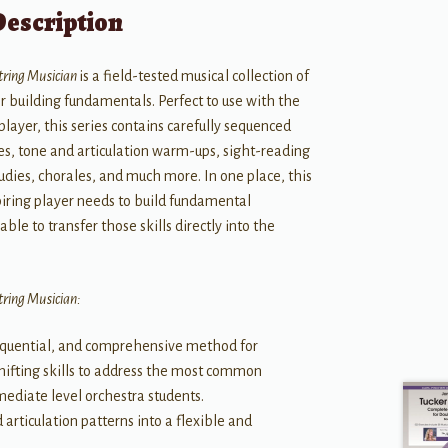
Description
String Musician
is a field-tested musical collection of
r building fundamentals. Perfect to use with the
 player, this series contains carefully sequenced
des, tone and articulation warm-ups, sight-reading
udies, chorales, and much more. In one place, this
spiring player needs to build fundamental
ble to transfer those skills directly into the
String Musician:
sequential, and comprehensive method for
hifting skills to address the most common
ediate level orchestra students.
articulation patterns into a flexible and