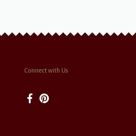
Connect with Us