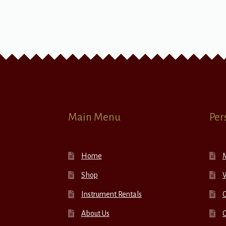
Main Menu
Per
Home
Shop
W
Instrument Rentals
C
About Us