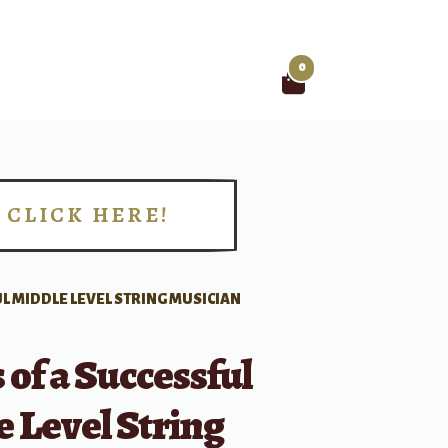
0
Search
for:
CLICK HERE!
!
UL MIDDLE LEVEL STRING MUSICIAN
 of a Successful
 Level String