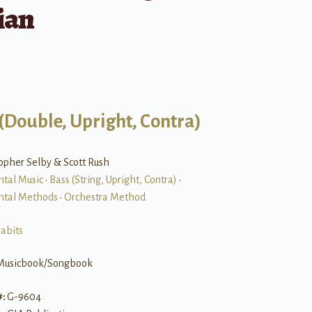
ian
(Double, Upright, Contra)
opher Selby & Scott Rush
ntal Music
•
Bass (String, Upright, Contra)
•
ntal Methods
•
Orchestra Method
abits
Musicbook/Songbook
#:
G-9604