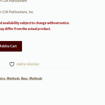
r:
GIA Publications
r:
GIA Publications, Inc.
d availability subject to change without notice.
y differ from the actual product.
Add to Cart
Add to Wishlist
tra - Methods
,
Bass - Methods