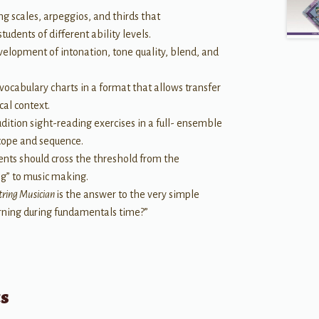
g scales, arpeggios, and thirds that
dents of different ability levels.
velopment of intonation, tone quality, blend, and
ocabulary charts in a format that allows transfer
cal context.
udition sight-reading exercises in a full- ensemble
scope and sequence.
ents should cross the threshold from the
ng” to music making.
String Musician
is the answer to the very simple
arning during fundamentals time?”
ts