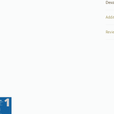
Desc
Addi
Revi