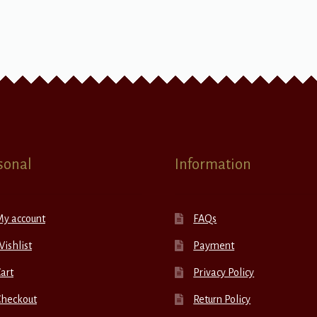
sonal
Information
My account
FAQs
ishlist
Payment
art
Privacy Policy
Checkout
Return Policy