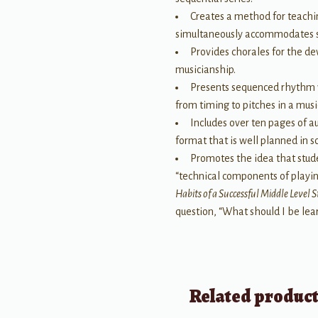
Creates a method for teachin
simultaneously accommodates stu
Provides chorales for the de
musicianship.
Presents sequenced rhythm v
from timing to pitches in a musi
Includes over ten pages of a
format that is well planned in 
Promotes the idea that stud
“technical components of playi
Habits of a Successful Middle Level 
question, “What should I be le
Related produc