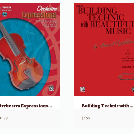
Orchestra Expressions Book Two Student Edition
Building Technic with Beautiful Music, Book 1
11.99
$
7.99