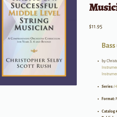
Music
$
11.95
Bass 
by Christ
Instrume
Instrume
Series:
H
Format:
Catalog 