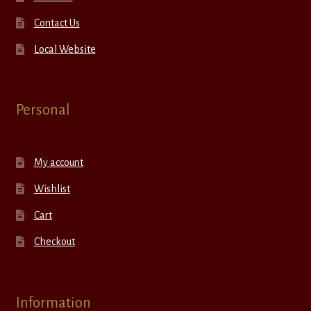
Contact Us
Local Website
Personal
My account
Wishlist
Cart
Checkout
Information