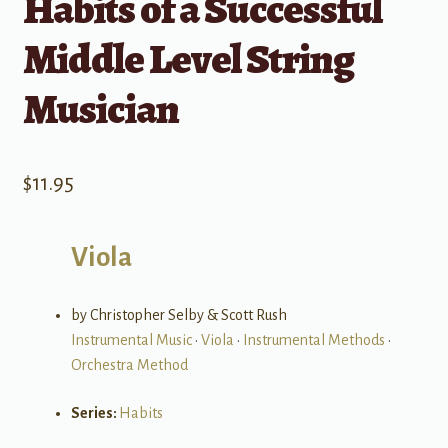
Habits of a Successful
Middle Level String
Musician
$
11.95
Viola
by Christopher Selby & Scott Rush
Instrumental Music
•
Viola
•
Instrumental Methods
•
Orchestra Method
Series:
Habits