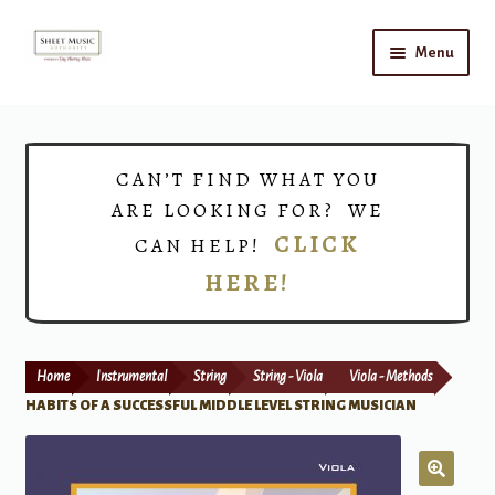
Skip
Skip
Menu
to
to
navigation
content
Home
Expand
Shop
CAN’T FIND WHAT YOU
child
ARE LOOKING FOR? WE
menu
Choirs
CLICK
CAN HELP!
HERE!
Teacher Connect
Instrument Rental
Home
Instrumental
String
String - Viola
Viola - Methods
Print Now
HABITS OF A SUCCESSFUL MIDDLE LEVEL STRING MUSICIAN