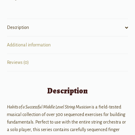
Musician
quantity
Description
Additional information
Reviews (0)
Description
Habits of a Successful Middle Level String Musician
is a field-tested
musical collection of over 300 sequenced exercises for building
fundamentals. Perfect to use with the entire string orchestra or
a solo player, this series contains carefully sequenced finger