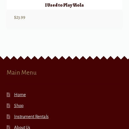
I Used to Play Viola
$
23.99
Main Menu
Home
Shop
Instrument Rentals
About Us