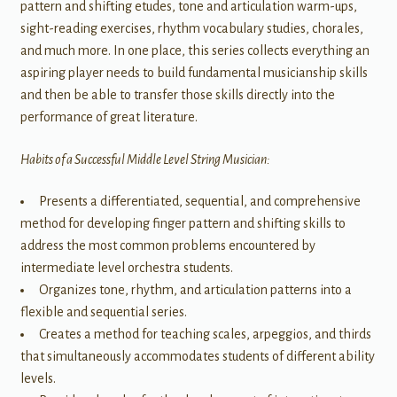
pattern and shifting etudes, tone and articulation warm-ups,
sight-reading exercises, rhythm vocabulary studies, chorales,
and much more. In one place, this series collects everything an
aspiring player needs to build fundamental musicianship skills
and then be able to transfer those skills directly into the
performance of great literature.
Habits of a Successful Middle Level String Musician:
Presents a differentiated, sequential, and comprehensive
method for developing finger pattern and shifting skills to
address the most common problems encountered by
intermediate level orchestra students.
Organizes tone, rhythm, and articulation patterns into a
flexible and sequential series.
Creates a method for teaching scales, arpeggios, and thirds
that simultaneously accommodates students of different ability
levels.