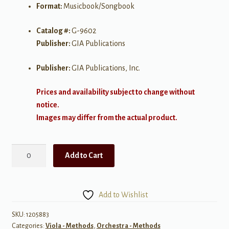
Format:
Musicbook/Songbook
Catalog #:
G-9602
Publisher:
GIA Publications
Publisher:
GIA Publications, Inc.
Prices and availability subject to change without
notice.
Images may differ from the actual product.
Habits
Add to Cart
of
a
Successful
Add to Wishlist
Middle
Level
SKU:
1205883
Categories:
Viola - Methods
,
Orchestra - Methods
String