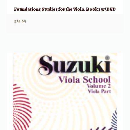
Foundations Studies for the Viola, Book 1 w/ DVD
$
26.99