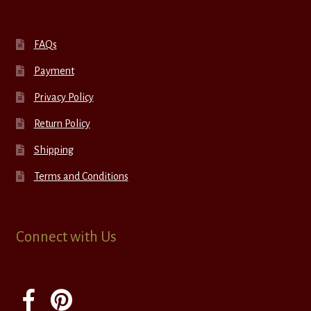
FAQs
Payment
Privacy Policy
Return Policy
Shipping
Terms and Conditions
Connect with Us