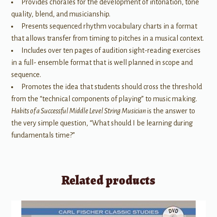
Provides chorales for the development of intonation, tone
quality, blend, and musicianship.
Presents sequenced rhythm vocabulary charts in a format
that allows transfer from timing to pitches in a musical context.
Includes over ten pages of audition sight-reading exercises
in a full- ensemble format that is well planned in scope and
sequence.
Promotes the idea that students should cross the threshold
from the “technical components of playing” to music making.
Habits of a Successful Middle Level String Musician
is the answer to
the very simple question, “What should I be learning during
fundamentals time?”
Related products