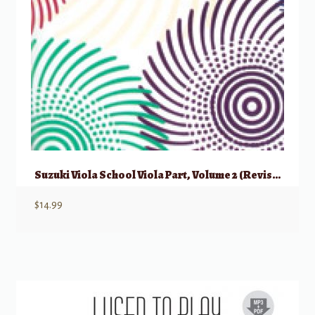
Suzuki Viola School Viola Part, Volume 2 (Revised)
$
14.99