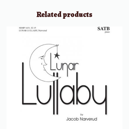
Related products