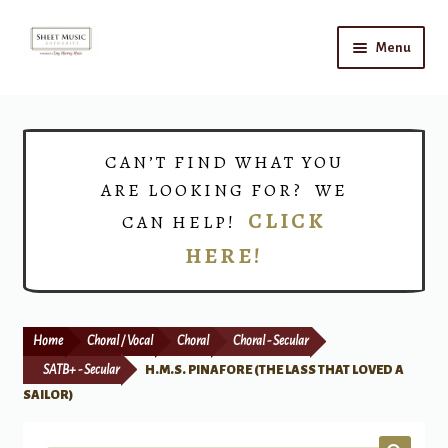
Skip
Skip
Menu
to
to
navigation
content
Home
Expand
Shop
CAN’T FIND WHAT YOU
child
ARE LOOKING FOR? WE
menu
Choirs
CLICK
CAN HELP!
HERE!
Teacher Connect
Instrument Rental
Home
Choral / Vocal
Choral
Choral - Secular
Print Now
SATB+ - Secular
H.M.S. PINAFORE (THE LASS THAT LOVED A
SAILOR)