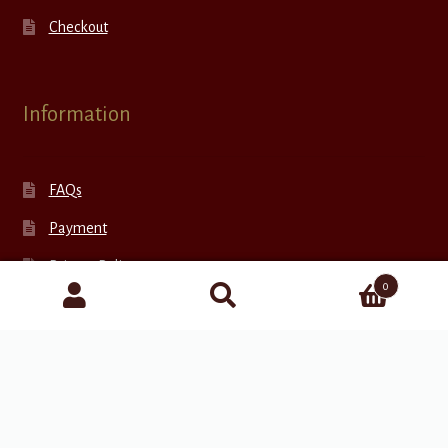
Checkout
Information
FAQs
Payment
Privacy Policy
0
Return Policy
Shipping
Search
for:
Terms and Conditions