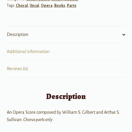
Tags:
Choral
,
Vocal
,
Opera
,
Books
,
Parts
Sailor)
quantity
Description
Additional information
Reviews (0)
Description
An Opera Score composed by William S. Gilbert and Arthur S.
Sullivan.
Chorus parts only.