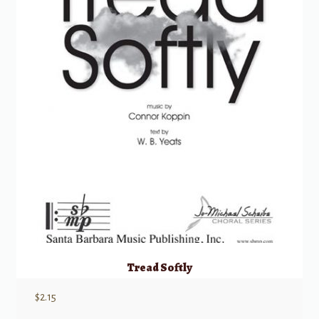
Tread Softly
$
2.15