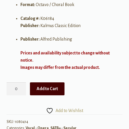
Format:
Octavo / Choral Book
Catalog #:
K06184
Publisher:
Kalmus Classic Edition
Publisher:
Alfred Publishing
Prices and availability subject to change without
notice.
Images may differ from the actual product.
H.M.S.
Add to Cart
Pinafore
(The
Lass
Add to Wishlist
That
Loved
SKU:
1080414
Categories:
Vocal - Opera
,
SATB+ - Secular
a