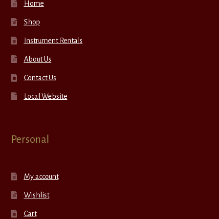
Home
Shop
Instrument Rentals
About Us
Contact Us
Local Website
Personal
My account
Wishlist
Cart