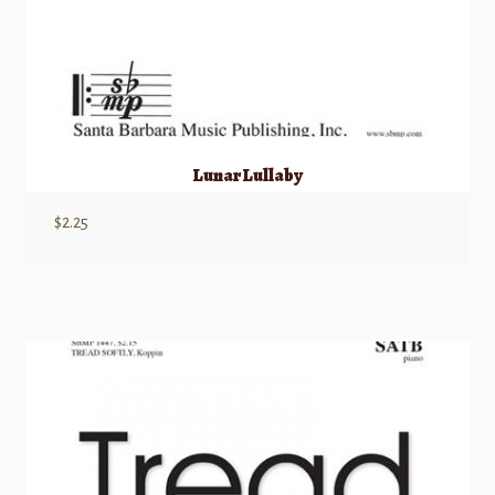
Lunar Lullaby
$
2.25