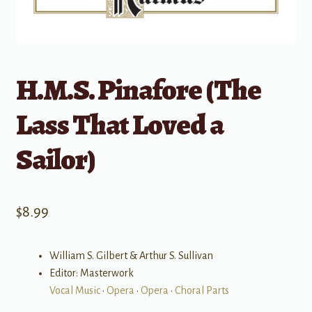
H.M.S. Pinafore (The
Lass That Loved a
Sailor)
$
8.99
William S. Gilbert & Arthur S. Sullivan
Editor: Masterwork
Vocal Music
•
Opera
•
Opera
•
Choral Parts