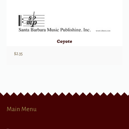
Coyote
$
2.35
Main Menu