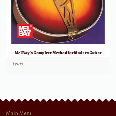
Mel Bay’s Complete Method for Modern Guitar
$
39.99
Main Menu