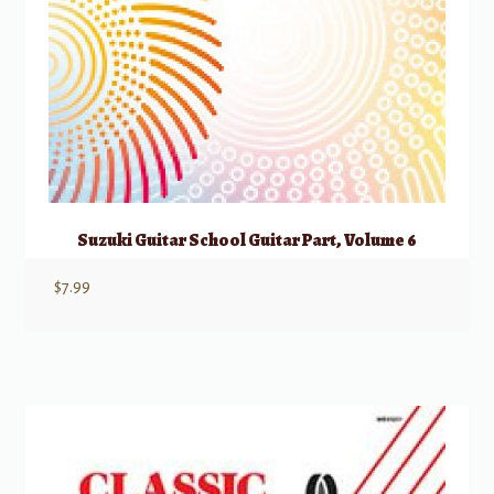
Suzuki Guitar School Guitar Part, Volume 6
$
7.99