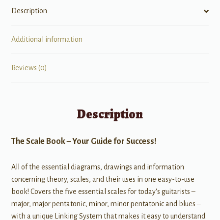
Description
Additional information
Reviews (0)
Description
The Scale Book – Your Guide for Success!
All of the essential diagrams, drawings and information
concerning theory, scales, and their uses in one easy-to-use
book! Covers the five essential scales for today's guitarists –
major, major pentatonic, minor, minor pentatonic and blues –
with a unique Linking System that makes it easy to understand