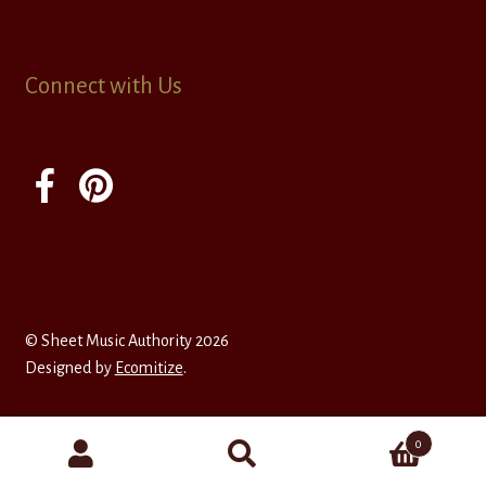
Connect with Us
© Sheet Music Authority 2026
Designed by
Ecomitize
.
0