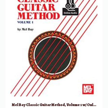
Mel Bay Classic Guitar Method, Volume 1 w/ Online Audio