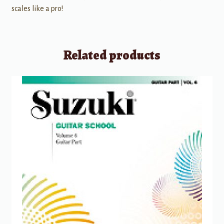
scales like a pro!
Related products