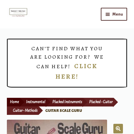
Skip
Skip
Menu
to
to
navigation
content
Home
Expand
Shop
CAN’T FIND WHAT YOU
child
ARE LOOKING FOR? WE
menu
Choirs
CLICK
CAN HELP!
HERE!
Teacher Connect
Instrument Rental
Home
Instrumental
Plucked Instruments
Plucked - Guitar
Print Now
Guitar - Methods
GUITAR SCALE GURU