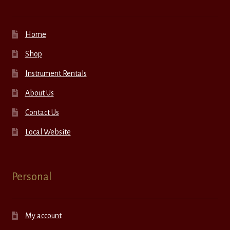
Home
Shop
Instrument Rentals
About Us
Contact Us
Local Website
Personal
My account