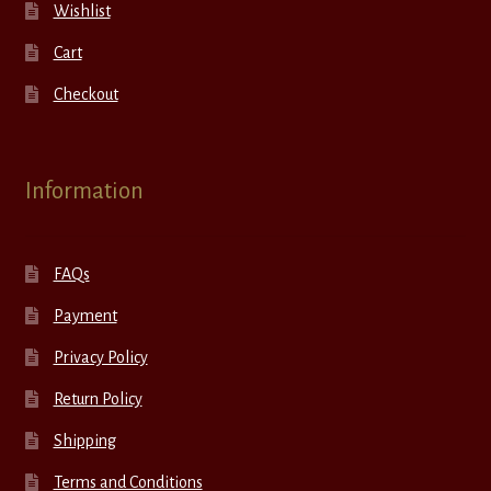
Wishlist
Cart
Checkout
Information
FAQs
Payment
Privacy Policy
Return Policy
Shipping
Terms and Conditions