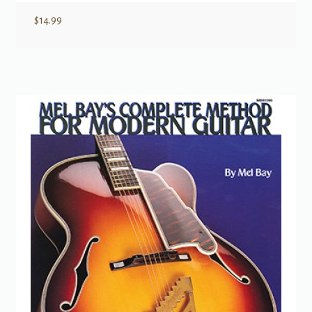
$
14.99