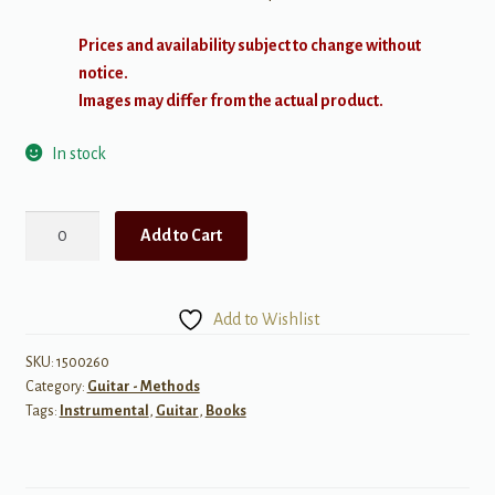
Prices and availability subject to change without
notice.
Images may differ from the actual product.
In stock
Guitar
Add to Cart
Scale
Guru
quantity
Add to Wishlist
SKU:
1500260
Category:
Guitar - Methods
Tags:
Instrumental
,
Guitar
,
Books