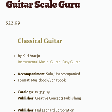
Guitar Scale Guru
$
22.99
Classical Guitar
by Karl Aranjo
Instrumental Music
•
Guitar
•
Easy Guitar
Accompaniment:
Solo, Unaccompanied
Format:
Musicbook/Songbook
Catalog #:
00315189
Publisher:
Creative Concepts Publishing
Publisher:
Hal Leonard Corporation