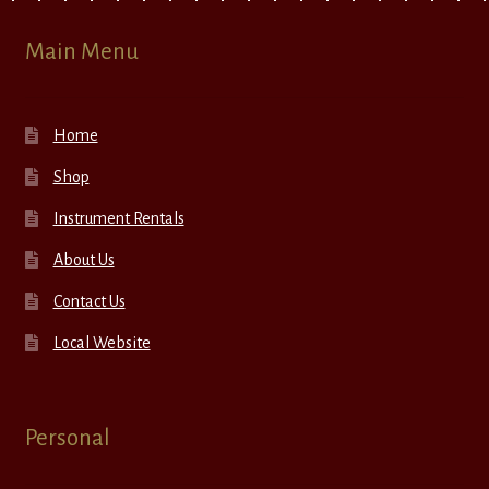
Main Menu
Home
Shop
Instrument Rentals
About Us
Contact Us
Local Website
Personal