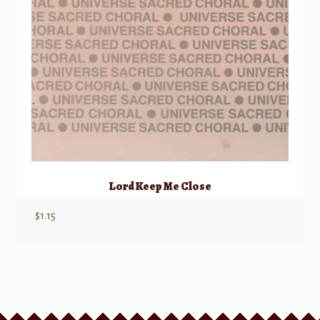
Lord Keep Me Close
$
1.15