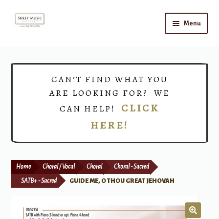
Skip
Skip
Menu
to
to
navigation
content
Home
Expand
Shop
CAN’T FIND WHAT YOU
child
ARE LOOKING FOR? WE
menu
Choirs
CLICK
CAN HELP!
HERE!
Teacher Connect
Instrument Rental
Home
Choral / Vocal
Choral
Choral - Sacred
Print Now
SATB+ - Sacred
GUIDE ME, O THOU GREAT JEHOVAH