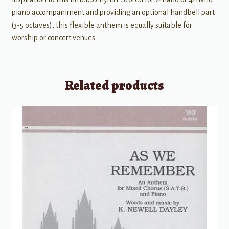
piano accompaniment and providing an optional handbell part
(3-5 octaves), this flexible anthem is equally suitable for
worship or concert venues.
Related products