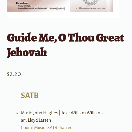
Guide Me, O Thou Great
Jehovah
$
2.20
SATB
Music: John Hughes | Text: William Williams
arr. Lloyd Larsen
Choral Music
•
SATB
•
Sacred