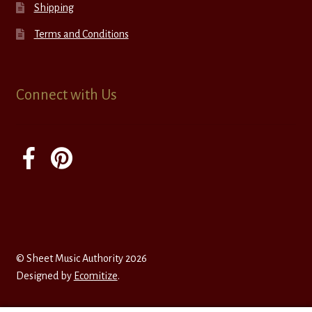
Shipping
Terms and Conditions
Connect with Us
© Sheet Music Authority 2026
Designed by
Ecomitize
.