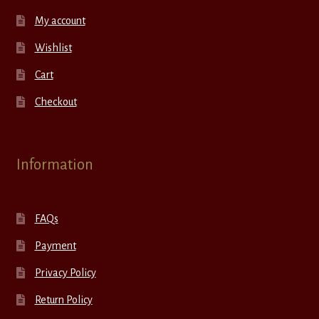
My account
Wishlist
Cart
Checkout
Information
FAQs
Payment
Privacy Policy
Return Policy