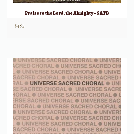
Praise to the Lord, the Almighty – SATB
$
4.95