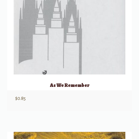
As We Remember
$
0.85