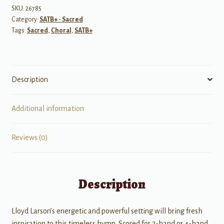
Jehovah
SKU:
26785
Category:
SATB+ - Sacred
quantity
Tags:
Sacred
,
Choral
,
SATB+
Description
Additional information
Reviews (0)
Description
Lloyd Larson’s energetic and powerful setting will bring fresh
inspiration to this timeless hymn. Scored for 2-hand or 4-hand