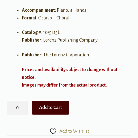
Accompaniment:
Piano, 4 Hands
Format:
Octavo – Choral
Catalog #:
10/5215L
Publisher:
Lorenz Publishing Company
Publisher:
The Lorenz Corporation
Prices and availability subject to change without
notice.
Images may differ from the actual product.
Guide
Add to Cart
Me,
O
Thou
Add to Wishlist
Great