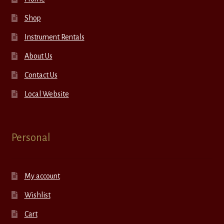
Shop
Instrument Rentals
About Us
Contact Us
Local Website
Personal
My account
Wishlist
Cart