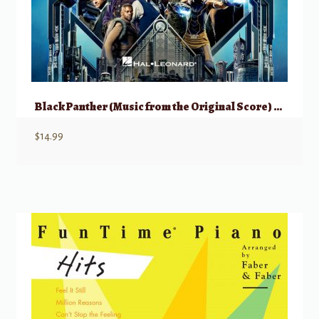
Black Panther (Music from the Original Score) – Piano Solo
$
14.99