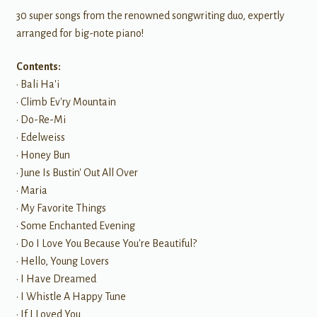
30 super songs from the renowned songwriting duo, expertly
arranged for big-note piano!
Contents:
• Bali Ha'i
• Climb Ev'ry Mountain
• Do-Re-Mi
• Edelweiss
• Honey Bun
• June Is Bustin' Out All Over
• Maria
• My Favorite Things
• Some Enchanted Evening
• Do I Love You Because You're Beautiful?
• Hello, Young Lovers
• I Have Dreamed
• I Whistle A Happy Tune
• If I Loved You