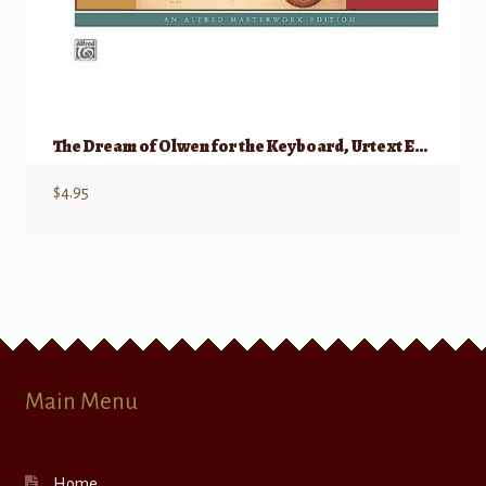
The Dream of Olwen for the Keyboard, Urtext Edition
$
4.95
Main Menu
Home