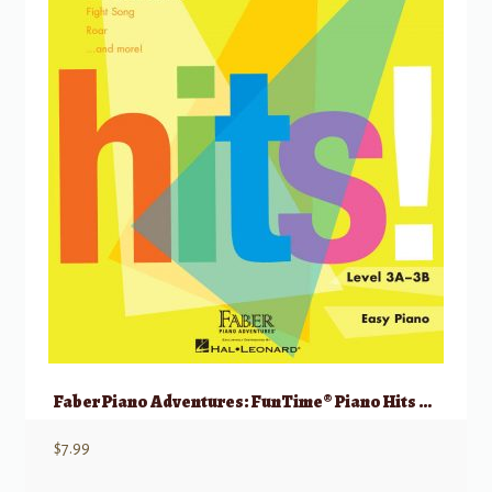
Faber Piano Adventures: FunTime® Piano Hits Level 3A-3B
$
7.99