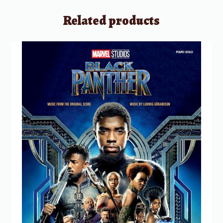
Related products