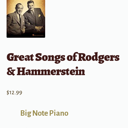
Great Songs of Rodgers
& Hammerstein
$
12.99
Big Note Piano