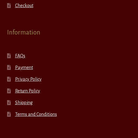
Checkout
Information
FAQs
Payment
Privacy Policy
Return Policy
Shipping
Terms and Conditions