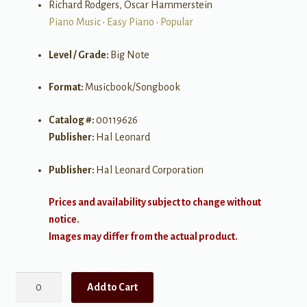
Richard Rodgers, Oscar Hammerstein
Piano Music
•
Easy Piano
•
Popular
Level / Grade:
Big Note
Format:
Musicbook/Songbook
Catalog #:
00119626
Publisher:
Hal Leonard
Publisher:
Hal Leonard Corporation
Prices and availability subject to change without
notice.
Images may differ from the actual product.
Great
Add to Cart
Songs