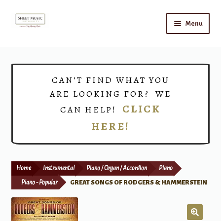
Skip
Skip
Menu
to
to
navigation
content
Home
Expand
Shop
CAN’T FIND WHAT YOU
child
ARE LOOKING FOR? WE
menu
Choirs
CLICK
CAN HELP!
HERE!
Teacher Connect
Instrument Rental
Home
Instrumental
Piano / Organ / Accordion
Piano
Print Now
Piano - Popular
GREAT SONGS OF RODGERS & HAMMERSTEIN