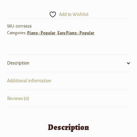
of
Rodgers
Add to Wishlist
&
Hammerstein
SKU:
00119626
Categories:
Piano - Popular
,
Easy Piano - Popular
quantity
Description
Additional information
Reviews (0)
Description