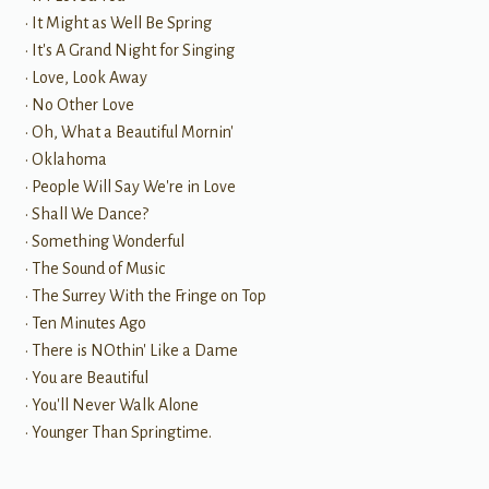
• It Might as Well Be Spring
• It's A Grand Night for Singing
• Love, Look Away
• No Other Love
• Oh, What a Beautiful Mornin'
• Oklahoma
• People Will Say We're in Love
• Shall We Dance?
• Something Wonderful
• The Sound of Music
• The Surrey With the Fringe on Top
• Ten Minutes Ago
• There is NOthin' Like a Dame
• You are Beautiful
• You'll Never Walk Alone
• Younger Than Springtime.