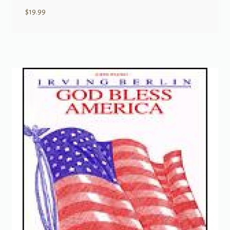
$
19.99