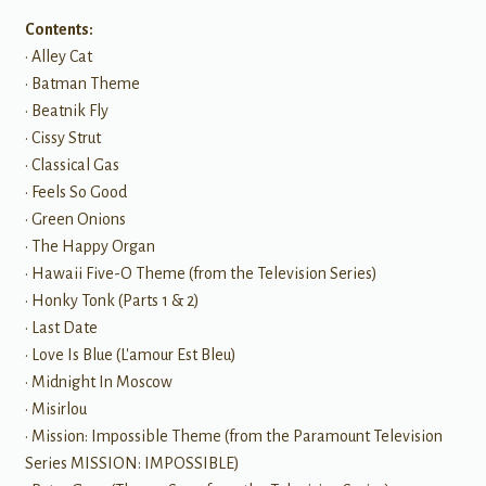
Contents:
• Alley Cat
• Batman Theme
• Beatnik Fly
• Cissy Strut
• Classical Gas
• Feels So Good
• Green Onions
• The Happy Organ
• Hawaii Five-O Theme (from the Television Series)
• Honky Tonk (Parts 1 & 2)
• Last Date
• Love Is Blue (L'amour Est Bleu)
• Midnight In Moscow
• Misirlou
• Mission: Impossible Theme (from the Paramount Television
Series MISSION: IMPOSSIBLE)