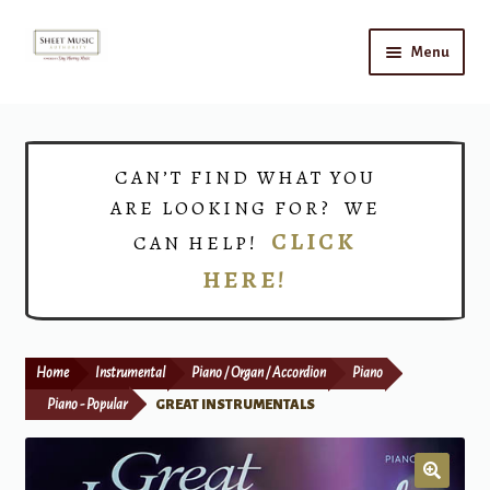
Skip
Skip
Menu
to
to
navigation
content
Home
Expand
Shop
CAN’T FIND WHAT YOU
child
ARE LOOKING FOR? WE
menu
Choirs
CLICK
CAN HELP!
HERE!
Teacher Connect
Instrument Rental
Home
Instrumental
Piano / Organ / Accordion
Piano
Print Now
Piano - Popular
GREAT INSTRUMENTALS