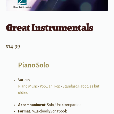
Great Instrumentals
$
14.99
Piano Solo
Various
Piano Music
•
Popular
•
Pop
•
Standards: goodies but
oldies
Accompaniment:
Solo, Unaccompanied
Format:
Musicbook/Songbook