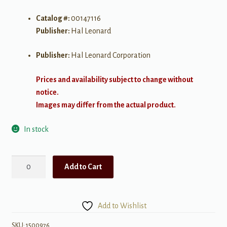
Catalog #:
00147116
Publisher:
Hal Leonard
Publisher:
Hal Leonard Corporation
Prices and availability subject to change without
notice.
Images may differ from the actual product.
In stock
Great
Add to Cart
Instrumentals
quantity
Add to Wishlist
SKU:
1500976