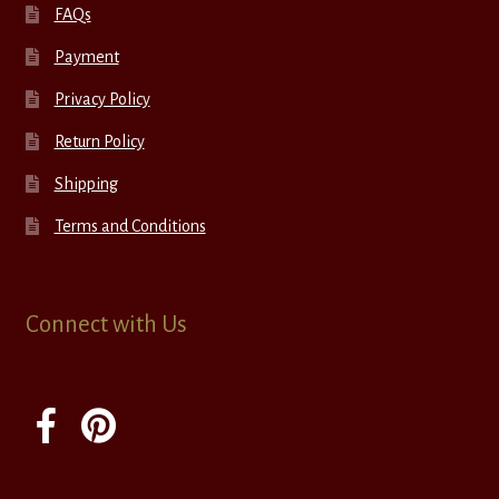
FAQs
Payment
Privacy Policy
Return Policy
Shipping
Terms and Conditions
Connect with Us