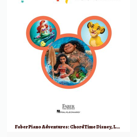
Faber Piano Adventures: ChordTime Disney, Level 2B