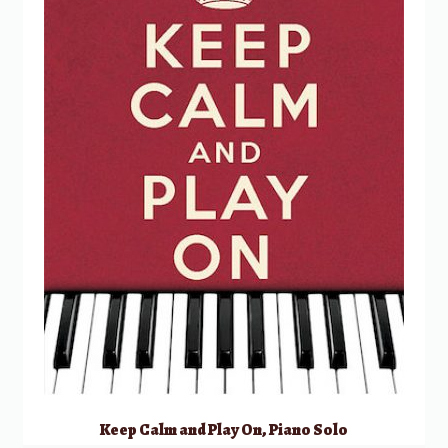
Keep Calm and Play On, Piano Solo