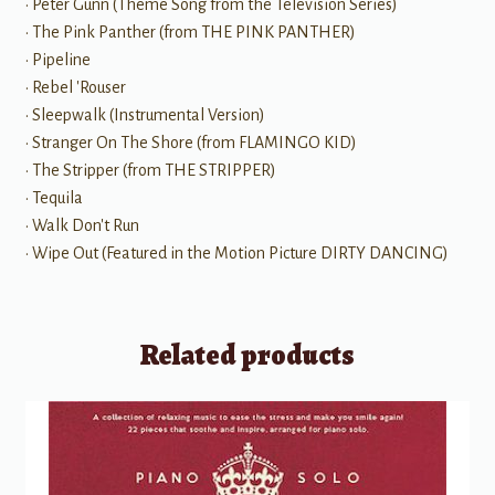
• Peter Gunn (Theme Song from the Television Series)
• The Pink Panther (from THE PINK PANTHER)
• Pipeline
• Rebel 'Rouser
• Sleepwalk (Instrumental Version)
• Stranger On The Shore (from FLAMINGO KID)
• The Stripper (from THE STRIPPER)
• Tequila
• Walk Don't Run
• Wipe Out (Featured in the Motion Picture DIRTY DANCING)
Related products