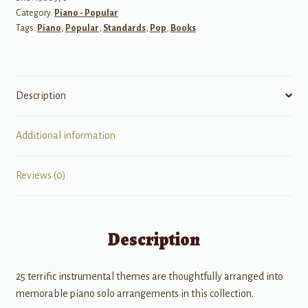
Category:
Piano - Popular
Tags:
Piano
,
Popular
,
Standards
,
Pop
,
Books
Description
Additional information
Reviews (0)
Description
25 terrific instrumental themes are thoughtfully arranged into
memorable piano solo arrangements in this collection.