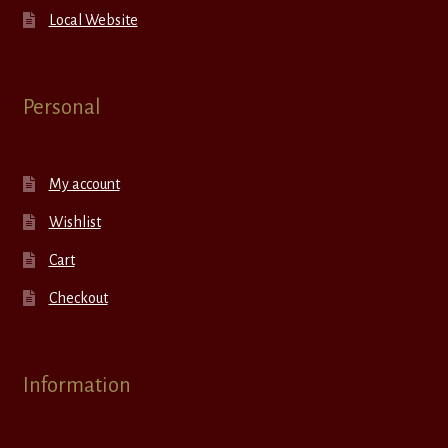
Local Website
Personal
My account
Wishlist
Cart
Checkout
Information