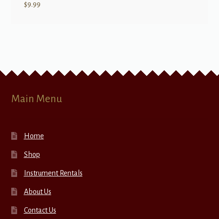
$
9.99
Main Menu
Home
Shop
Instrument Rentals
About Us
Contact Us