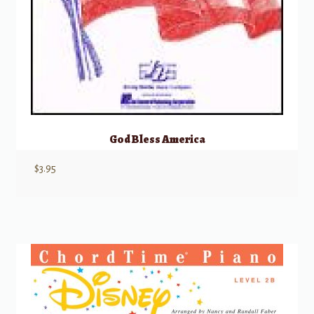
God Bless America
$
3.95