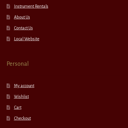
Instrument Rentals
About Us
Contact Us
Local Website
Personal
My account
Wishlist
Cart
Checkout