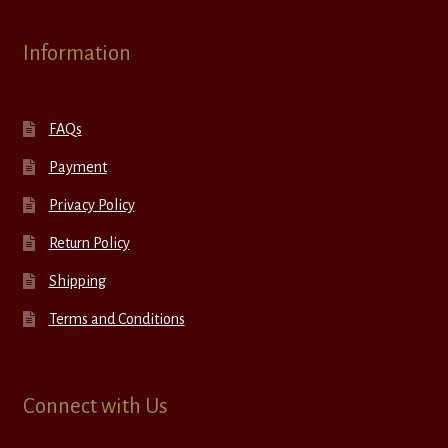
Information
FAQs
Payment
Privacy Policy
Return Policy
Shipping
Terms and Conditions
Connect with Us