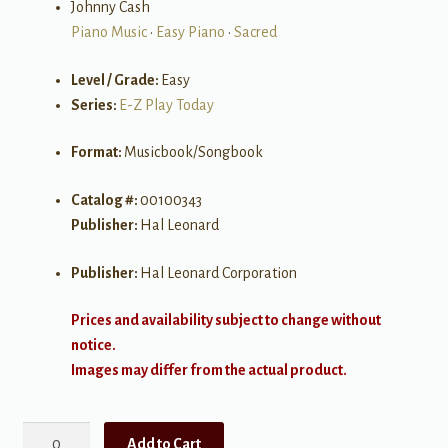
Johnny Cash
Piano Music
•
Easy Piano
•
Sacred
Level / Grade:
Easy
Series:
E-Z Play Today
Format:
Musicbook/Songbook
Catalog #:
00100343
Publisher:
Hal Leonard
Publisher:
Hal Leonard Corporation
Prices and availability subject to change without
notice.
Images may differ from the actual product.
Gospel
Add to Cart