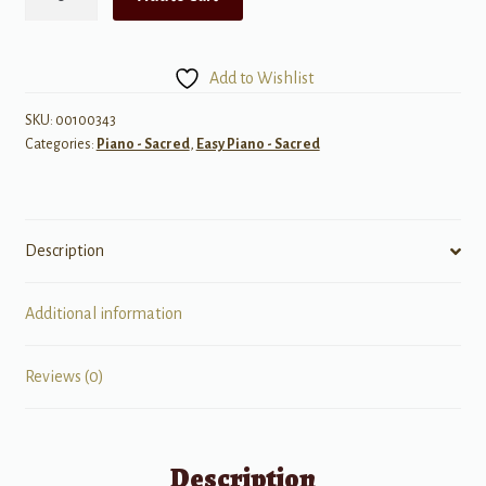
Songs
of
Johnny
Add to Wishlist
Cash
quantity
SKU:
00100343
Categories:
Piano - Sacred
,
Easy Piano - Sacred
Description
Additional information
Reviews (0)
Description