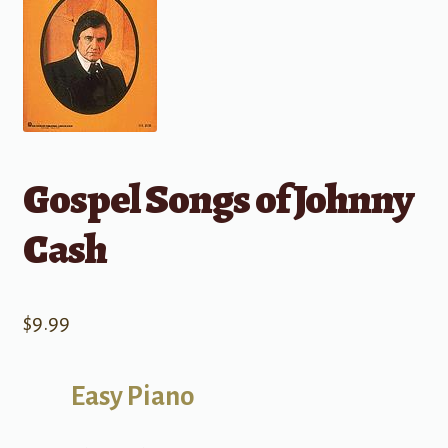
Gospel Songs of Johnny
Cash
$
9.99
Easy Piano