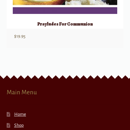
Prayludes For Communion
$
19.95
Main Menu
Home
Shop