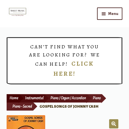
Skip
Skip
Menu
to
to
navigation
content
Home
Expand
Shop
CAN’T FIND WHAT YOU
child
ARE LOOKING FOR? WE
menu
Choirs
CLICK
CAN HELP!
HERE!
Teacher Connect
Instrument Rental
Home
Instrumental
Piano / Organ / Accordion
Piano
Print Now
Piano - Sacred
GOSPEL SONGS OF JOHNNY CASH