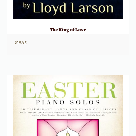
The King of Love
$
19.95