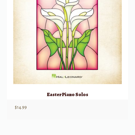
Easter Piano Solos
$
14.99