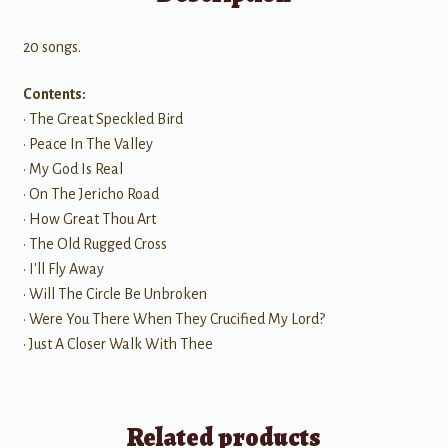
20 songs.
Contents:
• The Great Speckled Bird
• Peace In The Valley
• My God Is Real
• On The Jericho Road
• How Great Thou Art
• The Old Rugged Cross
• I'll Fly Away
• Will The Circle Be Unbroken
• Were You There When They Crucified My Lord?
• Just A Closer Walk With Thee
Related products