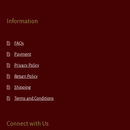
Information
FAQs
Payment
Privacy Policy
Return Policy
Shipping
Terms and Conditions
Connect with Us