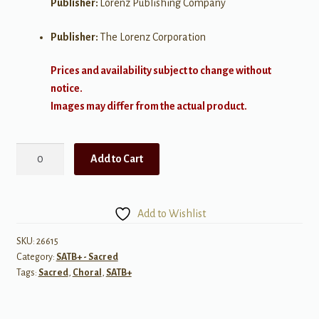
Publisher:
Lorenz Publishing Company
Publisher:
The Lorenz Corporation
Prices and availability subject to change without
notice.
Images may differ from the actual product.
God
Add to Cart
Will
Open
a
Add to Wishlist
Door
quantity
SKU:
26615
Category:
SATB+ - Sacred
Tags:
Sacred
,
Choral
,
SATB+