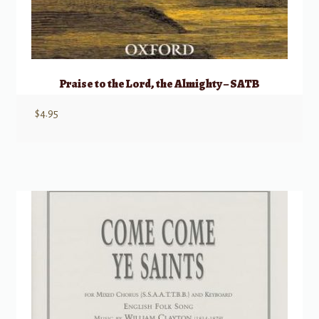
Praise to the Lord, the Almighty – SATB
$
4.95