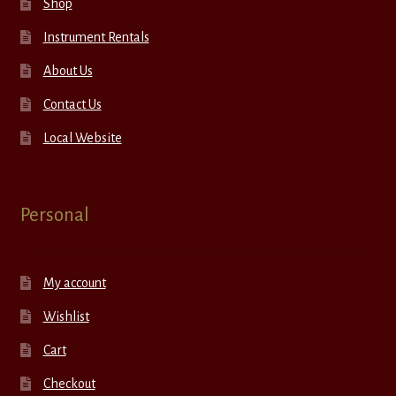
Shop
Instrument Rentals
About Us
Contact Us
Local Website
Personal
My account
Wishlist
Cart
Checkout