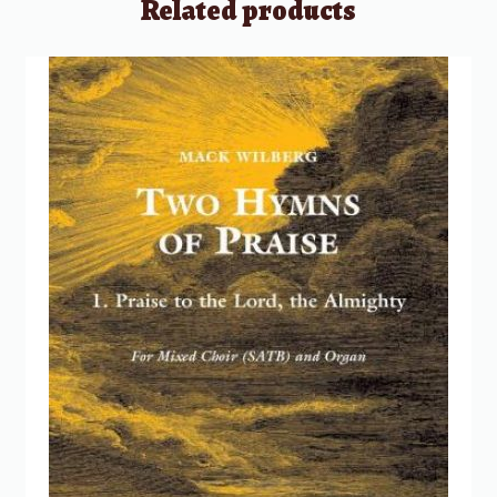
Related products