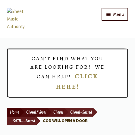
Skip
Skip
Menu
to
to
navigation
content
Home
Expand
Shop
CAN’T FIND WHAT YOU
child
ARE LOOKING FOR? WE
menu
Choirs
CLICK
CAN HELP!
HERE!
Teacher Connect
Instrument Rental
Home
Choral / Vocal
Choral
Choral - Sacred
Print Now
SATB+ - Sacred
GOD WILL OPEN A DOOR