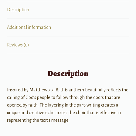
Description
Additional information
Reviews (0)
Description
Inspired by Matthew 7:7–8, this anthem beautifully reflects the
calling of God’s people to follow through the doors that are
opened by faith. The layering in the part-writing creates a
unique and creative echo across the choir that is effective in
representing the text’s message.