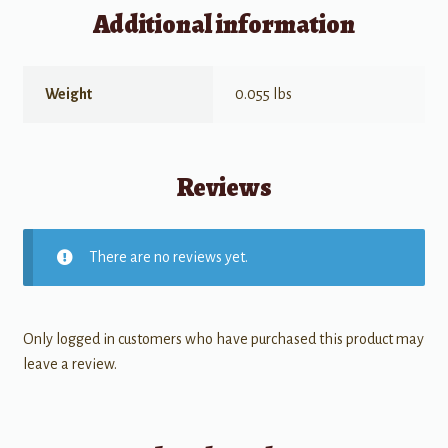
Additional information
Weight
0.055 lbs
Reviews
There are no reviews yet.
Only logged in customers who have purchased this product may
leave a review.