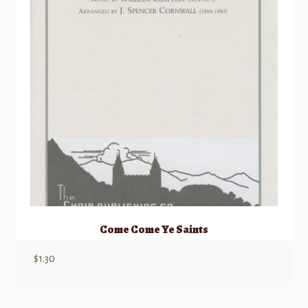
Come Come Ye Saints
$
1.30