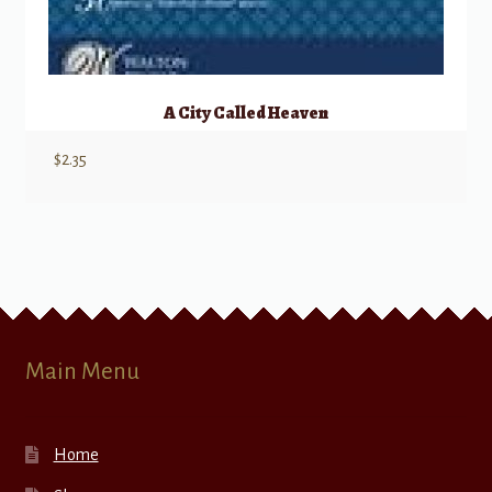
A City Called Heaven
$
2.35
Main Menu
Home