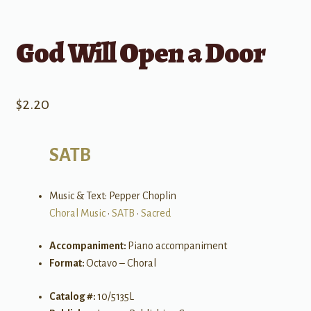
God Will Open a Door
$
2.20
SATB
Music & Text: Pepper Choplin
Choral Music
•
SATB
•
Sacred
Accompaniment:
Piano accompaniment
Format:
Octavo – Choral
Catalog #:
10/5135L