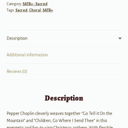
Category:
SATB+ - Sacred
Thee
Tags:
Sacred
,
Choral
,
SATB+
quantity
Description
Additional information
Reviews (0)
Description
Pepper Choplin cleverly weaves together “Go Tell it On the
Mountain” and “Children, Go Where I Send Thee” in this
energetic and fun-to-sing Christmas anthem. With flexible