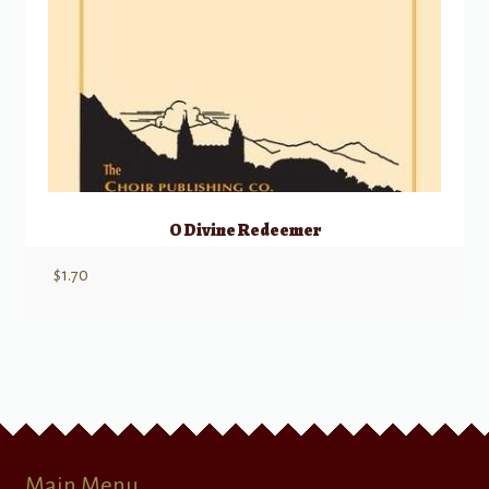
O Divine Redeemer
$
1.70
Main Menu