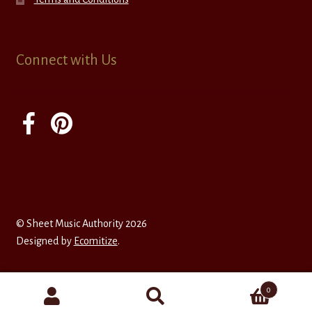
Connect with Us
© Sheet Music Authority 2026
Designed by
Ecomitize
.
0