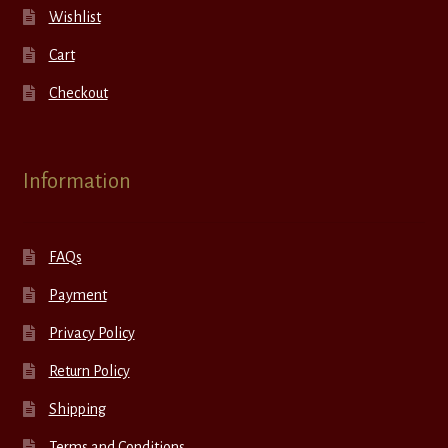
Wishlist
Cart
Checkout
Information
FAQs
Payment
Privacy Policy
Return Policy
Shipping
Terms and Conditions