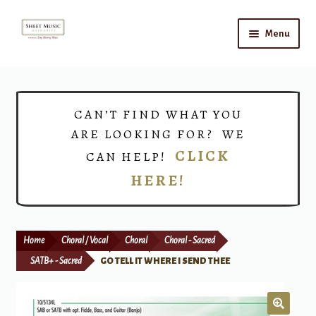
Skip
Skip
Menu
to
to
navigation
content
Home
Expand
Shop
CAN’T FIND WHAT YOU
child
ARE LOOKING FOR? WE
menu
Choirs
CLICK
CAN HELP!
HERE!
Teacher Connect
Instrument Rental
Home
Choral / Vocal
Choral
Choral - Sacred
Print Now
SATB+ - Sacred
GO TELL IT WHERE I SEND THEE