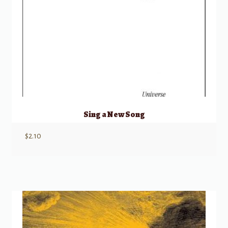
Sing a New Song
$
2.10