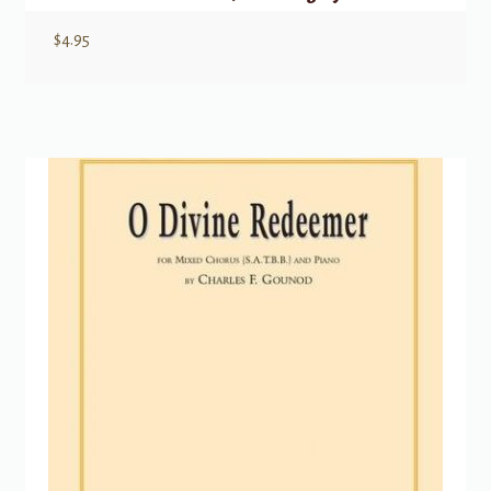
$
4.95