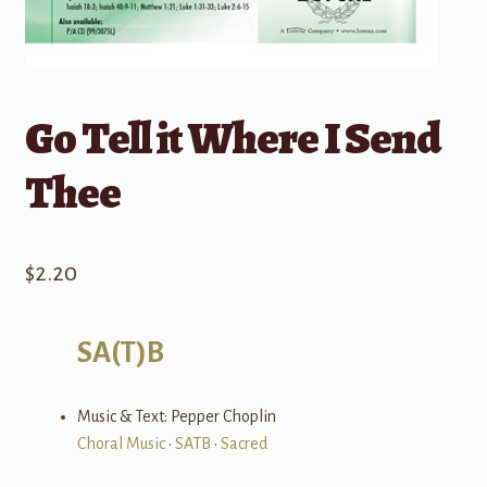
Go Tell it Where I Send
Thee
$
2.20
SA(T)B
Music & Text: Pepper Choplin
Choral Music
•
SATB
•
Sacred