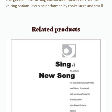
voicing options, it can be performed by choirs large and small.
Related products