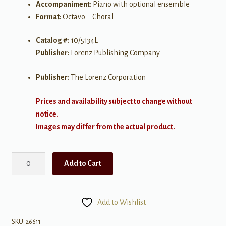
Accompaniment:
Piano with optional ensemble
Format:
Octavo – Choral
Catalog #:
10/5134L
Publisher:
Lorenz Publishing Company
Publisher:
The Lorenz Corporation
Prices and availability subject to change without
notice.
Images may differ from the actual product.
Go
Add to Cart
Tell
it
Where
Add to Wishlist
I
Send
SKU:
26611