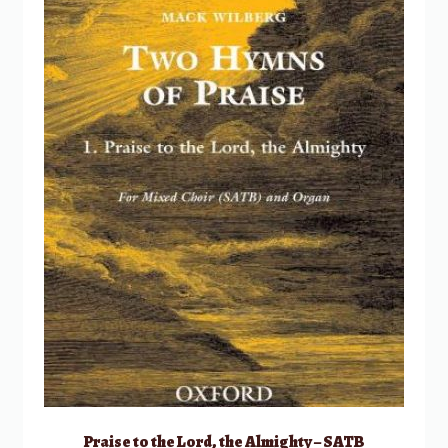
Praise to the Lord, the Almighty – SATB