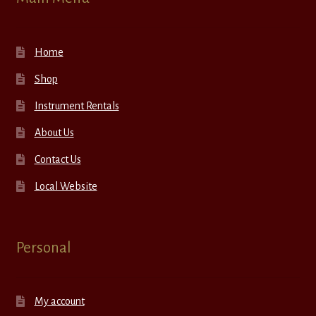
Home
Shop
Instrument Rentals
About Us
Contact Us
Local Website
Personal
My account