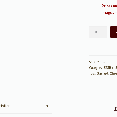
Prices an
Images ma
Glory
to
God
on
High
quantity
SKU:
01486
Category:
SATB+ - 
Tags:
Sacred
,
Chor
ription