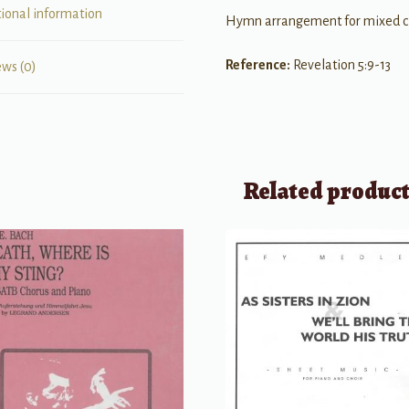
tional information
Hymn arrangement for mixed chor
Reference:
Revelation 5:9-13
ews (0)
Related produc