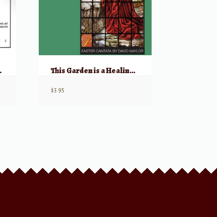
orld His Truth
This Garden is a Healing Place (Easter Cantata)
$
3.95