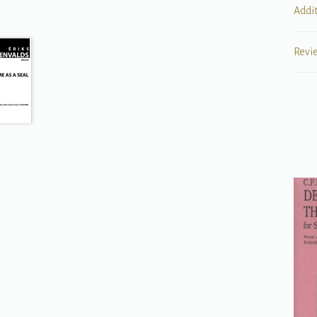
Addi
Revi