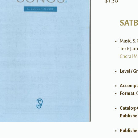
$
1.30
SAT
Music: S.
Text: Jam
Choral M
Level / G
Accompa
Format:
Catalog 
Publishe
Publishe