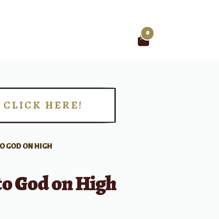
0
Search
for:
CLICK HERE!
!
TO GOD ON HIGH
to God on High