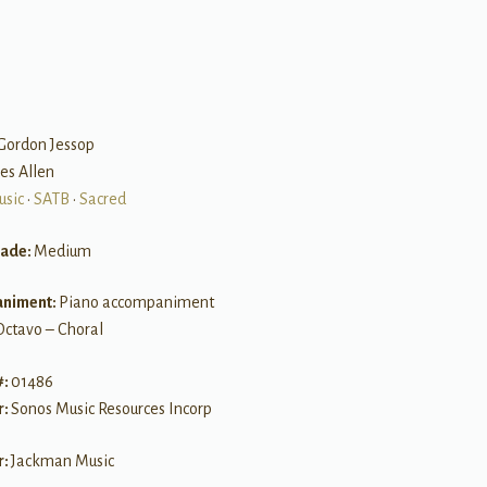
B
 Gordon Jessop
es Allen
usic
•
SATB
•
Sacred
rade:
Medium
niment:
Piano accompaniment
Octavo – Choral
#:
01486
r:
Sonos Music Resources Incorp
r:
Jackman Music