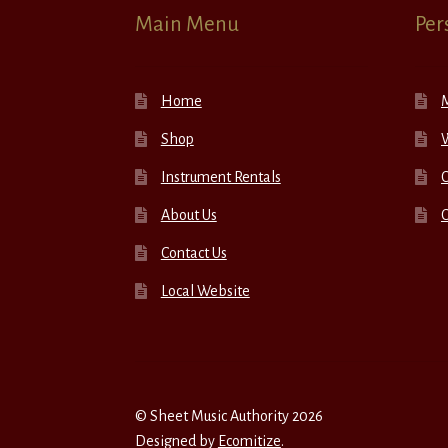
Main Menu
Per
Home
Shop
W
Instrument Rentals
C
About Us
Contact Us
Local Website
© Sheet Music Authority 2026
Designed by
Ecomitize
.