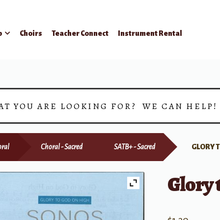
p
Choirs
Teacher Connect
Instrument Rental
AT YOU ARE LOOKING FOR? WE CAN HELP
ral
Choral - Sacred
SATB+ - Sacred
GLORY 
Glory 