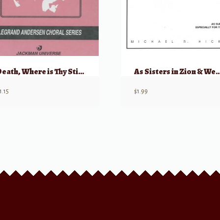
Death, Where is Thy Sting? (from “Augerstehung und Himmelfahrt Jesu”)
As Sisters in Zion & We’ll Bring the W
1.15
$
1.99