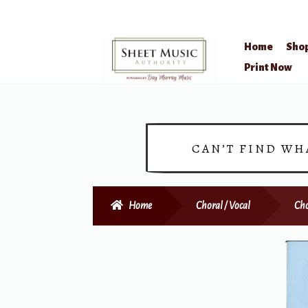
Home
Sho
Skip
Skip
Print Now
to
to
navigation
content
CAN’T FIND WH
Home
Choral / Vocal
Cho