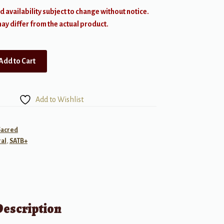
d availability subject to change without notice.
y differ from the actual product.
Add to Cart
Add to Wishlist
Sacred
al
,
SATB+
Description