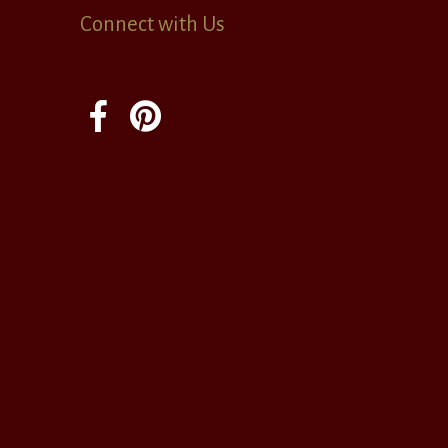
Connect with Us