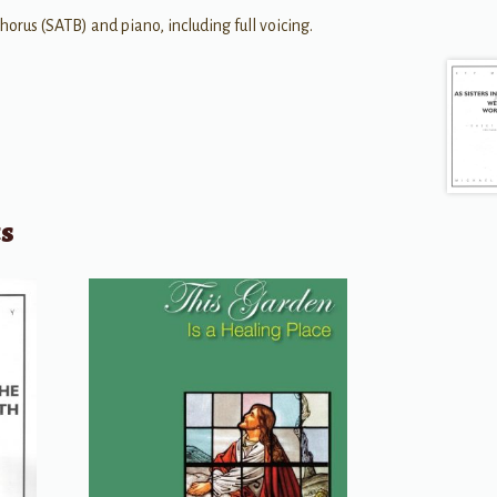
us (SATB) and piano, including full voicing.
ts