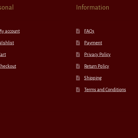
sonal
Information
My account
FAQs
ishlist
Payment
art
Privacy Policy
Checkout
Return Policy
Shipping
Terms and Conditions