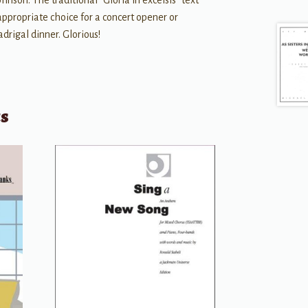
hnson. The traditional “Gloria in excelsis” text
ppropriate choice for a concert opener or
drigal dinner. Glorious!
ts