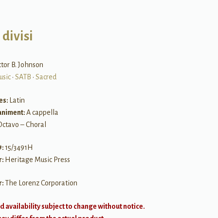
divisi
ctor B. Johnson
usic
•
SATB
•
Sacred
es:
Latin
niment:
A cappella
Octavo – Choral
#:
15/3491H
r:
Heritage Music Press
r:
The Lorenz Corporation
d availability subject to change without notice.