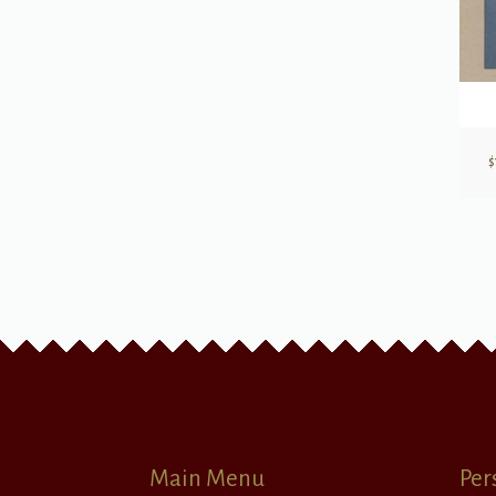
$
Main Menu
Per