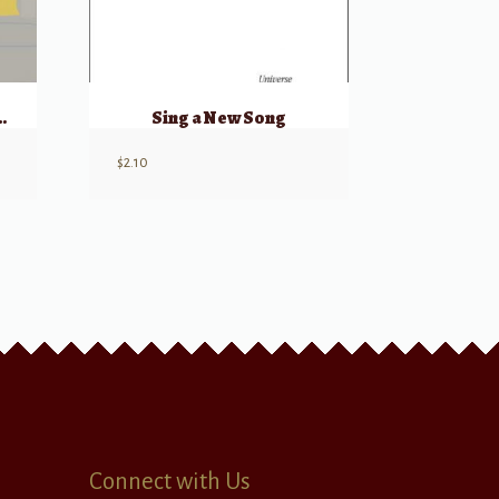
eflect Thy Will
Sing a New Song
$
2.10
Connect with Us