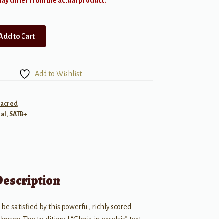
y differ from the actual product.
Add to Cart
Add to Wishlist
Sacred
al
,
SATB+
Description
 be satisfied by this powerful, richly scored