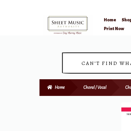
Home
Sho
Skip
Skip
Print Now
to
to
navigation
content
CAN’T FIND WH
Home
Choral / Vocal
Cho