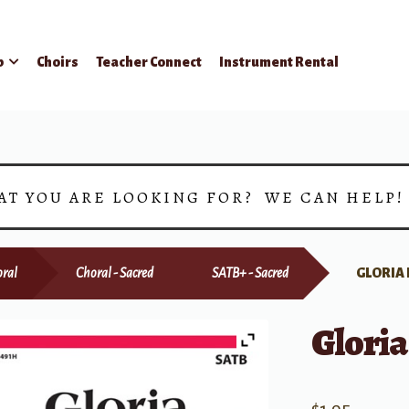
p
Choirs
Teacher Connect
Instrument Rental
AT YOU ARE LOOKING FOR? WE CAN HELP
ral
Choral - Sacred
SATB+ - Sacred
GLORIA
Gloria