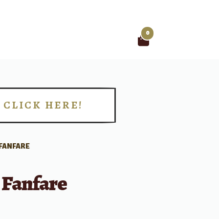
0
Search
for:
CLICK HERE!
!
 FANFARE
 Fanfare