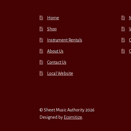
Home
Shop
W
Instrument Rentals
C
About Us
Contact Us
Local Website
© Sheet Music Authority 2026
Designed by
Ecomitize
.