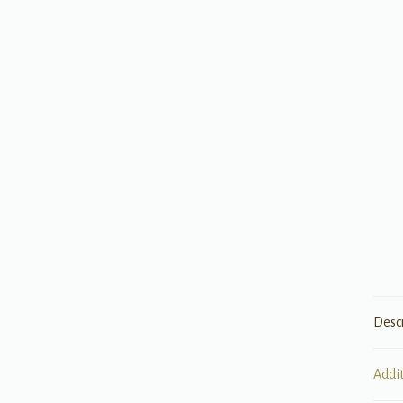
Desc
Addi