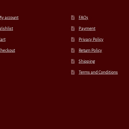
My account
FAQs
ishlist
Payment
art
Privacy Policy
Checkout
Return Policy
Shipping
Terms and Conditions