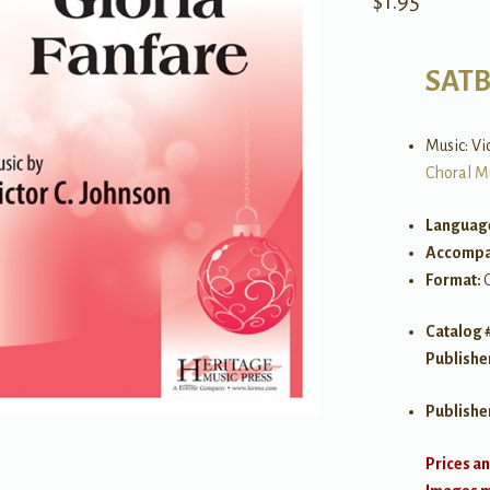
$
1.95
SATB 
Music: Vi
Choral M
Languag
Accompa
Format:
Catalog 
Publishe
Publishe
Prices an