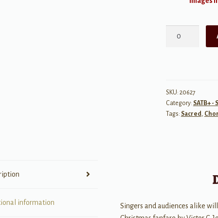
Images ma
Gloria
Fanfare
quantity
SKU:
20627
Category:
SATB+ - 
Tags:
Sacred
,
Chor
ription
tional information
Singers and audiences alike will