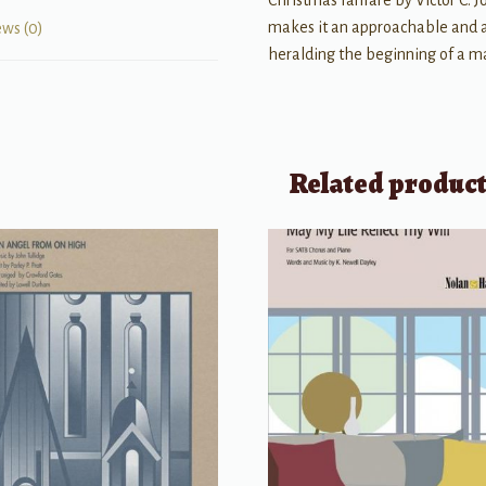
Christmas fanfare by Victor C. Jo
makes it an approachable and a
ews (0)
heralding the beginning of a ma
Related produc