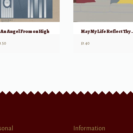
An Angel From on High
May My Life R
1.50
$
1.40
sonal
Information