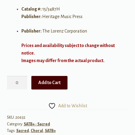
Catalog #:
15/3487H
Publisher:
Heritage Music Press
Publisher:
The Lorenz Corporation
Prices and availability subject to change without
notice.
Images may differ from the actual product.
Give
Add to Cart
Good
Gifts
quantity
Add to Wishlist
SKU:
20632
Category:
SATB+ - Sacred
Tags:
Sacred
,
Choral
,
SATB+