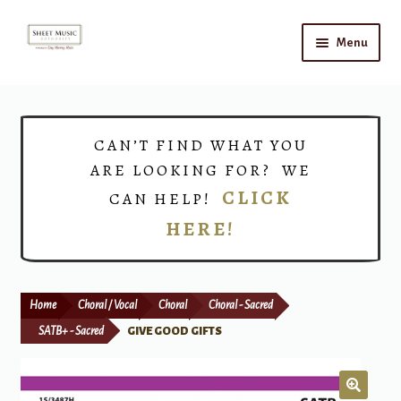
Skip
Skip
Menu
to
to
navigation
content
Home
Expand
Shop
CAN’T FIND WHAT YOU
child
ARE LOOKING FOR? WE
menu
Choirs
CLICK
CAN HELP!
HERE!
Teacher Connect
Instrument Rental
Home
Choral / Vocal
Choral
Choral - Sacred
Print Now
SATB+ - Sacred
GIVE GOOD GIFTS