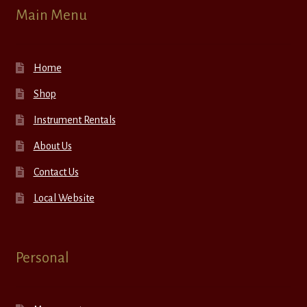
Main Menu
Home
Shop
Instrument Rentals
About Us
Contact Us
Local Website
Personal