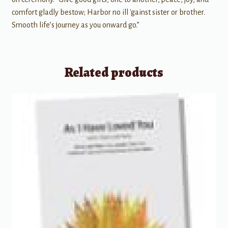
comfort gladly bestow; Harbor no ill 'gainst sister or brother.
Smooth life’s journey as you onward go.”
Related products