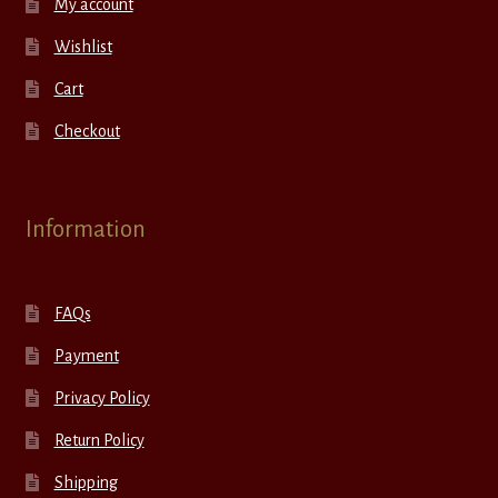
My account
Wishlist
Cart
Checkout
Information
FAQs
Payment
Privacy Policy
Return Policy
Shipping