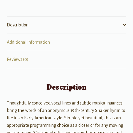
Description
Additional information
Reviews (0)
Description
Thoughtfully conceived vocal lines and subtle musical nuances
bring the words of an anonymous 19th-century Shaker hymn to
life in an Early American style. Simple yet beautiful, this is an
appropriate programming choice as a closer or for any moving
on ceremony. “Give good gifts, one to another, peace, joy, and