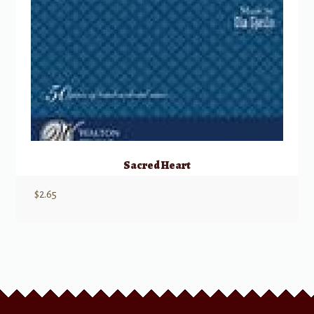
Sacred Heart
$
2.65