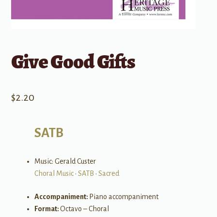
Give Good Gifts
$
2.20
SATB
Music: Gerald Custer
Choral Music
•
SATB
•
Sacred
Accompaniment:
Piano accompaniment
Format:
Octavo – Choral