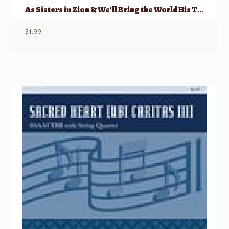
As Sisters in Zion & We’ll Bring the World His Truth
$
1.99