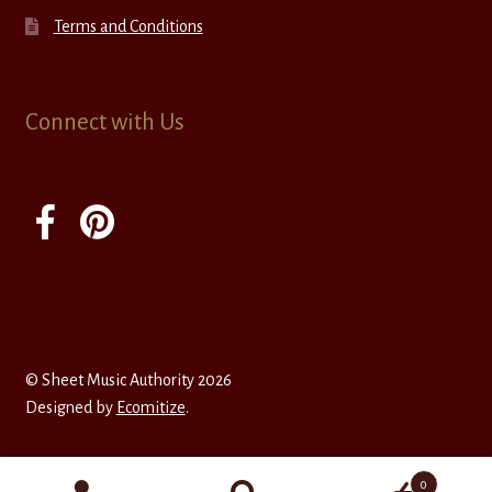
Terms and Conditions
Connect with Us
© Sheet Music Authority 2026
Designed by
Ecomitize
.
0