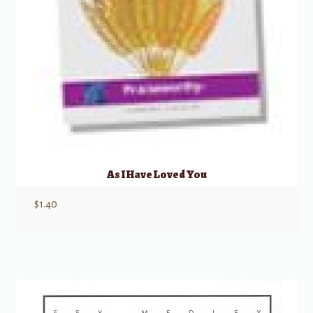
As I Have Loved You
$
1.40