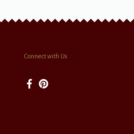
Connect with Us