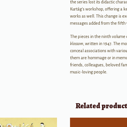
the series lost its didactic cha
Kurtág's workshop, offering a 
works as well. This change is ex
messages added from the fifth
The pieces in the ninth volume
blossom
, written in 1947. The m
conceal associations with vario
them are hommage or in memori
friends, colleagues, beloved fa
music-loving people.
Related produc