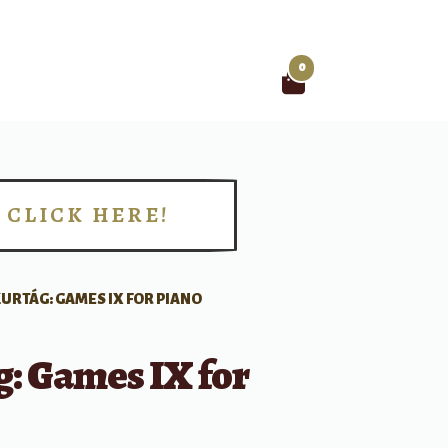
0
Search
for:
CLICK HERE!
!
URTÁG: GAMES IX FOR PIANO
: Games IX for