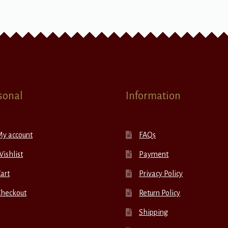
sonal
Information
My account
FAQs
ishlist
Payment
art
Privacy Policy
Checkout
Return Policy
Shipping