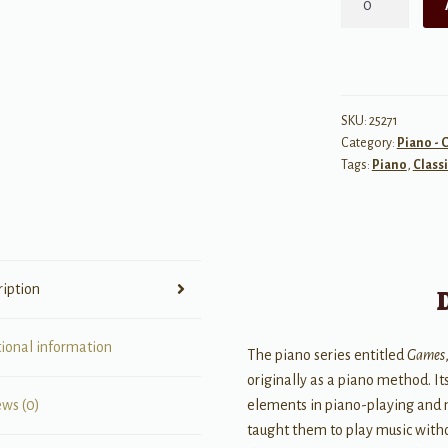
Games
IX
for
Piano
quantity
SKU:
25271
Category:
Piano - C
Tags:
Piano
,
Classi
ription
tional information
The piano series entitled
Games
originally as a piano method. It
elements in piano-playing and m
ews (0)
taught them to play music witho