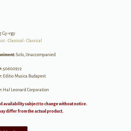
g Gy÷rgy
sic
•
Classical
•
Classical
niment:
Solo, Unaccompanied
#:
50600972
r:
Editio Musica Budapest
r:
Hal Leonard Corporation
d availability subject to change without notice.
y differ from the actual product.