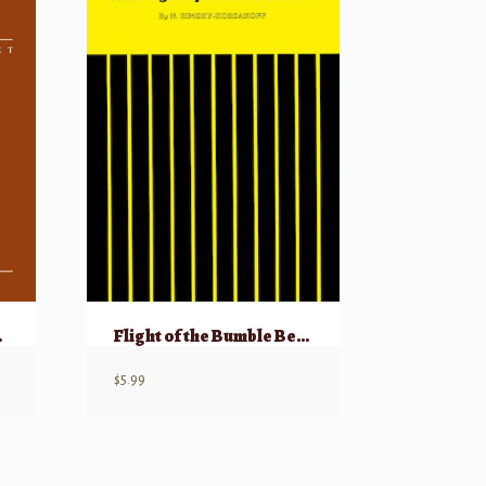
 Vol 2
Flight of the Bumble Bee – Piano Solo
$
5.99