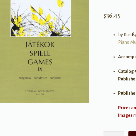
$
36.45
by Kurtß
Piano Mu
Accompa
Catalog 
Publishe
Publishe
Prices an
Images ma
Kurtág: