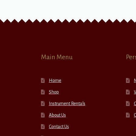
Main Menu
Per
Home
Shop
W
Instrument Rentals
C
About Us
Contact Us