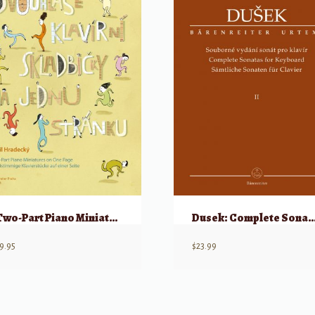
Two-Part Piano Miniatures on One Page: 16 simple piano pieces for beginners
Dusek: Complete Sonatas
9.95
$
23.99