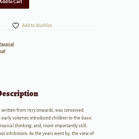
Add to Cart
Add to Wishlist
lassical
cal
Description
, written from 1973 onwards, was conceived
s early volumes introduced children to the basic
usical thinking, and, more importantly still,
ut inhibitions. As the years went by, the view of