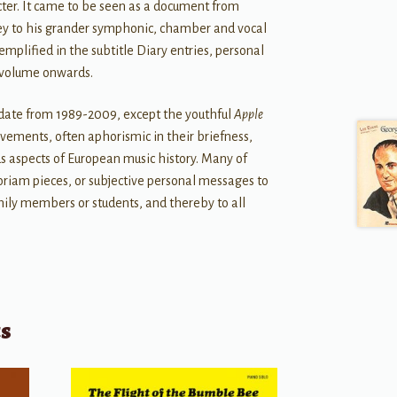
racter. It came to be seen as a document from
key to his grander symphonic, chamber and vocal
emplified in the subtitle Diary entries, personal
 volume onwards.
 date from 1989-2009, except the youthful
Apple
ovements, often aphorismic in their briefness,
us aspects of European music history. Many of
am pieces, or subjective personal messages to
mily members or students, and thereby to all
ts