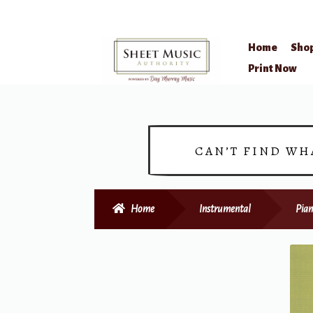
Home
Sho
Skip
Skip
Print Now
to
to
navigation
content
CAN’T FIND WH
Home
Instrumental
Pian