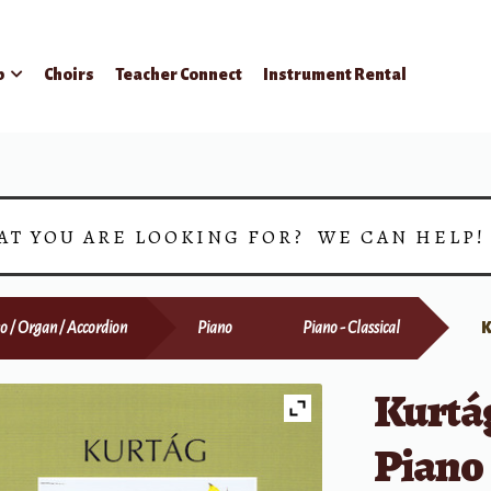
p
Choirs
Teacher Connect
Instrument Rental
AT YOU ARE LOOKING FOR? WE CAN HELP
o / Organ / Accordion
Piano
Piano - Classical
K
Kurtág
Piano