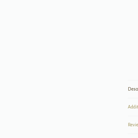
Desc
Addi
Revi