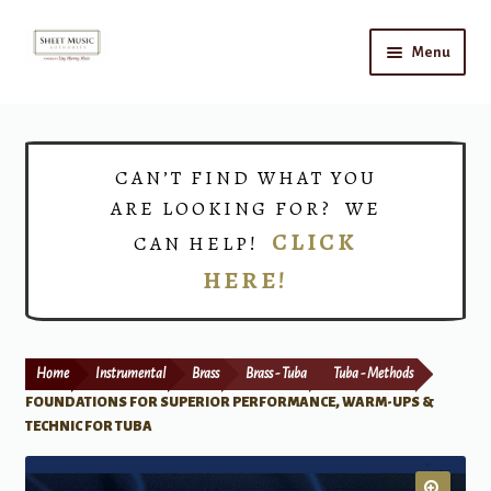
Skip
Skip
Menu
to
to
navigation
content
Home
Expand
Shop
CAN’T FIND WHAT YOU
child
ARE LOOKING FOR? WE
menu
Choirs
CLICK
CAN HELP!
HERE!
Teacher Connect
Instrument Rental
Home
Instrumental
Brass
Brass - Tuba
Tuba - Methods
Print Now
FOUNDATIONS FOR SUPERIOR PERFORMANCE, WARM-UPS &
TECHNIC FOR TUBA