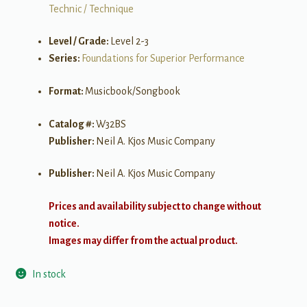
Technic / Technique
Level / Grade:
Level 2-3
Series:
Foundations for Superior Performance
Format:
Musicbook/Songbook
Catalog #:
W32BS
Publisher:
Neil A. Kjos Music Company
Publisher:
Neil A. Kjos Music Company
Prices and availability subject to change without
notice.
Images may differ from the actual product.
In stock