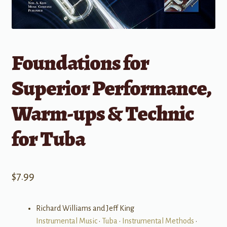
Foundations for
Superior Performance,
Warm-ups & Technic
for Tuba
$
7.99
Richard Williams and Jeff King
Instrumental Music
•
Tuba
•
Instrumental Methods
•