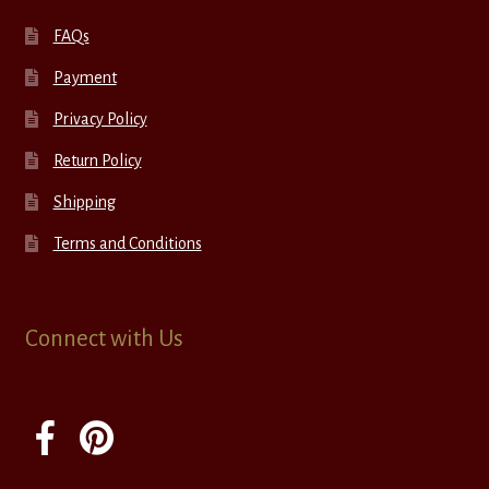
FAQs
Payment
Privacy Policy
Return Policy
Shipping
Terms and Conditions
Connect with Us