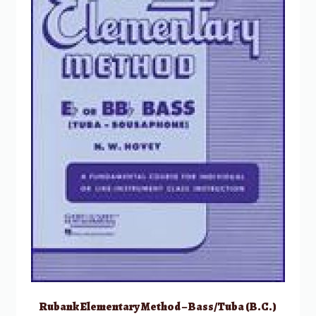
Rubank Elementary Method – Bass/Tuba (B.C.)