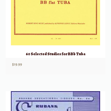
60 Selected Studies for BBb Tuba
$
19.99