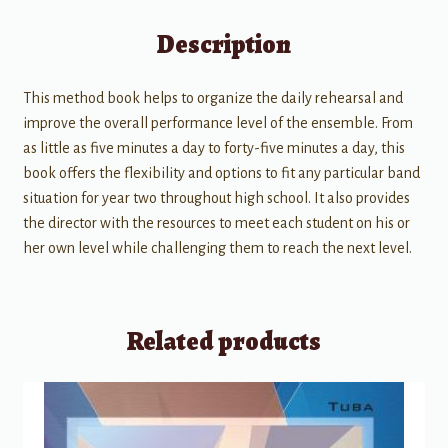
Description
This method book helps to organize the daily rehearsal and
improve the overall performance level of the ensemble. From
as little as five minutes a day to forty-five minutes a day, this
book offers the flexibility and options to fit any particular band
situation for year two throughout high school. It also provides
the director with the resources to meet each student on his or
her own level while challenging them to reach the next level.
Related products