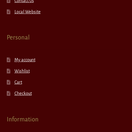
Contact Us
Local Website
Personal
My account
Wishlist
Cart
Checkout
Information