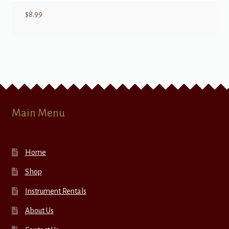
$
8.99
Main Menu
Home
Shop
Instrument Rentals
About Us