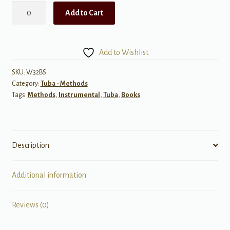
Foundations
Add to Cart
for
Superior
Performance,
Add to Wishlist
Warm-
ups
SKU:
W32BS
Category:
Tuba - Methods
&
Tags:
Methods
,
Instrumental
,
Tuba
,
Books
Technic
for
Tuba
quantity
Description
Additional information
Reviews (0)