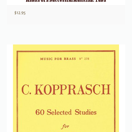
Habits of a Successful Musician: Tuba
$
12.95