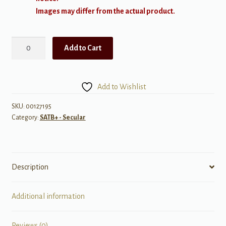
Images may differ from the actual product.
Frozen
Add to Cart
(from
Walt
Disney's
Add to Wishlist
'Frozen'
Choral
SKU:
00127195
Category:
SATB+ - Secular
Suite,
a
cappella)
quantity
Description
Additional information
Reviews (0)