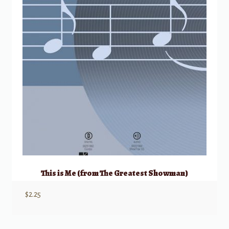
This is Me (from The Greatest Showman)
$
2.25