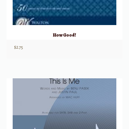
How Good!
$
2.75