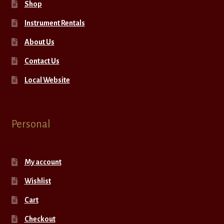
Shop
Instrument Rentals
About Us
Contact Us
Local Website
Personal
My account
Wishlist
Cart
Checkout