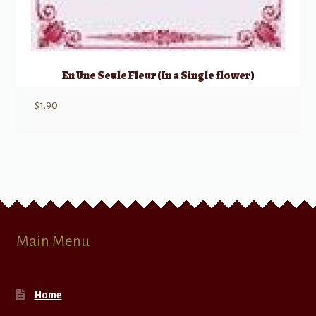
En Une Seule Fleur (In a Single flower)
$
1.90
Main Menu
Home