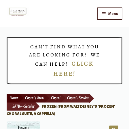
Skip
Skip
Menu
to
to
navigation
content
Home
Expand
Shop
CAN’T FIND WHAT YOU
child
ARE LOOKING FOR? WE
menu
Choirs
CLICK
CAN HELP!
HERE!
Teacher Connect
Instrument Rental
Home
Choral / Vocal
Choral
Choral - Secular
Print Now
SATB+ - Secular
FROZEN (FROM WALT DISNEY’S ‘FROZEN’
CHORAL SUITE, A CAPPELLA)