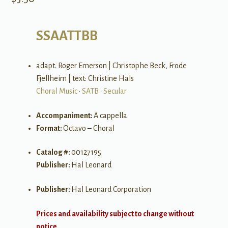
SSAATTBB
adapt. Roger Emerson | Christophe Beck, Frode
Fjellheim | text: Christine Hals
Choral Music
•
SATB
•
Secular
Accompaniment:
A cappella
Format:
Octavo – Choral
Catalog #:
00127195
Publisher:
Hal Leonard
Publisher:
Hal Leonard Corporation
Prices and availability subject to change without
notice.