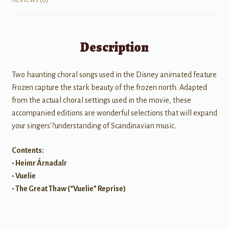
Description
Two haunting choral songs used in the Disney animated feature
Frozen capture the stark beauty of the frozen north. Adapted
from the actual choral settings used in the movie, these
accompanied editions are wonderful selections that will expand
your singers'?understanding of Scandinavian music.
Contents:
• Heimr Árnadalr
• Vuelie
• The Great Thaw (“Vuelie” Reprise)