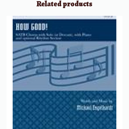
Related products