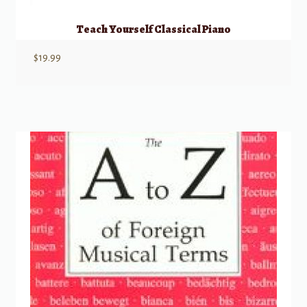
Teach Yourself Classical Piano
$
19.99