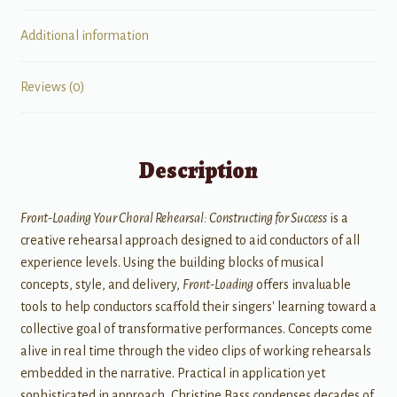
Additional information
Reviews (0)
Description
Front-Loading Your Choral Rehearsal: Constructing for Success
is a
creative rehearsal approach designed to aid conductors of all
experience levels. Using the building blocks of musical
concepts, style, and delivery,
Front-Loading
offers invaluable
tools to help conductors scaffold their singers' learning toward a
collective goal of transformative performances. Concepts come
alive in real time through the video clips of working rehearsals
embedded in the narrative. Practical in application yet
sophisticated in approach, Christine Bass condenses decades of