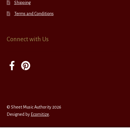
Shipping
Terms and Conditions
Connect with Us
© Sheet Music Authority 2026
Designed by
Ecomitize
.