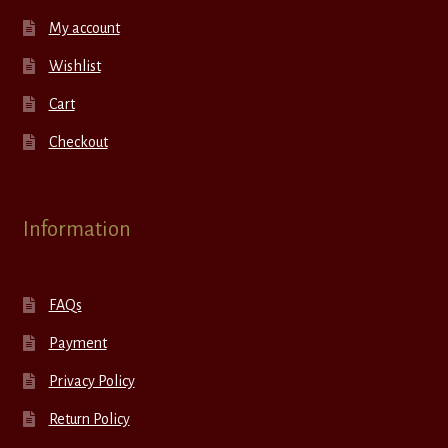
My account
Wishlist
Cart
Checkout
Information
FAQs
Payment
Privacy Policy
Return Policy