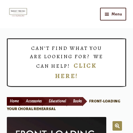
Skip
Skip
Menu
to
to
navigation
content
Home
Expand
Shop
CAN’T FIND WHAT YOU
child
ARE LOOKING FOR? WE
menu
Choirs
CLICK
CAN HELP!
HERE!
Teacher Connect
Instrument Rental
Home
Accessories
Educational
Books
FRONT-LOADING
Print Now
YOUR CHORAL REHEARSAL