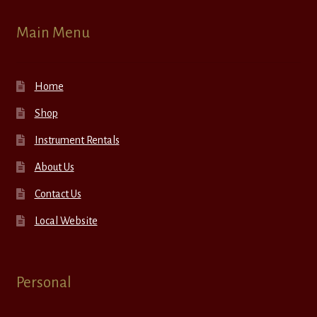
Main Menu
Home
Shop
Instrument Rentals
About Us
Contact Us
Local Website
Personal