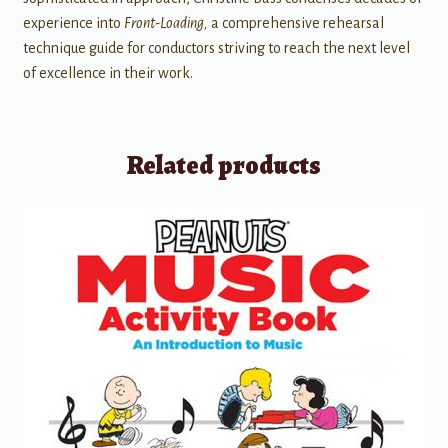
experience into
Front-Loading,
a comprehensive rehearsal
technique guide for conductors striving to reach the next level
of excellence in their work.
Related products