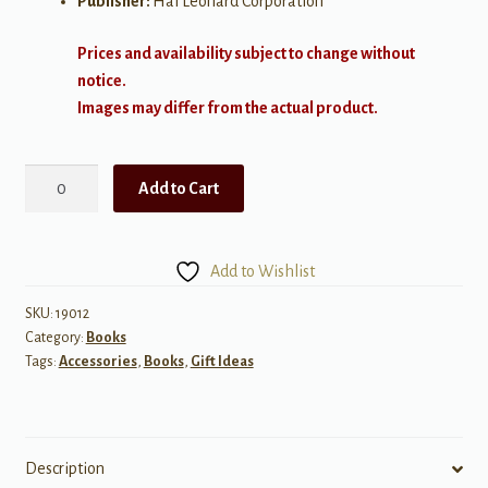
Publisher:
Hal Leonard Corporation
Prices and availability subject to change without
notice.
Images may differ from the actual product.
Front-
Add to Cart
Loading
Your
Choral
Add to Wishlist
Rehearsal
quantity
SKU:
19012
Category:
Books
Tags:
Accessories
,
Books
,
Gift Ideas
Description