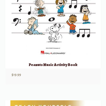
Peanuts Music Activity Book
$
19.99