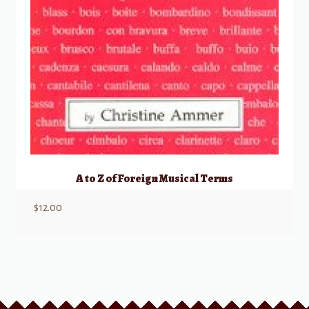
A to Z of Foreign Musical Terms
$
12.00