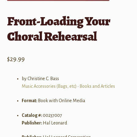
Front-Loading Your
Choral Rehearsal
$
29.99
by Christine C. Bass
Music Accessories (Bags, etc)
•
Books and Articles
Format:
Book with Online Media
Catalog #:
00237007
Publisher:
Hal Leonard