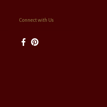
Connect with Us