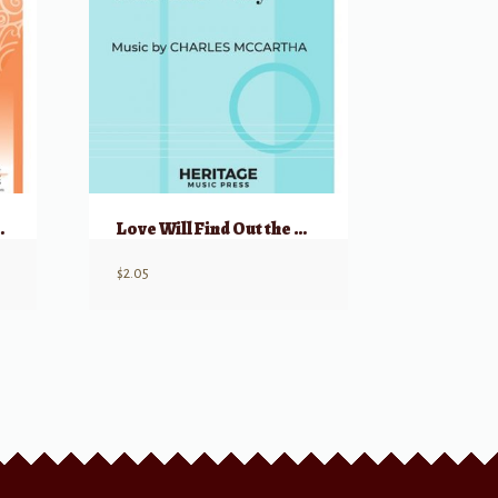
time Band
Love Will Find Out the Way
$
2.05