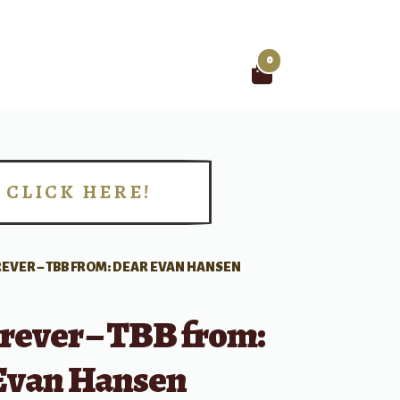
0
Search
for:
CLICK HERE!
!
REVER – TBB FROM: DEAR EVAN HANSEN
rever – TBB from:
Evan Hansen