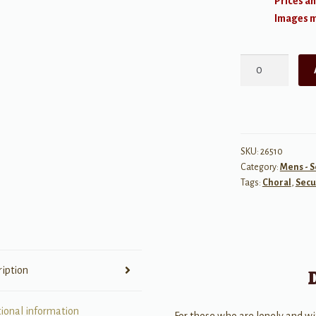
Prices an
Images ma
For
Forever
-
TBB
from:
Dear
SKU:
26510
Category:
Mens - S
Evan
Tags:
Choral
,
Secu
Hansen
quantity
ription
tional information