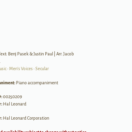
ext: Benj Pasek & Justin Paul | Arr. Jacob
d
usic
•
Men's Voices
•
Secular
niment:
Piano accompaniment
#:
00250209
r:
Hal Leonard
r:
Hal Leonard Corporation