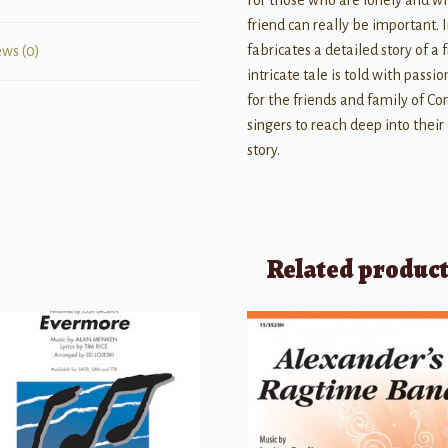
For those who are lonely and w
friend can really be important
fabricates a detailed story of a
ews (0)
intricate tale is told with pass
for the friends and family of Co
singers to reach deep into thei
story.
Related produc