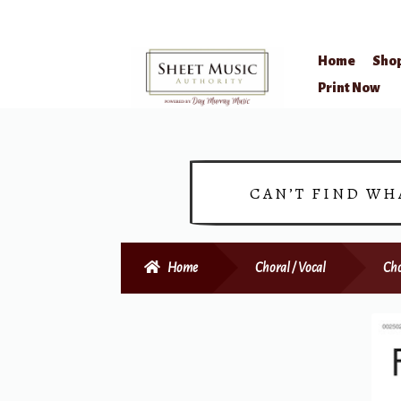
Home
Sho
Skip
Skip
Print Now
to
to
navigation
content
CAN’T FIND WH
Home
Choral / Vocal
Cho