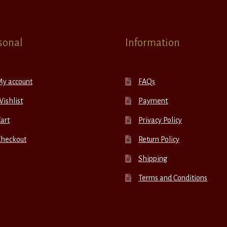
sonal
Information
My account
FAQs
ishlist
Payment
art
Privacy Policy
Checkout
Return Policy
Shipping
Terms and Conditions