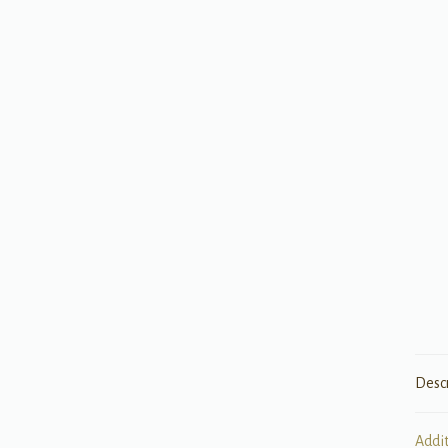
Desc
Addi