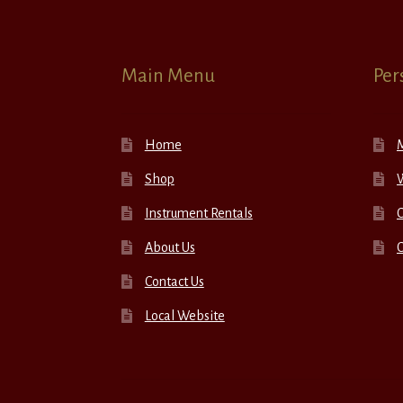
Main Menu
Per
Home
Shop
W
Instrument Rentals
C
About Us
Contact Us
Local Website