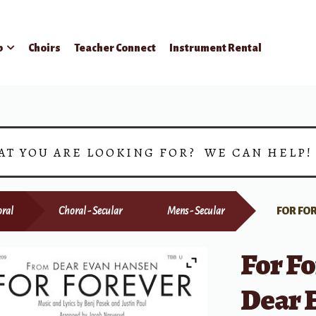
p
Choirs
Teacher Connect
Instrument Rental
AT YOU ARE LOOKING FOR? WE CAN HELP
ral
Choral - Secular
Mens - Secular
FOR FO
For Fo
Dear 