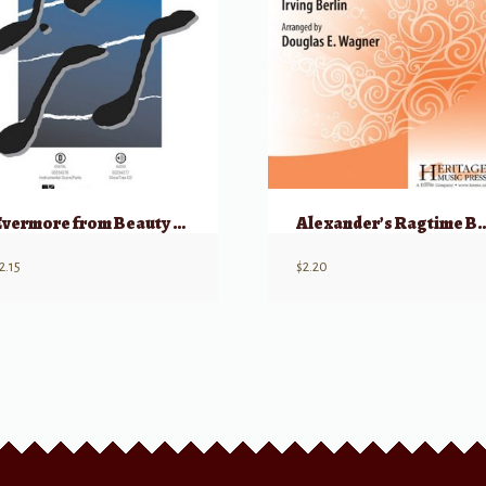
Evermore from Beauty and the Beast – TTB
Alexander’s Rag
2.15
$
2.20