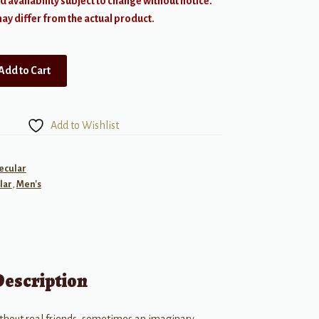
d availability subject to change without notice.
y differ from the actual product.
Add to Cart
Add to Wishlist
ecular
lar
,
Men's
Description