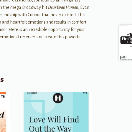
ithout real friends, sometimes an imaginary
. In the mega Broadway hit
Dear Evan Hansen
, Evan
 friendship with Connor that never existed. This
ion and heartfelt emotions and results in comfort
nnor. Here is an incredible opportunity for your
r emotional reserves and create this powerful
ts