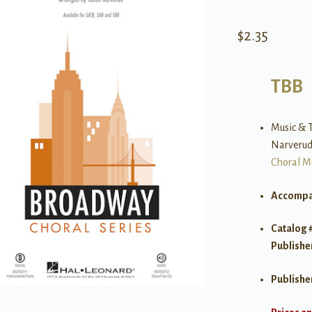
$
2.35
TBB
Music & T
Narveru
Choral M
Accompa
Catalog 
Publishe
Publishe