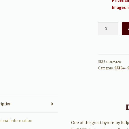
Prices an
Images ma
For
All
the
Saints
quantity
SKU:
00125120
Category:
SATB+ - 
ription
tional information
One of the great hymns by Ralp