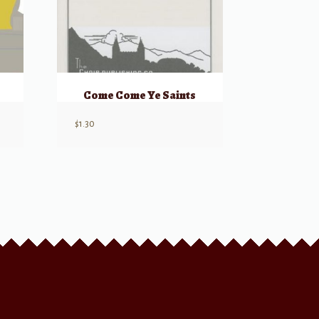
Come Come Ye Saints
$
1.30