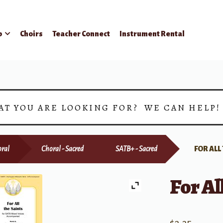
p
Choirs
Teacher Connect
Instrument Rental
AT YOU ARE LOOKING FOR? WE CAN HELP
ral
Choral - Sacred
SATB+ - Sacred
FOR ALL
For Al