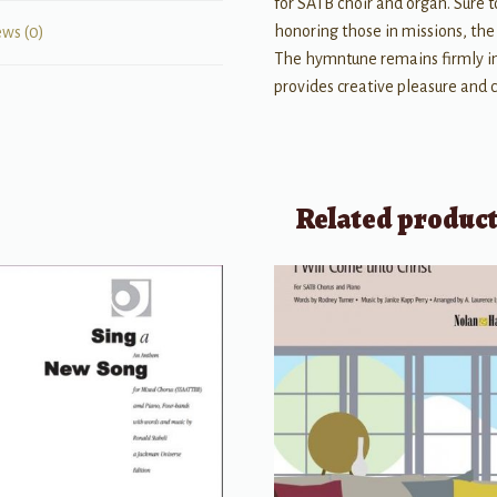
for SATB choir and organ. Sure t
honoring those in missions, the c
ews (0)
The hymntune remains firmly in
provides creative pleasure and 
Related produc