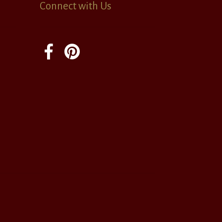
Connect with Us