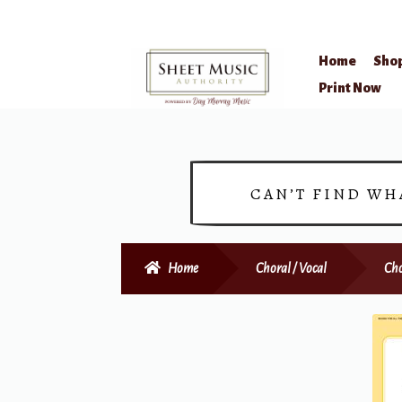
Home
Sho
Skip
Skip
Print Now
to
to
navigation
content
CAN’T FIND WH
Home
Choral / Vocal
Cho