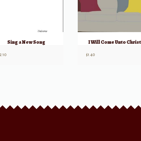
Sing a New Song
I Will Come Unto Christ
2.10
$
1.40