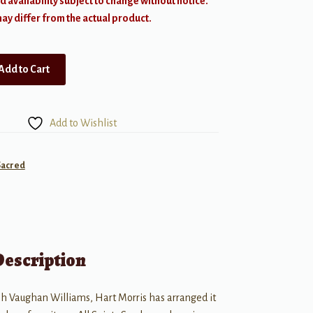
d availability subject to change without notice.
y differ from the actual product.
Add to Cart
Add to Wishlist
Sacred
Description
h Vaughan Williams, Hart Morris has arranged it