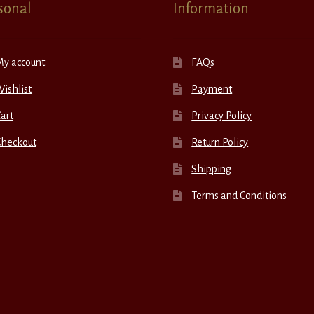
sonal
Information
My account
FAQs
ishlist
Payment
art
Privacy Policy
Checkout
Return Policy
Shipping
Terms and Conditions