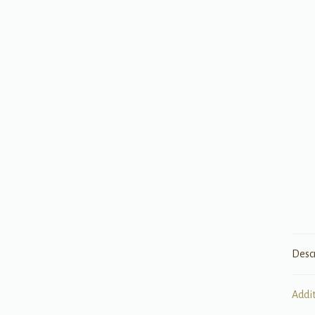
Desc
Addi