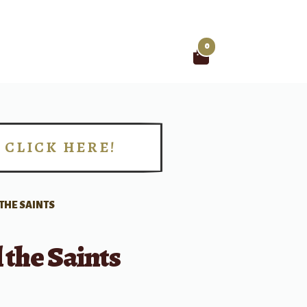
0
Search
for:
CLICK HERE!
!
 THE SAINTS
l the Saints