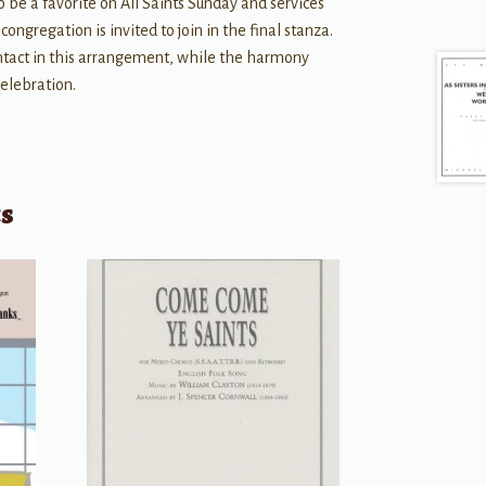
o be a favorite on All Saints Sunday and services
ongregation is invited to join in the final stanza.
tact in this arrangement, while the harmony
celebration.
ts