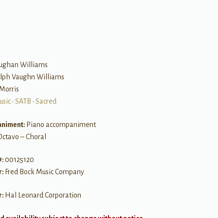
B
ughan Williams
alph Vaughn Williams
 Morris
usic
•
SATB
•
Sacred
niment:
Piano accompaniment
Octavo – Choral
#:
00125120
r:
Fred Bock Music Company
r:
Hal Leonard Corporation