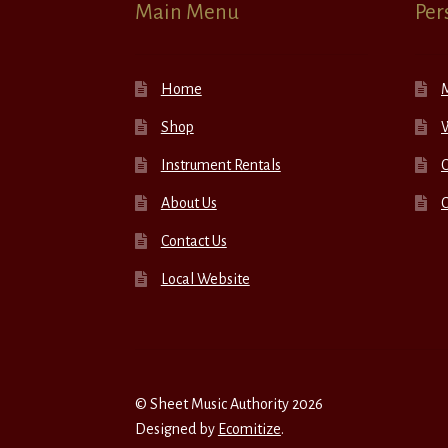
Main Menu
Per
Home
Shop
W
Instrument Rentals
C
About Us
Contact Us
Local Website
© Sheet Music Authority 2026
Designed by
Ecomitize
.