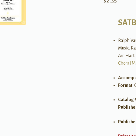
$
2.35
SAT
Ralph Va
Music: R
Arr. Hart
Choral M
Accompa
Format:
Catalog 
Publishe
Publishe