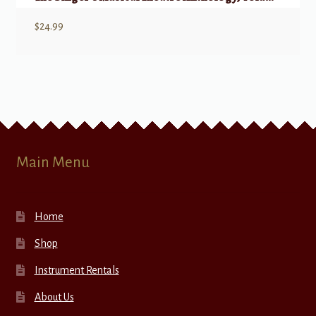
$
24.99
Main Menu
Home
Shop
Instrument Rentals
About Us