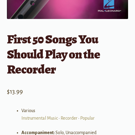
First 50 Songs You
Should Play on the
Recorder
$
13.99
Various
Instrumental Music
•
Recorder
•
Popular
Accompaniment:
Solo, Unaccompanied