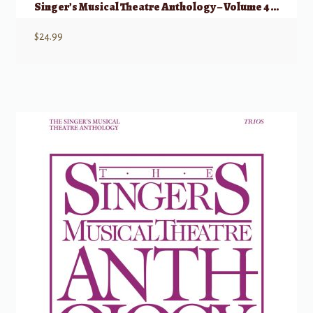
Singer’s Musical Theatre Anthology – Volume 4 Tenor
$
24.99