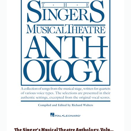
The Singer’s Musical Theatre Anthology, Volume 1 – Quartets