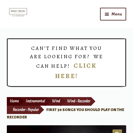
Skip
Skip
Menu
to
to
navigation
content
Home
Expand
Shop
CAN’T FIND WHAT YOU
child
ARE LOOKING FOR? WE
menu
Choirs
CLICK
CAN HELP!
HERE!
Teacher Connect
Instrument Rental
Home
Instrumental
Wind
Wind - Recorder
Print Now
Recorder - Popular
FIRST 50 SONGS YOU SHOULD PLAY ON THE
RECORDER