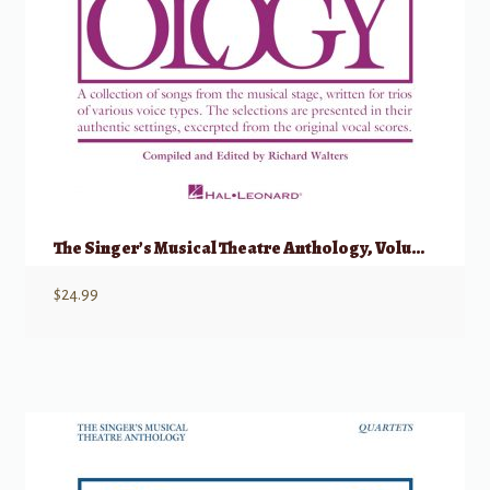
The Singer’s Musical Theatre Anthology, Volume 1 – Trios
$
24.99