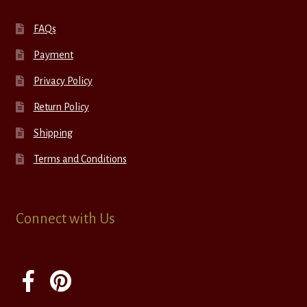
FAQs
Payment
Privacy Policy
Return Policy
Shipping
Terms and Conditions
Connect with Us