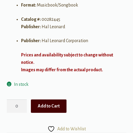
Format:
Musicbook/Songbook
Catalog #:
00282445
Publisher:
Hal Leonard
Publisher:
Hal Leonard Corporation
Prices and availability subject to change without
notice.
Images may differ from the actual product.
In stock
First
Add to Cart
50
Songs
You
Add to Wishlist
Should