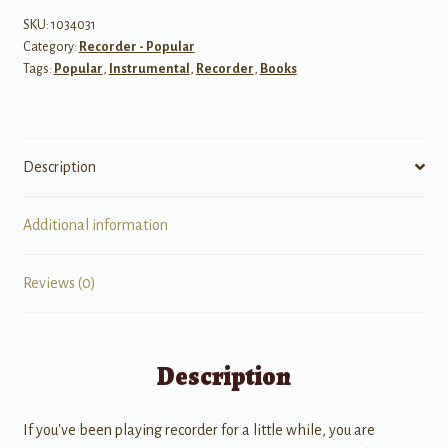
Play
SKU:
1034031
Category:
Recorder - Popular
on
Tags:
Popular
,
Instrumental
,
Recorder
,
Books
the
Recorder
quantity
Description
Additional information
Reviews (0)
Description
If you've been playing recorder for a little while, you are