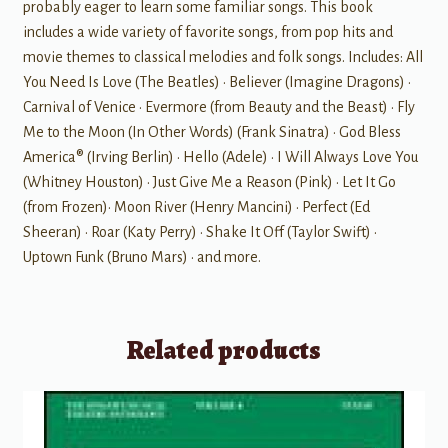
probably eager to learn some familiar songs. This book
includes a wide variety of favorite songs, from pop hits and
movie themes to classical melodies and folk songs. Includes: All
You Need Is Love (The Beatles) • Believer (Imagine Dragons) •
Carnival of Venice • Evermore (from Beauty and the Beast) • Fly
Me to the Moon (In Other Words) (Frank Sinatra) • God Bless
America® (Irving Berlin) • Hello (Adele) • I Will Always Love You
(Whitney Houston) • Just Give Me a Reason (Pink) • Let It Go
(from Frozen)• Moon River (Henry Mancini) • Perfect (Ed
Sheeran) • Roar (Katy Perry) • Shake It Off (Taylor Swift) •
Uptown Funk (Bruno Mars) • and more.
Related products