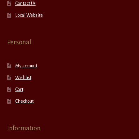
Contact Us
Local Website
Personal
My account
Wishlist
Cart
Checkout
Information