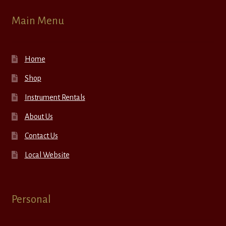
Main Menu
Home
Shop
Instrument Rentals
About Us
Contact Us
Local Website
Personal