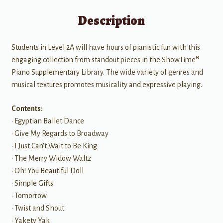
Description
Students in Level 2A will have hours of pianistic fun with this
engaging collection from standout pieces in the ShowTime®
Piano Supplementary Library. The wide variety of genres and
musical textures promotes musicality and expressive playing.
Contents:
• Egyptian Ballet Dance
• Give My Regards to Broadway
• I Just Can't Wait to Be King
• The Merry Widow Waltz
• Oh! You Beautiful Doll
• Simple Gifts
• Tomorrow
• Twist and Shout
• Yakety Yak