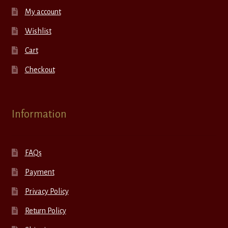
My account
Wishlist
Cart
Checkout
Information
FAQs
Payment
Privacy Policy
Return Policy