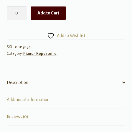
Faber
Add to Cart
Studio
Collection,
ShowTime
Add to Wishlist
quantity
SKU:
00119434
Category:
Piano - Repertoire
Description
Additional information
Reviews (0)