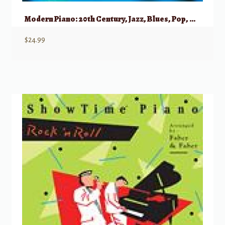
Modern Piano: 20th Century, Jazz, Blues, Pop, Crossover, New Age (Schott)
$
24.99