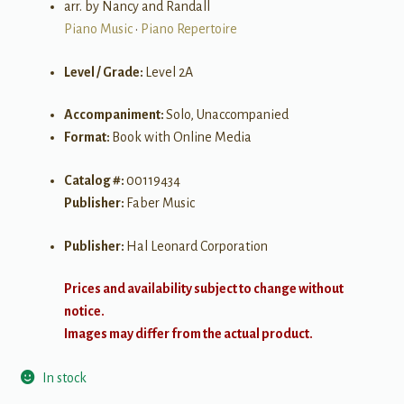
arr. by Nancy and Randall
Piano Music
•
Piano Repertoire
Level / Grade:
Level 2A
Accompaniment:
Solo, Unaccompanied
Format:
Book with Online Media
Catalog #:
00119434
Publisher:
Faber Music
Publisher:
Hal Leonard Corporation
Prices and availability subject to change without
notice.
Images may differ from the actual product.
In stock