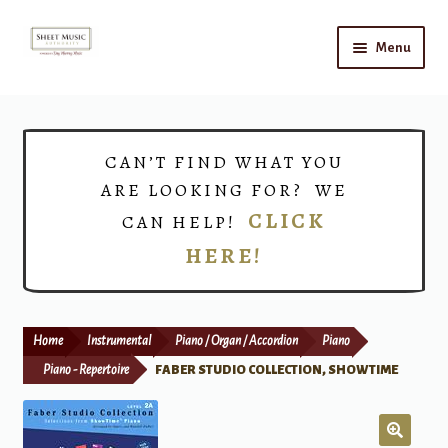
Skip
Skip
Menu
to
to
navigation
content
Home
Expand
Shop
CAN’T FIND WHAT YOU
child
ARE LOOKING FOR? WE
menu
Choirs
CLICK
CAN HELP!
HERE!
Teacher Connect
Instrument Rental
Home
Instrumental
Piano / Organ / Accordion
Piano
Print Now
Piano - Repertoire
FABER STUDIO COLLECTION, SHOWTIME