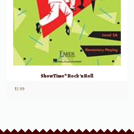
ShowTime® Rock ‘n Roll
$
7.99