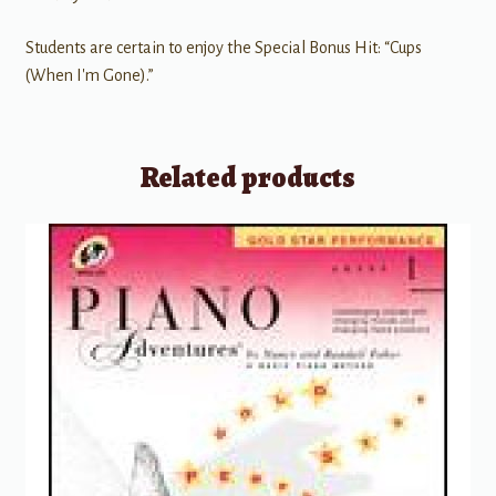
Students are certain to enjoy the Special Bonus Hit: “Cups
(When I'm Gone).”
Related products