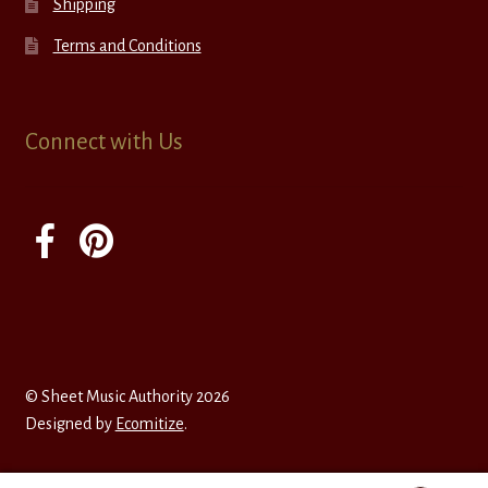
Shipping
Terms and Conditions
Connect with Us
© Sheet Music Authority 2026
Designed by
Ecomitize
.