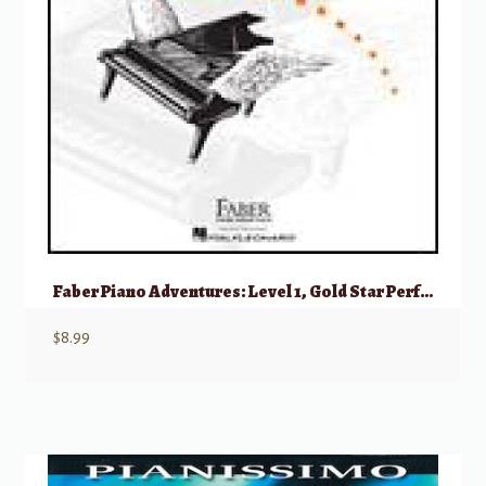
Faber Piano Adventures: Level 1, Gold Star Performance – 2nd Edition
$
8.99