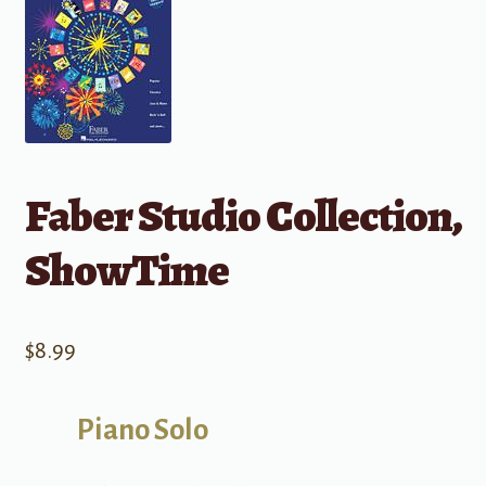
Faber Studio Collection,
ShowTime
$
8.99
Piano Solo