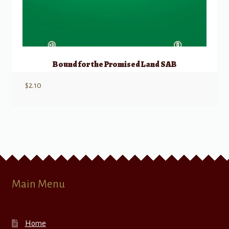
Bound for the Promised Land SAB
$
2.10
Main Menu
Home