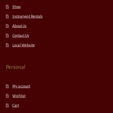
Shop
Instrument Rentals
About Us
Contact Us
Local Website
Personal
My account
Wishlist
Cart