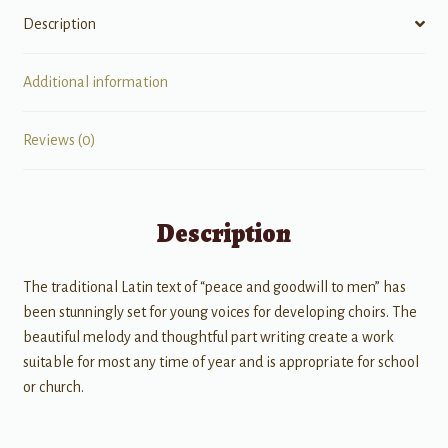
Description
Additional information
Reviews (0)
Description
The traditional Latin text of “peace and goodwill to men” has
been stunningly set for young voices for developing choirs. The
beautiful melody and thoughtful part writing create a work
suitable for most any time of year and is appropriate for school
or church.