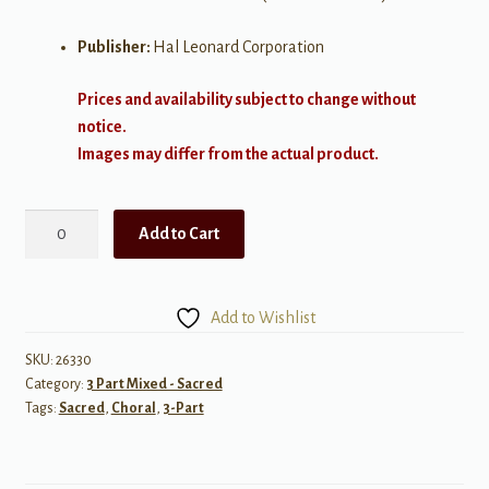
Publisher:
Hal Leonard Corporation
Prices and availability subject to change without
notice.
Images may differ from the actual product.
Et
Add to Cart
in
Terra
Pax
Add to Wishlist
-
3
SKU:
26330
Category:
3 Part Mixed - Sacred
part
Tags:
Sacred
,
Choral
,
3-Part
quantity