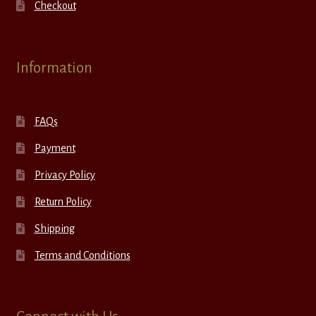
Checkout
Information
FAQs
Payment
Privacy Policy
Return Policy
Shipping
Terms and Conditions