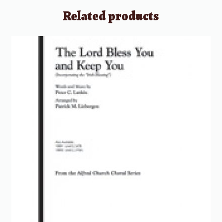
Related products