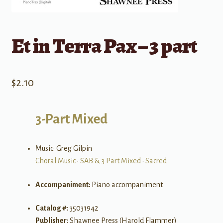
Et in Terra Pax – 3 part
$
2.10
3-Part Mixed
Music: Greg Gilpin
Choral Music
•
SAB & 3 Part Mixed
•
Sacred
Accompaniment:
Piano accompaniment
Catalog #:
35031942
Publisher:
Shawnee Press (Harold Flammer)