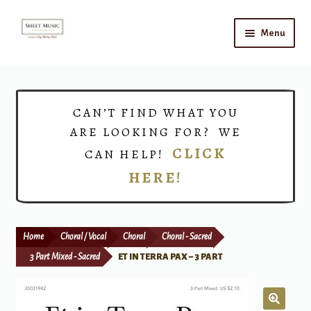
Skip
Skip
Menu
to
to
navigation
content
Home
Expand
Shop
CAN’T FIND WHAT YOU
child
ARE LOOKING FOR? WE
menu
Choirs
CLICK
CAN HELP!
HERE!
Teacher Connect
Instrument Rental
Home
Choral / Vocal
Choral
Choral - Sacred
Print Now
3 Part Mixed - Sacred
ET IN TERRA PAX – 3 PART