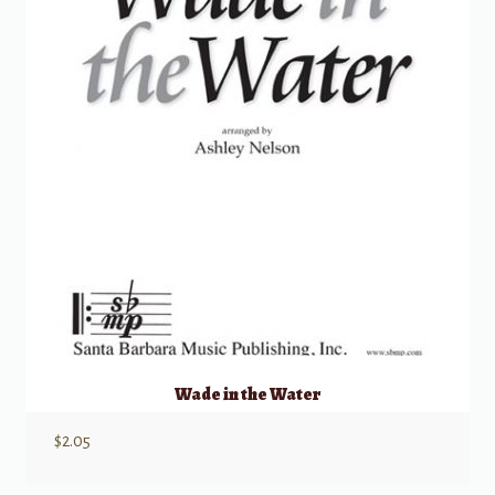
Wade in the Water
$
2.05