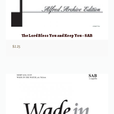
The Lord Bless You and Keep You – SAB
$
2.25