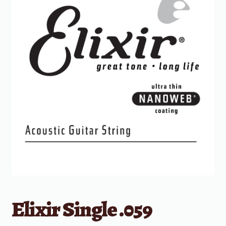
Elixir Single .059