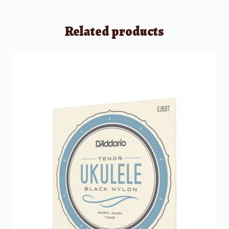
Related products