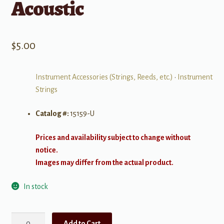
Acoustic
$
5.00
Instrument Accessories (Strings, Reeds, etc.)
•
Instrument
Strings
Catalog #:
15159-U
Prices and availability subject to change without
notice.
Images may differ from the actual product.
In stock
Elixir
Add to Cart