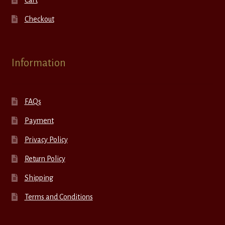
Cart
Checkout
Information
FAQs
Payment
Privacy Policy
Return Policy
Shipping
Terms and Conditions