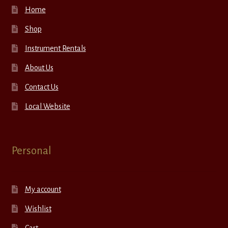
Home
Shop
Instrument Rentals
About Us
Contact Us
Local Website
Personal
My account
Wishlist