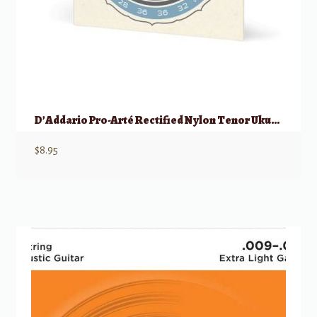
D’Addario Pro-Arté Rectified Nylon Tenor Ukulele “Hawaiian” SET
$
8.95