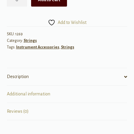
Single
.059
Acoustic
Add to Wishlist
quantity
SKU:
1269
Category:
Strings
Tags:
Instrument Accessories
,
Strings
Description
Additional information
Reviews (0)