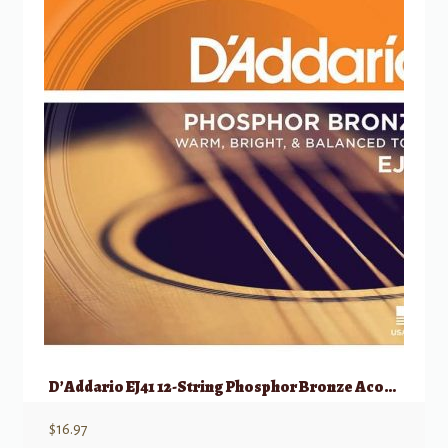
D’Addario EJ41 12-String Phosphor Bronze Acoustic Guitar Strings, Ex Light, 9-45
$
16.97