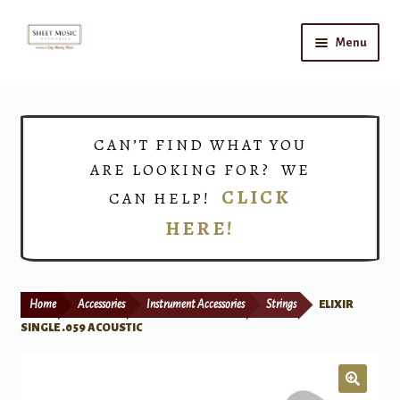
Skip
Skip
Menu
to
to
navigation
content
Home
Expand
Shop
CAN’T FIND WHAT YOU
child
ARE LOOKING FOR? WE
menu
Choirs
CLICK
CAN HELP!
HERE!
Teacher Connect
Instrument Rental
Home
Accessories
Instrument Accessories
Strings
ELIXIR
Print Now
SINGLE .059 ACOUSTIC