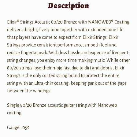
Description
Elixir® Strings Acoustic 80/20 Bronze with NANOWEB® Coating
deliver a bright, lively tone together with extended tone life
that players have come to expect from Elixir Strings. Elixir
Strings provide consistent performance, smooth feel and
reduce finger squeak. With less hassle and expense of frequent
string changes, you enjoy more time making music. While other
80/20 strings lose their mojo fast due to dirt and debris, Elixir
Strings is the only coated string brand to protect the entire
string with an ultra-thin coating, keeping gunk out of the gaps
between the windings.
Single 80/20 Bronze acoustic guitar string with Nanoweb
coating.
Gauge: .059