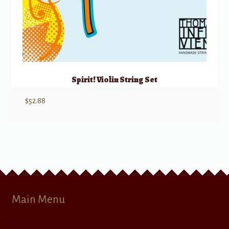
Spirit! Violin String Set
$
52.88
Main Menu